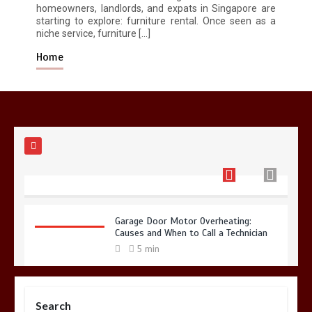
homeowners, landlords, and expats in Singapore are
Restaurant Laundry Services for
starting to explore: furniture rental. Once seen as a
Robeson, PA
niche service, furniture […]
5 min
Home
Why Hidden Pipe Leaks Happen and
How to Avoid Them With a Plumbing
Company in Singapore
6 min
Garage Door Motor Overheating:
Causes and When to Call a Technician
5 min
Search
Photo Wall Layout Templates: 6