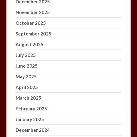
December 2025
November 2025
October 2025
September 2025
August 2025
July 2025
June 2025
May 2025
April 2025
March 2025
February 2025
January 2025
December 2024