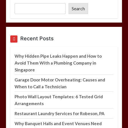
Tested Grid Arrangements
Search
5 min
Restaurant Laundry Services for
Recent Posts
Robeson, PA
5 min
Why Hidden Pipe Leaks Happen and How to
Avoid Them With a Plumbing Company in
Singapore
Why Hidden Pipe Leaks Happen and
How to Avoid Them With a Plumbing
Garage Door Motor Overheating: Causes and
Company in Singapore
When to Call a Technician
6 min
Photo Wall Layout Templates: 6 Tested Grid
Arrangements
Restaurant Laundry Services for Robeson, PA
Why Banquet Halls and Event Venues Need