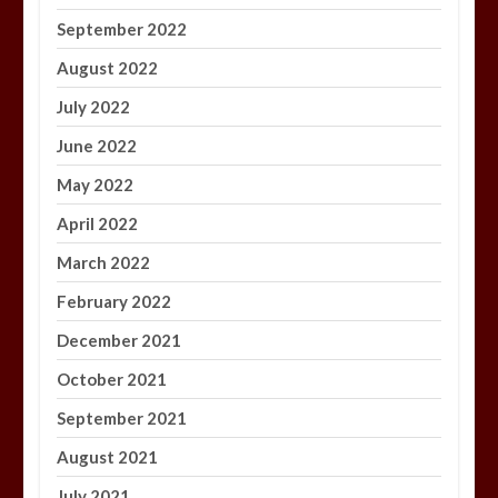
September 2022
August 2022
July 2022
June 2022
May 2022
April 2022
March 2022
February 2022
December 2021
October 2021
September 2021
August 2021
July 2021