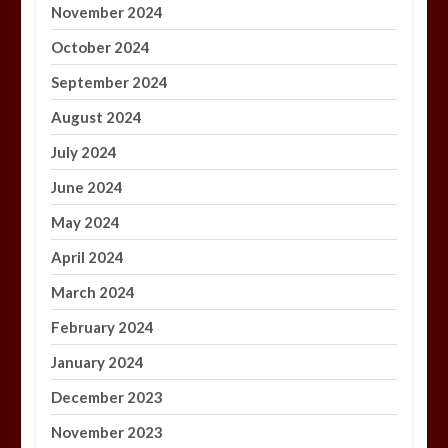
November 2024
October 2024
September 2024
August 2024
July 2024
June 2024
May 2024
April 2024
March 2024
February 2024
January 2024
December 2023
November 2023