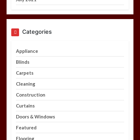
Categories
Appliance
Blinds
Carpets
Cleaning
Construction
Curtains
Doors & Windows
Featured
Flooring