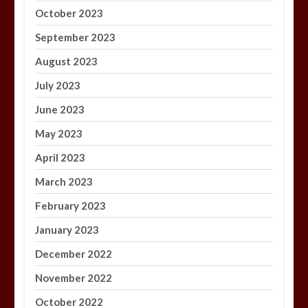
October 2023
September 2023
August 2023
July 2023
June 2023
May 2023
April 2023
March 2023
February 2023
January 2023
December 2022
November 2022
October 2022