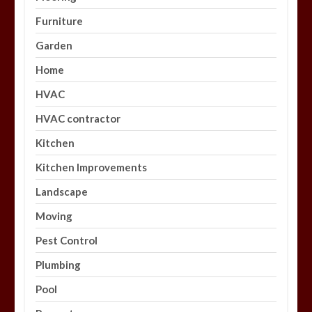
Furniture
Garden
Home
HVAC
HVAC contractor
Kitchen
Kitchen Improvements
Landscape
Moving
Pest Control
Plumbing
Pool