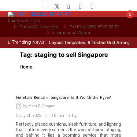
Skip
to
content
August 6, 2026
Bnews24, New York
Toll Free 1660-6767-8909
International Paper
Trending News
cian
Photo Wall Layout Templates: 6 Tested Grid Arrangements
W
Tag:
staging to sell Singapore
Home
Furniture Rental in Singapore: Is It Worth the Hype?
by
Mary D. Cooper
July 21, 2025
6 min
1 yr
Perfectly placed cushions, sleek furniture, and lighting
that flatters every corner is the work of home staging,
and behind it lies a booming service that more