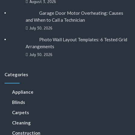
August 3, 2026
Garage Door Motor Overheating: Causes
and When to Call a Technician
July 30, 2026
Photo Wall Layout Templates: 6 Tested Grid
Arrangements
July 30, 2026
Categories
Appliance
Blinds
Carpets
Cleaning
Construction