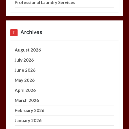
Professional Laundry Services
Archives
August 2026
July 2026
June 2026
May 2026
April 2026
March 2026
February 2026
January 2026