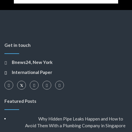
Get in touch
Bnews24, New York
International Paper
Featured Posts
Why Hidden Pipe Leaks Happen and How to
Avoid Them With a Plumbing Company in Singapore