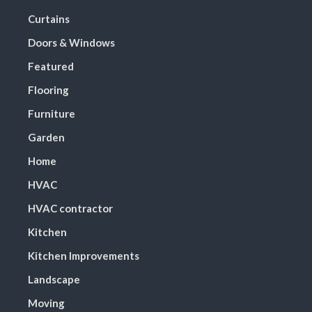
Curtains
Doors & Windows
Featured
Flooring
Furniture
Garden
Home
HVAC
HVAC contractor
Kitchen
Kitchen Improvements
Landscape
Moving