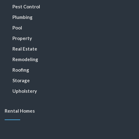
Pest Control
Plumbing
Pool
Property
Real Estate
Remodeling
Roofing
Storage
Upholstery
Rental Homes