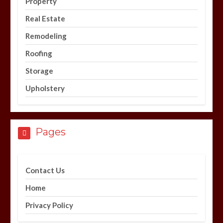
Property
Real Estate
Remodeling
Roofing
Storage
Upholstery
Pages
Contact Us
Home
Privacy Policy