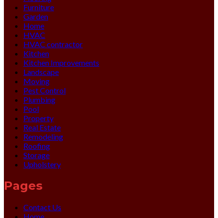
Furniture
Garden
Home
HVAC
HVAC contractor
Kitchen
Kitchen Improvements
Landscape
Moving
Pest Control
Plumbing
Pool
Property
Real Estate
Remodeling
Roofing
Storage
Upholstery
Pages
Contact Us
Home