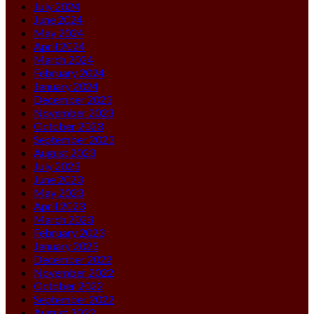
July 2024
June 2024
May 2024
April 2024
March 2024
February 2024
January 2024
December 2023
November 2023
October 2023
September 2023
August 2023
July 2023
June 2023
May 2023
April 2023
March 2023
February 2023
January 2023
December 2022
November 2022
October 2022
September 2022
August 2022