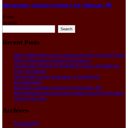
Restaurant Laundry Services for Robeson, PA
5 min
Search
Search
Recent Posts
Why Hidden Pipe Leaks Happen and How to Avoid Them
With a Plumbing Company in Singapore
Garage Door Motor Overheating: Causes and When to
Call a Technician
Photo Wall Layout Templates: 6 Tested Grid
Arrangements
Restaurant Laundry Services for Robeson, PA
Why Banquet Halls and Event Venues Need Professional
Laundry Services
Archives
August 2026