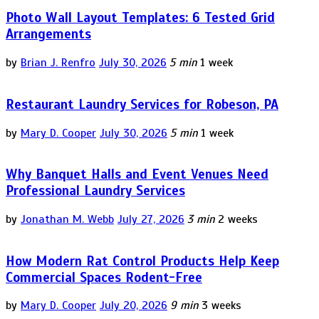
Photo Wall Layout Templates: 6 Tested Grid
Arrangements
by
Brian J. Renfro
July 30, 2026
5 min
1 week
Restaurant Laundry Services for Robeson, PA
by
Mary D. Cooper
July 30, 2026
5 min
1 week
Why Banquet Halls and Event Venues Need
Professional Laundry Services
by
Jonathan M. Webb
July 27, 2026
3 min
2 weeks
How Modern Rat Control Products Help Keep
Commercial Spaces Rodent-Free
by
Mary D. Cooper
July 20, 2026
9 min
3 weeks