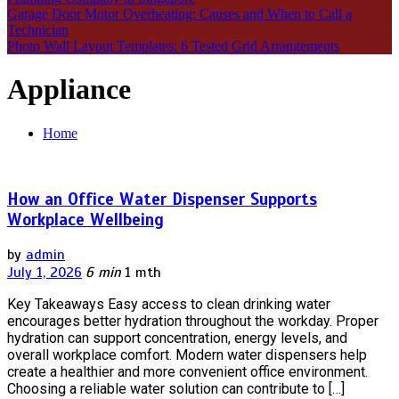
Garage Door Motor Overheating: Causes and When to Call a
Technician
Photo Wall Layout Templates: 6 Tested Grid Arrangements
Appliance
Home
How an Office Water Dispenser Supports
Workplace Wellbeing
by
admin
July 1, 2026
6 min
1 mth
Key Takeaways Easy access to clean drinking water
encourages better hydration throughout the workday. Proper
hydration can support concentration, energy levels, and
overall workplace comfort. Modern water dispensers help
create a healthier and more convenient office environment.
Choosing a reliable water solution can contribute to […]