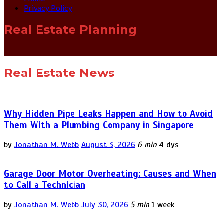
Privacy Policy
Real Estate Planning
Real Estate News
Why Hidden Pipe Leaks Happen and How to Avoid
Them With a Plumbing Company in Singapore
by
Jonathan M. Webb
August 3, 2026
6 min
4 dys
Garage Door Motor Overheating: Causes and When
to Call a Technician
by
Jonathan M. Webb
July 30, 2026
5 min
1 week