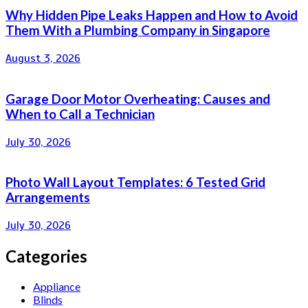
Why Hidden Pipe Leaks Happen and How to Avoid
Them With a Plumbing Company in Singapore
August 3, 2026
Garage Door Motor Overheating: Causes and
When to Call a Technician
July 30, 2026
Photo Wall Layout Templates: 6 Tested Grid
Arrangements
July 30, 2026
Categories
Appliance
Blinds