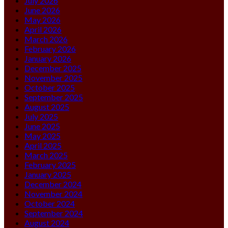
July 2026
June 2026
May 2026
April 2026
March 2026
February 2026
January 2026
December 2025
November 2025
October 2025
September 2025
August 2025
July 2025
June 2025
May 2025
April 2025
March 2025
February 2025
January 2025
December 2024
November 2024
October 2024
September 2024
August 2024