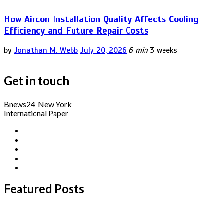
How Aircon Installation Quality Affects Cooling
Efficiency and Future Repair Costs
by
Jonathan M. Webb
July 20, 2026
6 min
3 weeks
Get in touch
Bnews24, New York
International Paper
Featured Posts