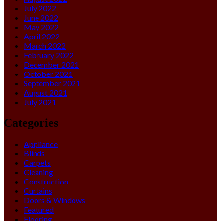
July 2022
June 2022
May 2022
April 2022
March 2022
February 2022
December 2021
October 2021
September 2021
August 2021
July 2021
Categories
Appliance
Blinds
Carpets
Cleaning
Construction
Curtains
Doors & Windows
Featured
Flooring