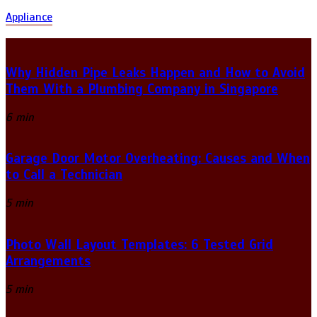
Appliance
Why Hidden Pipe Leaks Happen and How to Avoid
Them With a Plumbing Company in Singapore
6 min
Garage Door Motor Overheating: Causes and When
to Call a Technician
5 min
Photo Wall Layout Templates: 6 Tested Grid
Arrangements
5 min