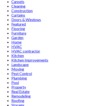
Carpets
Cleaning
Construction
Curtains
Doors & Windows
Featured
Flooring
Furniture
Garden
Home
HVAC
HVAC contractor
Kitchen
Kitchen Improvements
Landscape
Moving
Pest Control
Plumbing
Pool
Property
Real Estate
Remodeling
Roofing
Storage