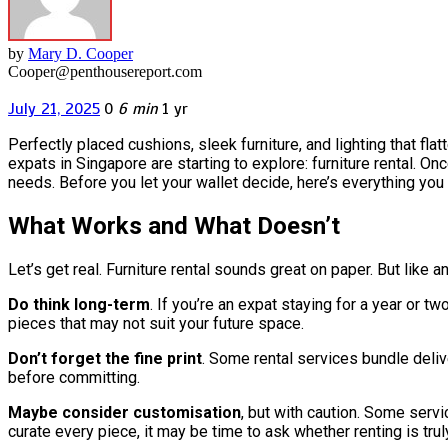
by
Mary D. Cooper
Cooper@penthousereport.com
July 21, 2025
0
6 min
1 yr
Perfectly placed cushions, sleek furniture, and lighting that f
expats in Singapore are starting to explore: furniture rental. On
needs. Before you let your wallet decide, here’s everything you
What Works and What Doesn’t
Let’s get real. Furniture rental sounds great on paper. But like an
Do think long-term
. If you’re an expat staying for a year or 
pieces that may not suit your future space.
Don’t forget the fine print
. Some rental services bundle deliv
before committing.
Maybe consider customisation
, but with caution. Some servi
curate every piece, it may be time to ask whether renting is truly 