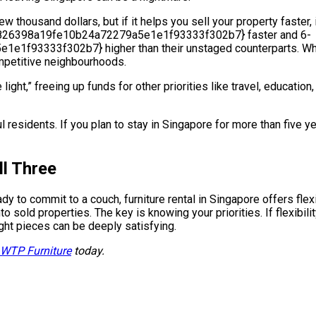
w thousand dollars, but if it helps you sell your property faster,
5826398a19fe10b24a72279a5e1e1f93333f302b7} faster and 6-
333f302b7} higher than their unstaged counterparts. While S
mpetitive neighbourhoods.
 light,” freeing up funds for other priorities like travel, educati
aul residents. If you plan to stay in Singapore for more than five y
ll Three
ady to commit to a couch, furniture rental in Singapore offers fle
o sold properties. The key is knowing your priorities. If flexibil
ight pieces can be deeply satisfying.
 WTP Furniture
today.