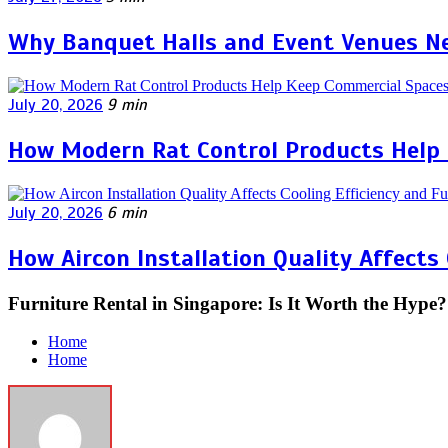
Why Banquet Halls and Event Venues Ne
July 20, 2026
9 min
How Modern Rat Control Products Help
July 20, 2026
6 min
How Aircon Installation Quality Affects
Furniture Rental in Singapore: Is It Worth the Hype?
Home
Home