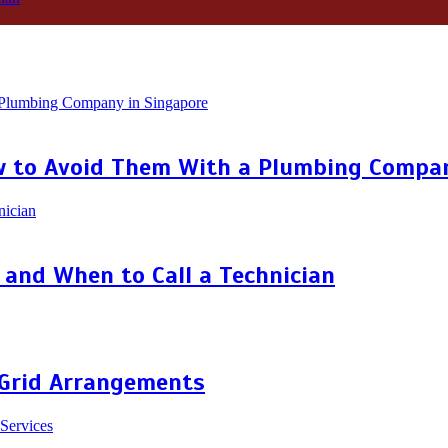
 to Avoid Them With a Plumbing Compan
and When to Call a Technician
 Grid Arrangements