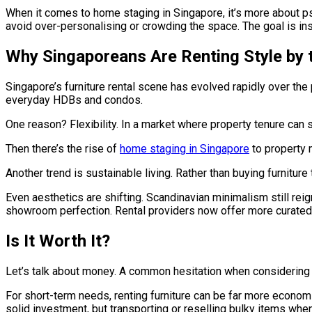
When it comes to home staging in Singapore, it’s more about ps
avoid over-personalising or crowding the space. The goal is insp
Why Singaporeans Are Renting Style by 
Singapore’s furniture rental scene has evolved rapidly over the
everyday HDBs and condos.
One reason? Flexibility. In a market where property tenure can shi
Then there’s the rise of
home staging in Singapore
to property 
Another trend is sustainable living. Rather than buying furnitur
Even aesthetics are shifting. Scandinavian minimalism still rei
showroom perfection. Rental providers now offer more curated s
Is It Worth It?
Let’s talk about money. A common hesitation when considering fu
For short-term needs, renting furniture can be far more econom
solid investment, but transporting or reselling bulky items whe