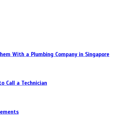
hem With a Plumbing Company in Singapore
 Call a Technician
gements