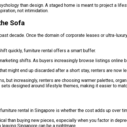
ychology than design. A staged home is meant to project a lifes
iration, not intimidation.
the Sofa
 past decade. Once the domain of corporate leases or ultra-luxury
ft quickly, furniture rental offers a smart buffer.
marketing shifts. As buyers increasingly browse listings online b
e that might end up discarded after a short stay, renters are now
gns, but increasingly, renters are choosing warmer palettes, organ
ets designed around lifestyle themes, making it easier to match
rniture rental in Singapore is whether the cost adds up over time
ical than buying new pieces, especially when you factor in depre
n leaving Singapore can be a nightmare.