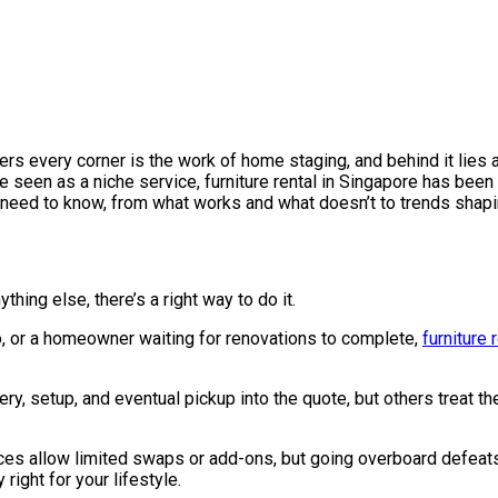
latters every corner is the work of home staging, and behind it li
ce seen as a niche service, furniture rental in Singapore has been 
 need to know, from what works and what doesn’t to trends shaping
ything else, there’s a right way to do it.
two, or a homeowner waiting for renovations to complete,
furniture 
ery, setup, and eventual pickup into the quote, but others treat 
ces allow limited swaps or add-ons, but going overboard defeats th
right for your lifestyle.