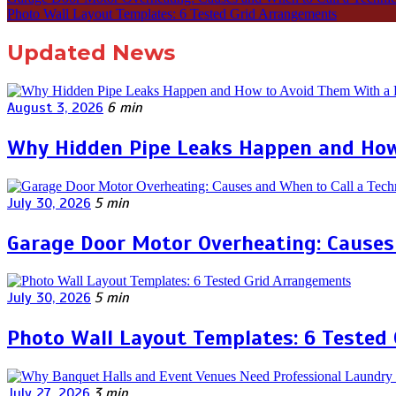
Photo Wall Layout Templates: 6 Tested Grid Arrangements
Updated News
August 3, 2026
6 min
Why Hidden Pipe Leaks Happen and How
July 30, 2026
5 min
Garage Door Motor Overheating: Causes 
July 30, 2026
5 min
Photo Wall Layout Templates: 6 Tested
July 27, 2026
3 min