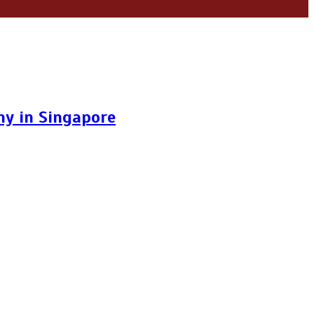
y in Singapore