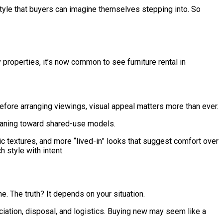
tyle that buyers can imagine themselves stepping into. So
 properties, it’s now common to see furniture rental in
efore arranging viewings, visual appeal matters more than ever.
 leaning toward shared-use models.
ic textures, and more “lived-in” looks that suggest comfort over
 style with intent.
. The truth? It depends on your situation.
ciation, disposal, and logistics. Buying new may seem like a