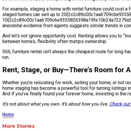
For example, staging a home with rental furniture could cost a fe
staged homes can sell up to 20{2c2c89c00c1aa6709c6e935
10{2c2c89c00c1aa6709c6e9355826398a19fe10b24a72279a5e1e1f93
anecdotal evidence from agents suggests similar trends in co
And let’s not ignore opportunity cost. Renting allows you to “live
between homes, flexibility often trumps ownership.
Still, furniture rental isn’t always the cheapest route for long-h
run.
Rent, Stage, or Buy—There’s Room for A
Whether you’re relocating for work, selling your home, or not re
home staging has become a powerful tool for turning listings int
And if you’ve finally found your forever home, investing in the r
It’s not about what you own. It’s about how you live.
Check out
Home
More Stories