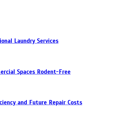
onal Laundry Services
ercial Spaces Rodent-Free
iciency and Future Repair Costs