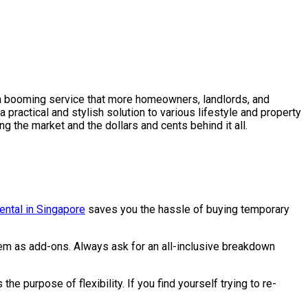
es a booming service that more homeowners, landlords, and
a practical and stylish solution to various lifestyle and property
 the market and the dollars and cents behind it all.
rental in Singapore
saves you the hassle of buying temporary
them as add-ons. Always ask for an all-inclusive breakdown
e purpose of flexibility. If you find yourself trying to re-