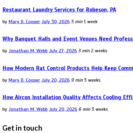
Restaurant Laundry Services for Robeson, PA
by
Mary D. Cooper
July 30, 2026
5 min
1 week
Why Banquet Halls and Event Venues Need Professi
by
Jonathan M. Webb
July 27, 2026
3 min
2 weeks
How Modern Rat Control Products Help Keep Comm
by
Mary D. Cooper
July 20, 2026
9 min
3 weeks
How Aircon Installation Quality Affects Cooling Eff
by
Jonathan M. Webb
July 20, 2026
6 min
3 weeks
Get in touch