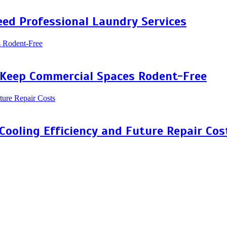
ed Professional Laundry Services
 Keep Commercial Spaces Rodent-Free
 Cooling Efficiency and Future Repair Cos