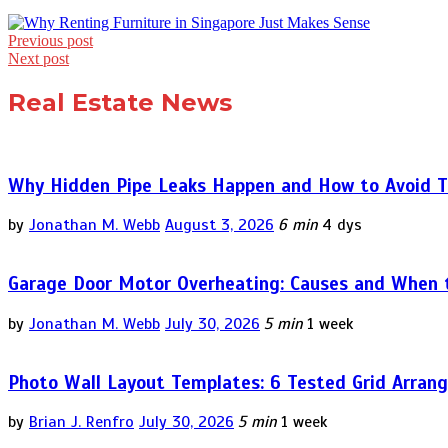
Post
Previous post
Next post
navigation
Real Estate News
Why Hidden Pipe Leaks Happen and How to Avoid T
by
Jonathan M. Webb
August 3, 2026
6 min
4 dys
Garage Door Motor Overheating: Causes and When to
by
Jonathan M. Webb
July 30, 2026
5 min
1 week
Photo Wall Layout Templates: 6 Tested Grid Arran
by
Brian J. Renfro
July 30, 2026
5 min
1 week