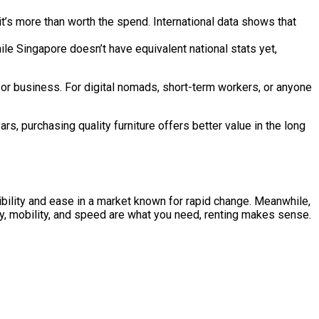
 it’s more than worth the spend. International data shows that
ingapore doesn’t have equivalent national stats yet,
on, or business. For digital nomads, short-term workers, or anyone
ears, purchasing quality furniture offers better value in the long
xibility and ease in a market known for rapid change. Meanwhile,
ity, mobility, and speed are what you need, renting makes sense.