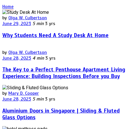
Home
by
Olga W. Culbertson
June 29, 2023
5 min
3 yrs
Why Students Need A Study Desk At Home
by
Olga W. Culbertson
June 28, 2023
4 min
3 yrs
The Key to a Perfect Penthouse Apartment Living
Experience: Building Inspections Before you Buy
by
Mary D. Cooper
June 28, 2023
5 min
3 yrs
Aluminium Doors in Singapore | Sliding & Fluted
Glass Options