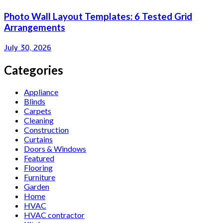
Photo Wall Layout Templates: 6 Tested Grid
Arrangements
July 30, 2026
Categories
Appliance
Blinds
Carpets
Cleaning
Construction
Curtains
Doors & Windows
Featured
Flooring
Furniture
Garden
Home
HVAC
HVAC contractor