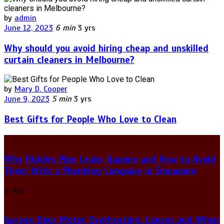
by
admin
June 12, 2023
6 min
3 yrs
Why should you avoid hiring cheap and unskilled
curtain cleaners in Melbourne?
by
Mary D. Cooper
June 9, 2023
5 min
3 yrs
Best Gifts for People Who Love to Clean
Why Hidden Pipe Leaks Happen and How to Avoid
Them With a Plumbing Company in Singapore
6 min
Garage Door Motor Overheating: Causes and When