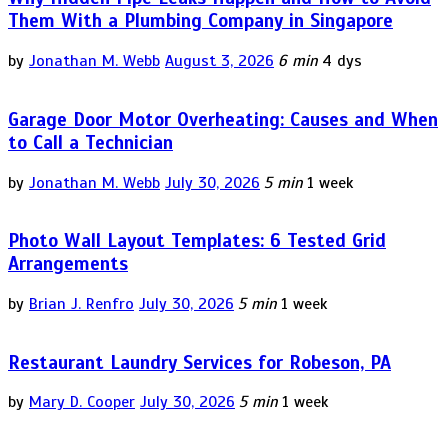
Them With a Plumbing Company in Singapore
by
Jonathan M. Webb
August 3, 2026
6 min
4 dys
Garage Door Motor Overheating: Causes and When
to Call a Technician
by
Jonathan M. Webb
July 30, 2026
5 min
1 week
Photo Wall Layout Templates: 6 Tested Grid
Arrangements
by
Brian J. Renfro
July 30, 2026
5 min
1 week
Restaurant Laundry Services for Robeson, PA
by
Mary D. Cooper
July 30, 2026
5 min
1 week