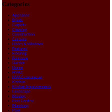
Categories
Appliance
Blinds
Carpets
Cleaning
Construction
Curtains
Doors & Windows
Featured
Flooring
Furniture
Garden
Home
HVAC
HVAC contractor
Kitchen
Kitchen Improvements
Landscape
Moving
Pest Control
Plumbing
Pool