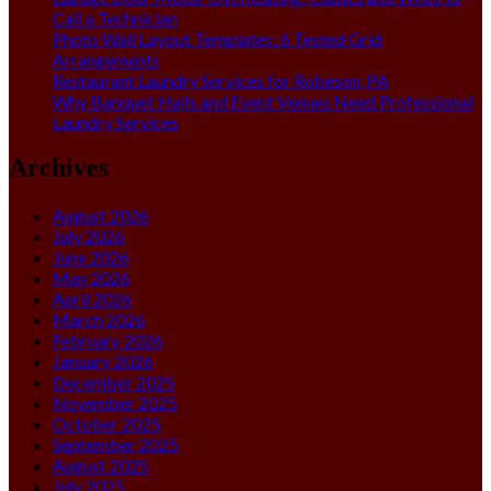
Call a Technician
Photo Wall Layout Templates: 6 Tested Grid
Arrangements
Restaurant Laundry Services for Robeson, PA
Why Banquet Halls and Event Venues Need Professional
Laundry Services
Archives
August 2026
July 2026
June 2026
May 2026
April 2026
March 2026
February 2026
January 2026
December 2025
November 2025
October 2025
September 2025
August 2025
July 2025