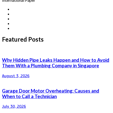
International Paper
Featured Posts
Why Hidden Pipe Leaks Happen and How to Avoid
Them With a Plumbing Company in Singapore
August 3, 2026
Garage Door Motor Overheating: Causes and
When to Call a Technician
July 30, 2026