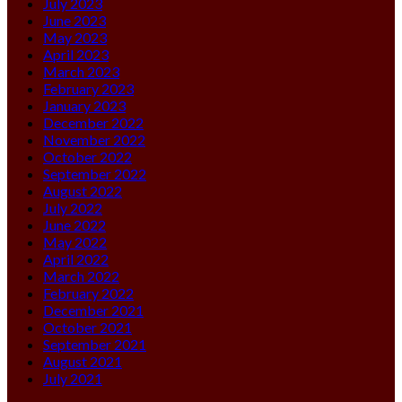
July 2023
June 2023
May 2023
April 2023
March 2023
February 2023
January 2023
December 2022
November 2022
October 2022
September 2022
August 2022
July 2022
June 2022
May 2022
April 2022
March 2022
February 2022
December 2021
October 2021
September 2021
August 2021
July 2021