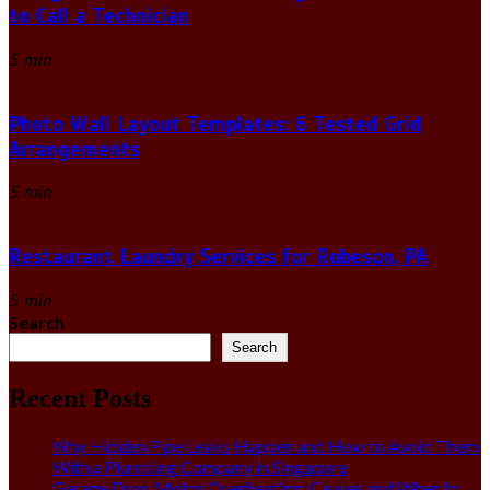
to Call a Technician
5 min
Photo Wall Layout Templates: 6 Tested Grid
Arrangements
5 min
Restaurant Laundry Services for Robeson, PA
5 min
Search
Search
Recent Posts
Why Hidden Pipe Leaks Happen and How to Avoid Them
With a Plumbing Company in Singapore
Garage Door Motor Overheating: Causes and When to