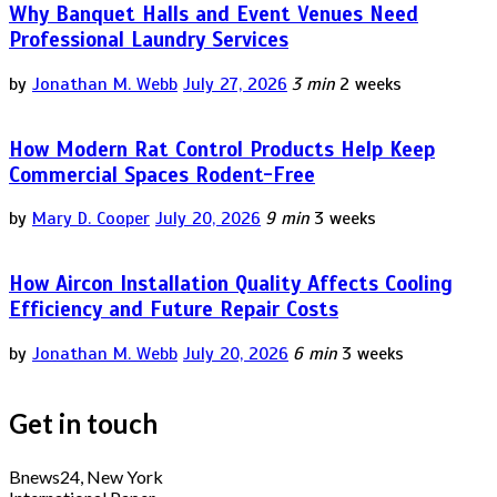
Why Banquet Halls and Event Venues Need
Professional Laundry Services
by
Jonathan M. Webb
July 27, 2026
3 min
2 weeks
How Modern Rat Control Products Help Keep
Commercial Spaces Rodent-Free
by
Mary D. Cooper
July 20, 2026
9 min
3 weeks
How Aircon Installation Quality Affects Cooling
Efficiency and Future Repair Costs
by
Jonathan M. Webb
July 20, 2026
6 min
3 weeks
Get in touch
Bnews24, New York