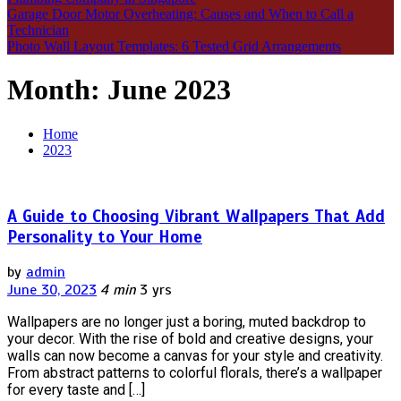
Garage Door Motor Overheating: Causes and When to Call a
Technician
Photo Wall Layout Templates: 6 Tested Grid Arrangements
Month:
June 2023
Home
2023
A Guide to Choosing Vibrant Wallpapers That Add
Personality to Your Home
by
admin
June 30, 2023
4 min
3 yrs
Wallpapers are no longer just a boring, muted backdrop to
your decor. With the rise of bold and creative designs, your
walls can now become a canvas for your style and creativity.
From abstract patterns to colorful florals, there’s a wallpaper
for every taste and […]