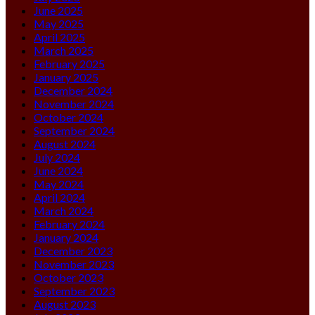
June 2025
May 2025
April 2025
March 2025
February 2025
January 2025
December 2024
November 2024
October 2024
September 2024
August 2024
July 2024
June 2024
May 2024
April 2024
March 2024
February 2024
January 2024
December 2023
November 2023
October 2023
September 2023
August 2023