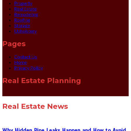
Property
Real Estate
Remodeling
Roofing
Storage
Upholstery
Pages
Contact Us
Home
Privacy Policy
Real Estate Planning
Real Estate News
Why Hidden Pipe Leaks Happen and How to Avoid