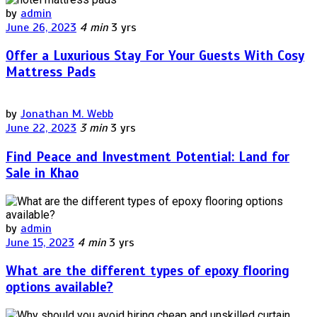
by
admin
June 26, 2023
4 min
3 yrs
Offer a Luxurious Stay For Your Guests With Cosy
Mattress Pads
by
Jonathan M. Webb
June 22, 2023
3 min
3 yrs
Find Peace and Investment Potential: Land for
Sale in Khao
by
admin
June 15, 2023
4 min
3 yrs
What are the different types of epoxy flooring
options available?