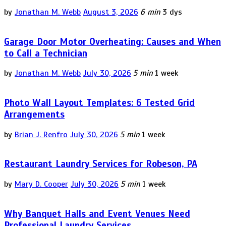
by
Jonathan M. Webb
August 3, 2026
6 min
3 dys
Garage Door Motor Overheating: Causes and When
to Call a Technician
by
Jonathan M. Webb
July 30, 2026
5 min
1 week
Photo Wall Layout Templates: 6 Tested Grid
Arrangements
by
Brian J. Renfro
July 30, 2026
5 min
1 week
Restaurant Laundry Services for Robeson, PA
by
Mary D. Cooper
July 30, 2026
5 min
1 week
Why Banquet Halls and Event Venues Need
Professional Laundry Services