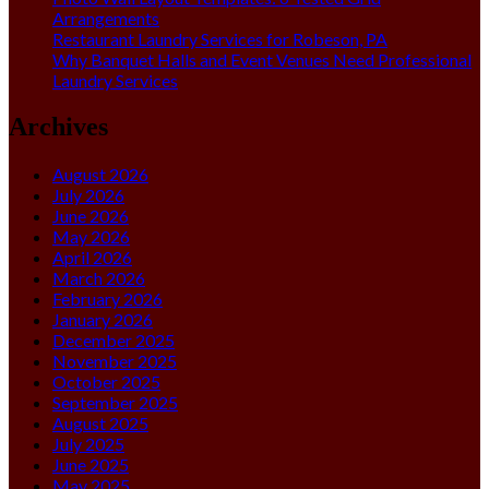
Arrangements
Restaurant Laundry Services for Robeson, PA
Why Banquet Halls and Event Venues Need Professional
Laundry Services
Archives
August 2026
July 2026
June 2026
May 2026
April 2026
March 2026
February 2026
January 2026
December 2025
November 2025
October 2025
September 2025
August 2025
July 2025
June 2025
May 2025