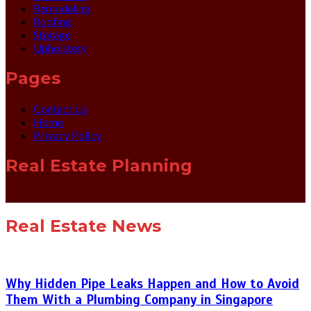
Remodeling
Roofing
Storage
Upholstery
Pages
Contact Us
Home
Privacy Policy
Real Estate Planning
Real Estate News
Why Hidden Pipe Leaks Happen and How to Avoid
Them With a Plumbing Company in Singapore