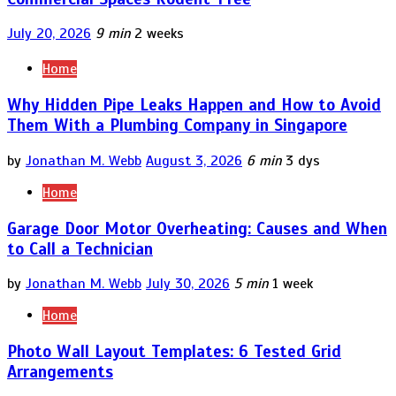
July 20, 2026
9 min
2 weeks
Home
Why Hidden Pipe Leaks Happen and How to Avoid
Them With a Plumbing Company in Singapore
by
Jonathan M. Webb
August 3, 2026
6 min
3 dys
Home
Garage Door Motor Overheating: Causes and When
to Call a Technician
by
Jonathan M. Webb
July 30, 2026
5 min
1 week
Home
Photo Wall Layout Templates: 6 Tested Grid
Arrangements