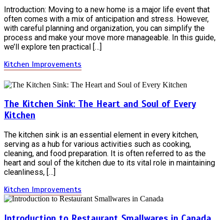
Introduction: Moving to a new home is a major life event that
often comes with a mix of anticipation and stress. However,
with careful planning and organization, you can simplify the
process and make your move more manageable. In this guide,
we’ll explore ten practical […]
Kitchen Improvements
The Kitchen Sink: The Heart and Soul of Every
Kitchen
The kitchen sink is an essential element in every kitchen,
serving as a hub for various activities such as cooking,
cleaning, and food preparation. It is often referred to as the
heart and soul of the kitchen due to its vital role in maintaining
cleanliness, […]
Kitchen Improvements
Introduction to Restaurant Smallwares in Canada