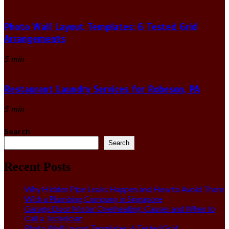
Photo Wall Layout Templates: 6 Tested Grid
Arrangements
5 min
Restaurant Laundry Services for Robeson, PA
5 min
Search
Search
Recent Posts
Why Hidden Pipe Leaks Happen and How to Avoid Them
With a Plumbing Company in Singapore
Garage Door Motor Overheating: Causes and When to
Call a Technician
Photo Wall Layout Templates: 6 Tested Grid