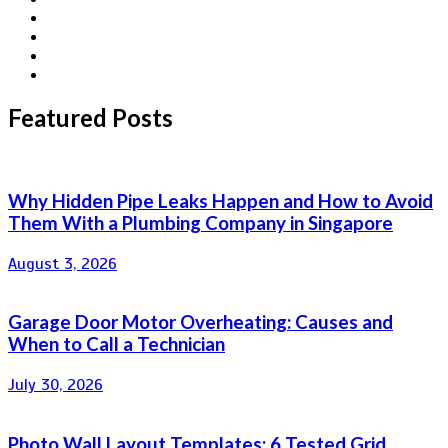
Featured Posts
Why Hidden Pipe Leaks Happen and How to Avoid
Them With a Plumbing Company in Singapore
August 3, 2026
Garage Door Motor Overheating: Causes and
When to Call a Technician
July 30, 2026
Photo Wall Layout Templates: 6 Tested Grid