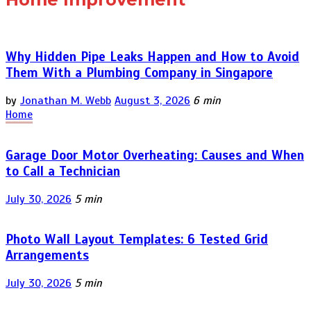
Why Hidden Pipe Leaks Happen and How to Avoid
Them With a Plumbing Company in Singapore
by
Jonathan M. Webb
August 3, 2026
6 min
Home
Garage Door Motor Overheating: Causes and When
to Call a Technician
July 30, 2026
5 min
Photo Wall Layout Templates: 6 Tested Grid
Arrangements
July 30, 2026
5 min