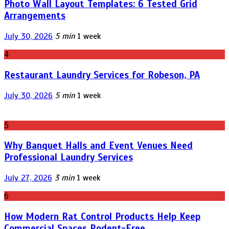
Photo Wall Layout Templates: 6 Tested Grid
Arrangements
July 30, 2026
5 min
1 week
4
Restaurant Laundry Services for Robeson, PA
July 30, 2026
5 min
1 week
5
Why Banquet Halls and Event Venues Need
Professional Laundry Services
July 27, 2026
3 min
1 week
6
How Modern Rat Control Products Help Keep
Commercial Spaces Rodent-Free