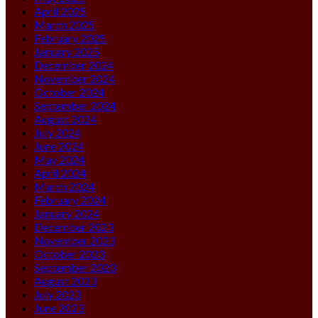
April 2025
March 2025
February 2025
January 2025
December 2024
November 2024
October 2024
September 2024
August 2024
July 2024
June 2024
May 2024
April 2024
March 2024
February 2024
January 2024
December 2023
November 2023
October 2023
September 2023
August 2023
July 2023
June 2023