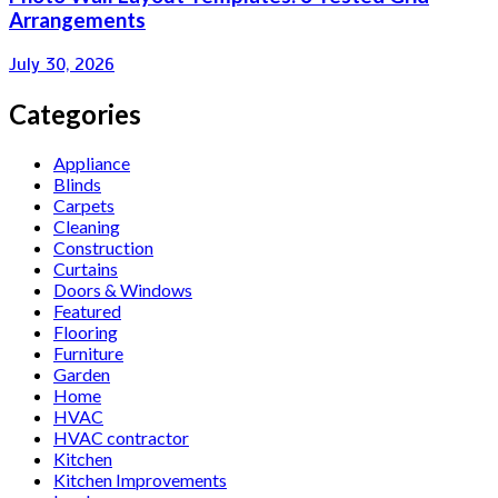
Arrangements
July 30, 2026
Categories
Appliance
Blinds
Carpets
Cleaning
Construction
Curtains
Doors & Windows
Featured
Flooring
Furniture
Garden
Home
HVAC
HVAC contractor
Kitchen
Kitchen Improvements