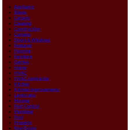
Appliance
Blinds
Carpets
Cleaning
Construction
Curtains
Doors & Windows
Featured
Flooring
Furniture
Garden
Home
HVAC
HVAC contractor
Kitchen
Kitchen Improvements
Landscape
Moving
Pest Control
Plumbing
Pool
Property
Real Estate