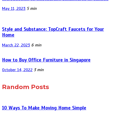
May 11, 2023
5 min
Style and Substance: TopCraft Faucets for Your
Home
March 22, 2023
6 min
How to Buy Office Furniture in Singapore
October 14, 2022
3 min
Random Posts
10 Ways To Make Moving Home Simple