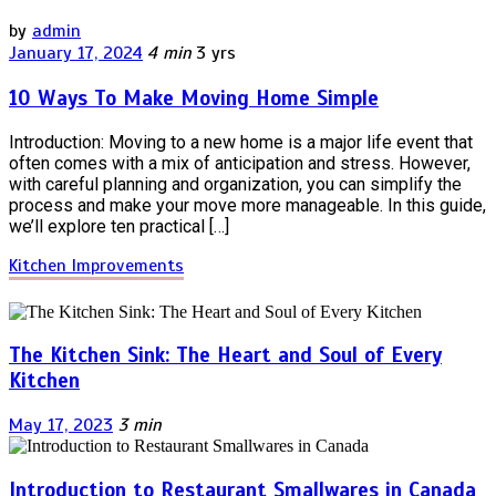
by
admin
January 17, 2024
4 min
3 yrs
10 Ways To Make Moving Home Simple
Introduction: Moving to a new home is a major life event that
often comes with a mix of anticipation and stress. However,
with careful planning and organization, you can simplify the
process and make your move more manageable. In this guide,
we’ll explore ten practical […]
Kitchen Improvements
The Kitchen Sink: The Heart and Soul of Every
Kitchen
May 17, 2023
3 min
Introduction to Restaurant Smallwares in Canada