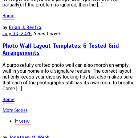
partially). If the problem is ignored, then the […]
Home
by
Brian J. Renfro
July 30, 2026
5 min
1 week
Photo Wall Layout Templates: 6 Tested Grid
Arrangements
A purposefully crafted photo wall can also morph an empty
wall in your home into a signature feature. The correct layout
not only keeps your display looking tidy but also makes sure
that each of the photographs still has its own room to breathe.
Come […]
Home
More Stories
Home
by
Jonathan M. Webb