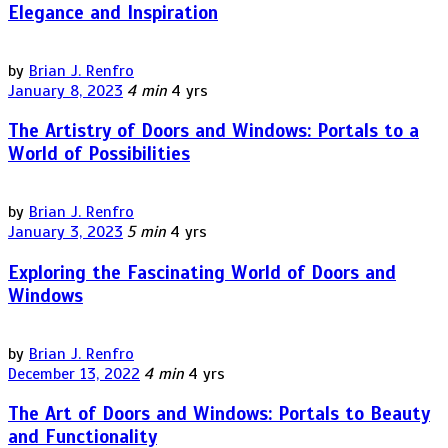
Elegance and Inspiration
by
Brian J. Renfro
January 8, 2023
4 min
4 yrs
The Artistry of Doors and Windows: Portals to a
World of Possibilities
by
Brian J. Renfro
January 3, 2023
5 min
4 yrs
Exploring the Fascinating World of Doors and
Windows
by
Brian J. Renfro
December 13, 2022
4 min
4 yrs
The Art of Doors and Windows: Portals to Beauty
and Functionality