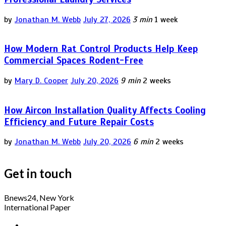
by
Jonathan M. Webb
July 27, 2026
3 min
1 week
How Modern Rat Control Products Help Keep
Commercial Spaces Rodent-Free
by
Mary D. Cooper
July 20, 2026
9 min
2 weeks
How Aircon Installation Quality Affects Cooling
Efficiency and Future Repair Costs
by
Jonathan M. Webb
July 20, 2026
6 min
2 weeks
Get in touch
Bnews24, New York
International Paper