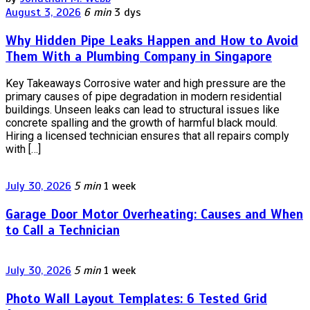
August 3, 2026
6 min
3 dys
Why Hidden Pipe Leaks Happen and How to Avoid
Them With a Plumbing Company in Singapore
Key Takeaways Corrosive water and high pressure are the
primary causes of pipe degradation in modern residential
buildings. Unseen leaks can lead to structural issues like
concrete spalling and the growth of harmful black mould.
Hiring a licensed technician ensures that all repairs comply
with […]
July 30, 2026
5 min
1 week
Garage Door Motor Overheating: Causes and When
to Call a Technician
July 30, 2026
5 min
1 week
Photo Wall Layout Templates: 6 Tested Grid