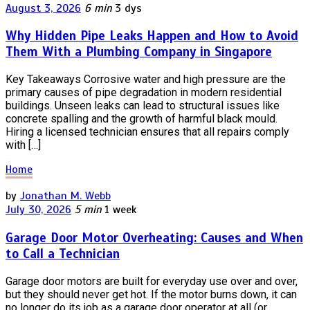
August 3, 2026
6 min
3 dys
Why Hidden Pipe Leaks Happen and How to Avoid
Them With a Plumbing Company in Singapore
Key Takeaways Corrosive water and high pressure are the
primary causes of pipe degradation in modern residential
buildings. Unseen leaks can lead to structural issues like
concrete spalling and the growth of harmful black mould.
Hiring a licensed technician ensures that all repairs comply
with […]
Home
by
Jonathan M. Webb
July 30, 2026
5 min
1 week
Garage Door Motor Overheating: Causes and When
to Call a Technician
Garage door motors are built for everyday use over and over,
but they should never get hot. If the motor burns down, it can
no longer do its job as a garage door operator at all (or