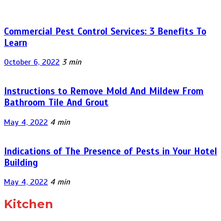
Commercial Pest Control Services: 3 Benefits To
Learn
October 6, 2022
3 min
Instructions to Remove Mold And Mildew From
Bathroom Tile And Grout
May 4, 2022
4 min
Indications of The Presence of Pests in Your Hotel
Building
May 4, 2022
4 min
Kitchen