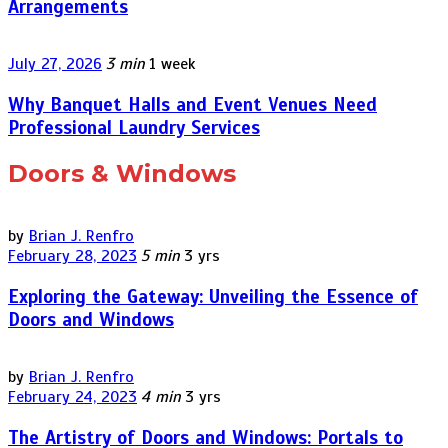
Arrangements
July 27, 2026
3 min
1 week
Why Banquet Halls and Event Venues Need
Professional Laundry Services
Doors & Windows
by
Brian J. Renfro
February 28, 2023
5 min
3 yrs
Exploring the Gateway: Unveiling the Essence of
Doors and Windows
by
Brian J. Renfro
February 24, 2023
4 min
3 yrs
The Artistry of Doors and Windows: Portals to