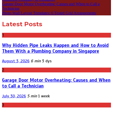
Garage Door Motor Overheating: Causes and When to Call a
Technician
Photo Wall Layout Templates: 6 Tested Grid Arrangements
Latest Posts
1
Why Hidden Pipe Leaks Happen and How to Avoid
Them With a Plumbing Company in Singapore
August 3, 2026
6 min
3 dys
2
Garage Door Motor Overheating: Causes and When
to Call a Technician
July 30, 2026
5 min
1 week
3