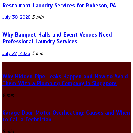
Restaurant Laundry Services for Robeson, PA
July 30, 2026
5 min
Why Banquet Halls and Event Venues Need
Professional Laundry Services
July 27, 2026
3 min
Why Hidden Pipe Leaks Happen and How to Avoid
Them With a Plumbing Company in Singapore
6 min
Garage Door Motor Overheating: Causes and When
to Call a Technician
5 min