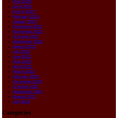
May 2023
April 2023
March 2023
February 2023
January 2023
December 2022
November 2022
October 2022
September 2022
August 2022
July 2022
June 2022
May 2022
April 2022
March 2022
February 2022
December 2021
October 2021
September 2021
August 2021
July 2021
Categories