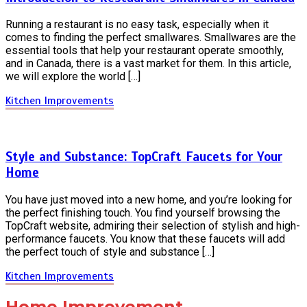
Running a restaurant is no easy task, especially when it
comes to finding the perfect smallwares. Smallwares are the
essential tools that help your restaurant operate smoothly,
and in Canada, there is a vast market for them. In this article,
we will explore the world […]
Kitchen Improvements
Style and Substance: TopCraft Faucets for Your
Home
You have just moved into a new home, and you’re looking for
the perfect finishing touch. You find yourself browsing the
TopCraft website, admiring their selection of stylish and high-
performance faucets. You know that these faucets will add
the perfect touch of style and substance […]
Kitchen Improvements
Home Improvement