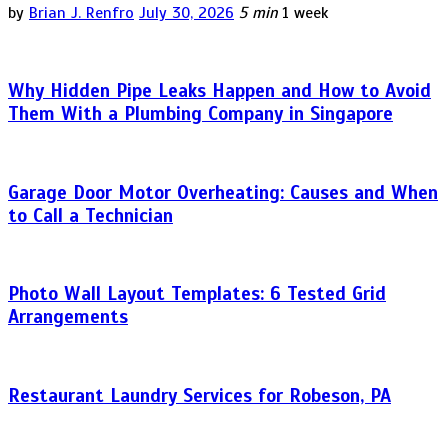
by
Brian J. Renfro
July 30, 2026
5 min
1 week
Why Hidden Pipe Leaks Happen and How to Avoid
Them With a Plumbing Company in Singapore
Garage Door Motor Overheating: Causes and When
to Call a Technician
Photo Wall Layout Templates: 6 Tested Grid
Arrangements
Restaurant Laundry Services for Robeson, PA