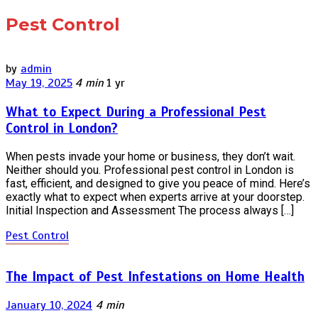
Pest Control
by
admin
May 19, 2025
4 min
1 yr
What to Expect During a Professional Pest
Control in London?
When pests invade your home or business, they don’t wait.
Neither should you. Professional pest control in London is
fast, efficient, and designed to give you peace of mind. Here’s
exactly what to expect when experts arrive at your doorstep.
Initial Inspection and Assessment The process always […]
Pest Control
The Impact of Pest Infestations on Home Health
January 10, 2024
4 min