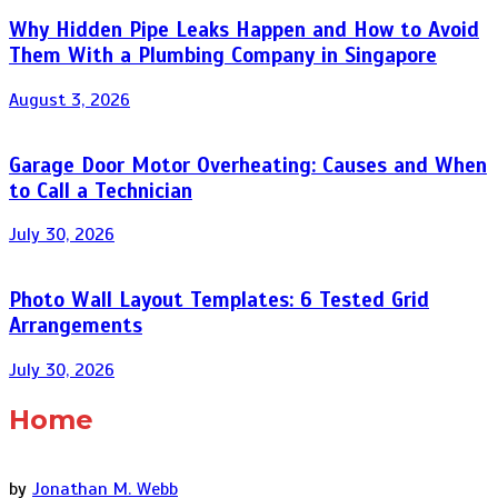
Why Hidden Pipe Leaks Happen and How to Avoid
Them With a Plumbing Company in Singapore
August 3, 2026
Garage Door Motor Overheating: Causes and When
to Call a Technician
July 30, 2026
Photo Wall Layout Templates: 6 Tested Grid
Arrangements
July 30, 2026
Home
by
Jonathan M. Webb