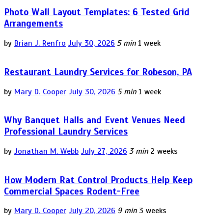
Photo Wall Layout Templates: 6 Tested Grid
Arrangements
by
Brian J. Renfro
July 30, 2026
5 min
1 week
Restaurant Laundry Services for Robeson, PA
by
Mary D. Cooper
July 30, 2026
5 min
1 week
Why Banquet Halls and Event Venues Need
Professional Laundry Services
by
Jonathan M. Webb
July 27, 2026
3 min
2 weeks
How Modern Rat Control Products Help Keep
Commercial Spaces Rodent-Free
by
Mary D. Cooper
July 20, 2026
9 min
3 weeks