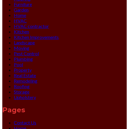
Furniture
Garden
Home
HVAC
HVAC contractor
Kitchen
Kitchen Improvements
Landscape
Moving
Pest Control
Plumbing
Pool
Property
Real Estate
Remodeling
Roofing
Storage
Upholstery
Pages
Contact Us
Home