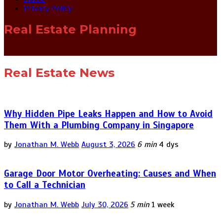
Privacy Policy
Real Estate Planning
Real Estate News
Why Hidden Pipe Leaks Happen and How to Avoid
Them With a Plumbing Company in Singapore
by
Jonathan M. Webb
August 3, 2026
6 min
4 dys
Garage Door Motor Overheating: Causes and When
to Call a Technician
by
Jonathan M. Webb
July 30, 2026
5 min
1 week