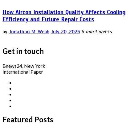
How Aircon Installation Quality Affects Cooling
Efficiency and Future Repair Costs
by
Jonathan M. Webb
July 20, 2026
6 min
3 weeks
Get in touch
Bnews24, New York
International Paper
Featured Posts