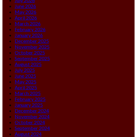
July 2026
June 2026
May 2026
April 2026
March 2026
February 2026
January 2026
December 2025
November 2025
October 2025
September 2025
August 2025
July 2025
June 2025
May 2025
April 2025
March 2025
February 2025
January 2025
December 2024
November 2024
October 2024
September 2024
August 2024