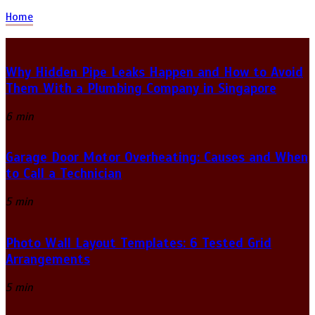
Home
Why Hidden Pipe Leaks Happen and How to Avoid
Them With a Plumbing Company in Singapore
6 min
Garage Door Motor Overheating: Causes and When
to Call a Technician
5 min
Photo Wall Layout Templates: 6 Tested Grid
Arrangements
5 min