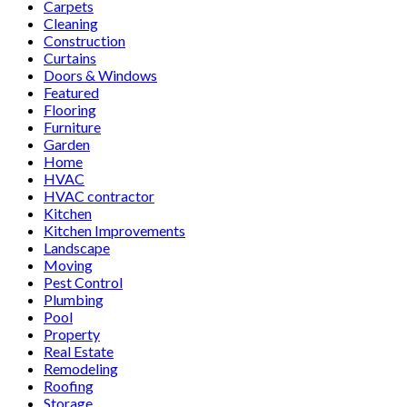
Carpets
Cleaning
Construction
Curtains
Doors & Windows
Featured
Flooring
Furniture
Garden
Home
HVAC
HVAC contractor
Kitchen
Kitchen Improvements
Landscape
Moving
Pest Control
Plumbing
Pool
Property
Real Estate
Remodeling
Roofing
Storage