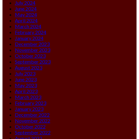
July 2024
June 2024
May 2024
April 2024
March 2024
February 2024
January 2024
December 2023
November 2023
October 2023
September 2023
August 2023
July 2023
June 2023
May 2023
April 2023
March 2023
February 2023
January 2023
December 2022
November 2022
October 2022
September 2022
August 2022