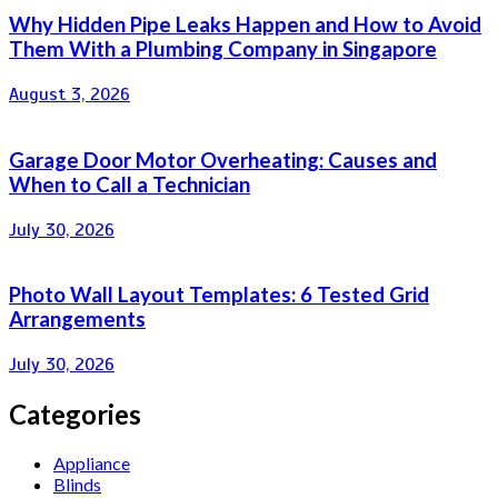
Why Hidden Pipe Leaks Happen and How to Avoid
Them With a Plumbing Company in Singapore
August 3, 2026
Garage Door Motor Overheating: Causes and
When to Call a Technician
July 30, 2026
Photo Wall Layout Templates: 6 Tested Grid
Arrangements
July 30, 2026
Categories
Appliance
Blinds