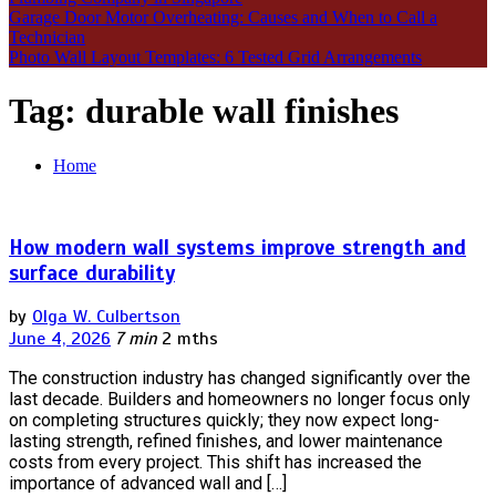
Garage Door Motor Overheating: Causes and When to Call a
Technician
Photo Wall Layout Templates: 6 Tested Grid Arrangements
Tag:
durable wall finishes
Home
How modern wall systems improve strength and
surface durability
by
Olga W. Culbertson
June 4, 2026
7 min
2 mths
The construction industry has changed significantly over the
last decade. Builders and homeowners no longer focus only
on completing structures quickly; they now expect long-
lasting strength, refined finishes, and lower maintenance
costs from every project. This shift has increased the
importance of advanced wall and […]