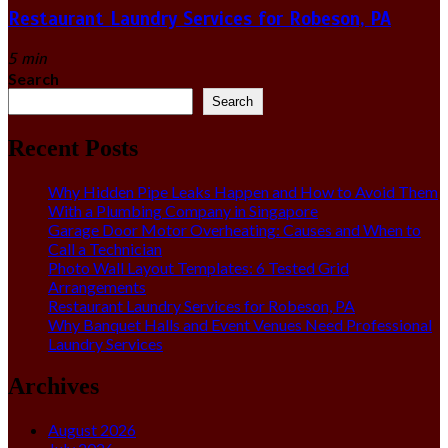
Restaurant Laundry Services for Robeson, PA
5 min
Search
Search
Recent Posts
Why Hidden Pipe Leaks Happen and How to Avoid Them
With a Plumbing Company in Singapore
Garage Door Motor Overheating: Causes and When to
Call a Technician
Photo Wall Layout Templates: 6 Tested Grid
Arrangements
Restaurant Laundry Services for Robeson, PA
Why Banquet Halls and Event Venues Need Professional
Laundry Services
Archives
August 2026