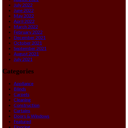
July 2022
June 2022
May 2022
April 2022
March 2022
February 2022
December 2021
October 2021
September 2021
August 2021
July 2021
Categories
Appliance
Blinds
Carpets
Cleaning
Construction
Curtains
Doors & Windows
Featured
Flooring