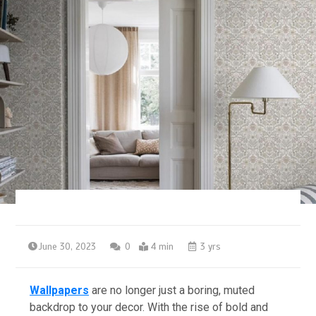
June 30, 2023
0
4 min
3 yrs
Wallpapers
are no longer just a boring, muted
backdrop to your decor. With the rise of bold and