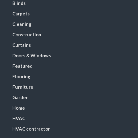
Blinds
Carpets
Cleaning
Construction
Curtains
Doors & Windows
Featured
Flooring
Furniture
Garden
Home
HVAC
HVAC contractor