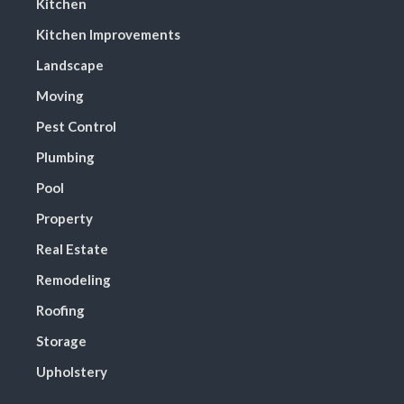
Kitchen
Kitchen Improvements
Landscape
Moving
Pest Control
Plumbing
Pool
Property
Real Estate
Remodeling
Roofing
Storage
Upholstery