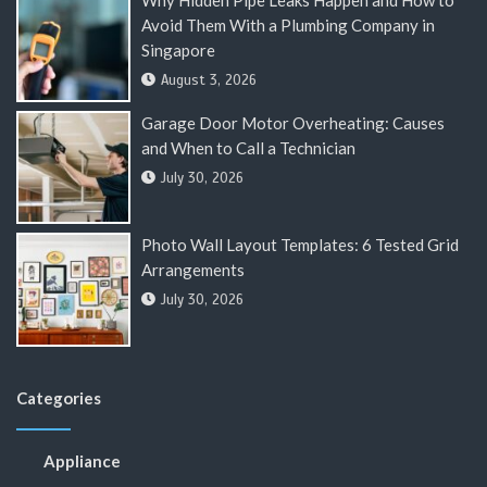
Why Hidden Pipe Leaks Happen and How to
Avoid Them With a Plumbing Company in
Singapore
August 3, 2026
Garage Door Motor Overheating: Causes
and When to Call a Technician
July 30, 2026
Photo Wall Layout Templates: 6 Tested Grid
Arrangements
July 30, 2026
Categories
Appliance