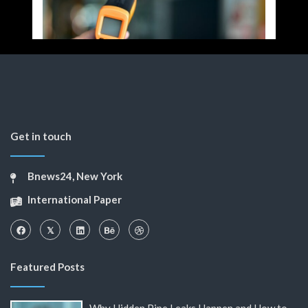
Get in touch
Bnews24, New York
International Paper
Featured Posts