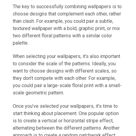
The key to successfully combining wallpapers is to
choose designs that complement each other, rather
than clash. For example, you could pair a subtle,
textured wallpaper with a bold, graphic print, or mix
two different floral patterns with a similar color
palette.
When selecting your wallpapers, it’s also important
to consider the scale of the patterns. Ideally, you
want to choose designs with different scales, so
they don’t compete with each other. For example,
you could pair a large-scale floral print with a small-
scale geometric pattern.
Once you’ve selected your wallpapers, it’s time to
start thinking about placement. One popular option
is to create a vertical or horizontal stripe effect,
alternating between the different patterns. Another
approach is to create a random patchwork effect,