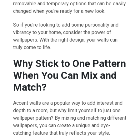
removable and temporary options that can be easily
changed when you’re ready for a new look.
So if you’re looking to add some personality and
vibrancy to your home, consider the power of
wallpapers. With the right design, your walls can
truly come to life.
Why Stick to One Pattern
When You Can Mix and
Match?
Accent walls are a popular way to add interest and
depth to a room, but why limit yourself to just one
wallpaper pattern? By mixing and matching different
wallpapers, you can create a unique and eye-
catching feature that truly reflects your style.