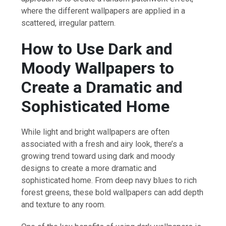
where the different wallpapers are applied in a
scattered, irregular pattern.
How to Use Dark and
Moody Wallpapers to
Create a Dramatic and
Sophisticated Home
While light and bright wallpapers are often
associated with a fresh and airy look, there’s a
growing trend toward using dark and moody
designs to create a more dramatic and
sophisticated home. From deep navy blues to rich
forest greens, these bold wallpapers can add depth
and texture to any room.