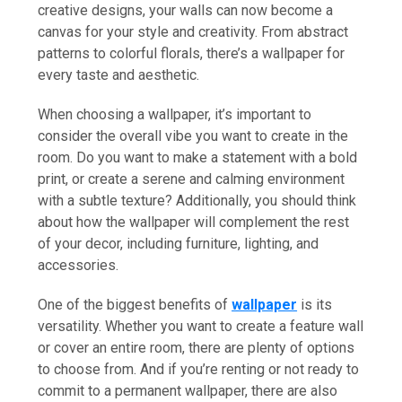
creative designs, your walls can now become a
canvas for your style and creativity. From abstract
patterns to colorful florals, there’s a wallpaper for
every taste and aesthetic.
When choosing a wallpaper, it’s important to
consider the overall vibe you want to create in the
room. Do you want to make a statement with a bold
print, or create a serene and calming environment
with a subtle texture? Additionally, you should think
about how the wallpaper will complement the rest
of your decor, including furniture, lighting, and
accessories.
One of the biggest benefits of
wallpaper
is its
versatility. Whether you want to create a feature wall
or cover an entire room, there are plenty of options
to choose from. And if you’re renting or not ready to
commit to a permanent wallpaper, there are also