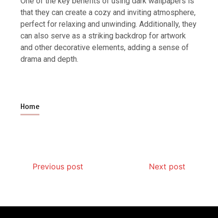
One of the key benefits of using dark wallpapers is
that they can create a cozy and inviting atmosphere,
perfect for relaxing and unwinding. Additionally, they
can also serve as a striking backdrop for artwork
and other decorative elements, adding a sense of
drama and depth.
Home
Previous post
Next post