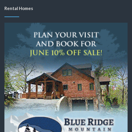
Rental Homes