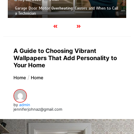
Garage Door Motor Overheating: Causes and When to Call
a Technician
A Guide to Choosing Vibrant
Wallpapers That Add Personality to
Your Home
Home
Home
by
admin
jenniferjohnaz@gmail.com