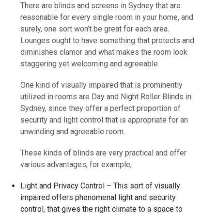
There are blinds and screens in Sydney that are
reasonable for every single room in your home, and
surely, one sort won’t be great for each area.
Lounges ought to have something that protects and
diminishes clamor and what makes the room look
staggering yet welcoming and agreeable.
One kind of visually impaired that is prominently
utilized in rooms are Day and Night Roller Blinds in
Sydney, since they offer a perfect proportion of
security and light control that is appropriate for an
unwinding and agreeable room.
These kinds of blinds are very practical and offer
various advantages, for example,
Light and Privacy Control – This sort of visually
impaired offers phenomenal light and security
control, that gives the right climate to a space to