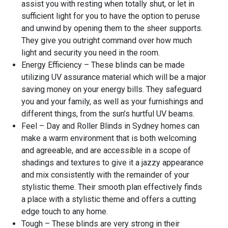
assist you with resting when totally shut, or let in
sufficient light for you to have the option to peruse
and unwind by opening them to the sheer supports.
They give you outright command over how much
light and security you need in the room.
Energy Efficiency – These blinds can be made
utilizing UV assurance material which will be a major
saving money on your energy bills. They safeguard
you and your family, as well as your furnishings and
different things, from the sun’s hurtful UV beams.
Feel – Day and Roller Blinds in Sydney homes can
make a warm environment that is both welcoming
and agreeable, and are accessible in a scope of
shadings and textures to give it a jazzy appearance
and mix consistently with the remainder of your
stylistic theme. Their smooth plan effectively finds
a place with a stylistic theme and offers a cutting
edge touch to any home.
Tough – These blinds are very strong in their