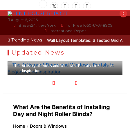
Skip
to
content
August 6, 2026
Bnews24, New York
Toll Free 1660-6767-8909
International Paper
Trending News
a Technician
Photo Wall Layout Templates: 6 Tested Grid Arrange
Updated News
February 24, 2023
4 min
The Artistry of Doors and Windows: Portals to Elegance
and Inspiration
What Are the Benefits of Installing
Day and Night Roller Blinds?
Home
Doors & Windows