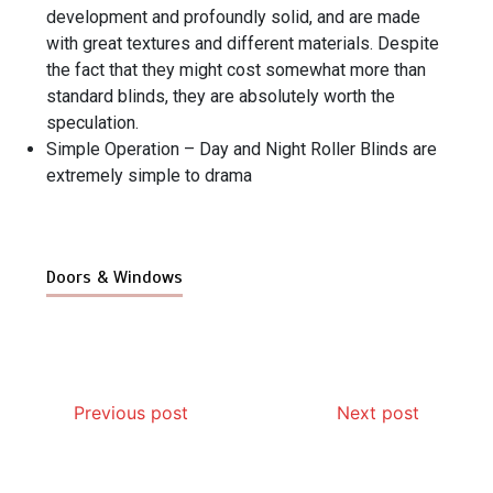
development and profoundly solid, and are made
with great textures and different materials. Despite
the fact that they might cost somewhat more than
standard blinds, they are absolutely worth the
speculation.
Simple Operation – Day and Night Roller Blinds are
extremely simple to drama
Doors & Windows
Previous post
Next post
Why Hidden Pipe Leaks Happen and How to Avoid
How Aircon Installation Quality Affects Cooling
How Modern Rat Control Products Help Keep
Garage Door Motor Overheating: Causes and
Photo Wall Layout Templates: 6 Tested Grid
Why Banquet Halls and Event Venues Need