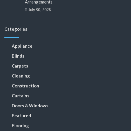
Arrangements
July 30, 2026
Categories
Appliance
Blinds
Carpets
Cleaning
Construction
Curtains
Doors & Windows
Featured
Flooring