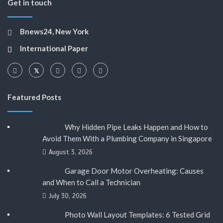
Get in touch
Bnews24, New York
International Paper
Featured Posts
Why Hidden Pipe Leaks Happen and How to
Avoid Them With a Plumbing Company in Singapore
August 3, 2026
Garage Door Motor Overheating: Causes
and When to Call a Technician
July 30, 2026
Photo Wall Layout Templates: 6 Tested Grid