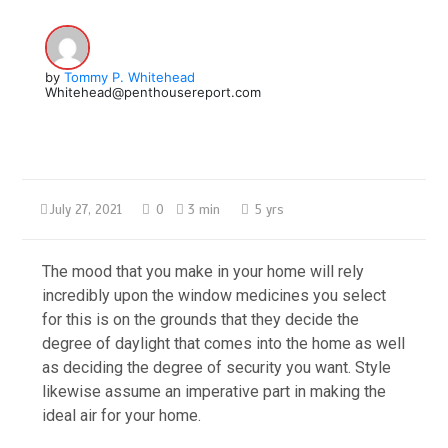
by
Tommy P. Whitehead
Whitehead@penthousereport.com
July 27, 2021
0
3 min
5 yrs
The mood that you make in your home will rely
incredibly upon the window medicines you select
for this is on the grounds that they decide the
degree of daylight that comes into the home as well
as deciding the degree of security you want. Style
likewise assume an imperative part in making the
ideal air for your home.