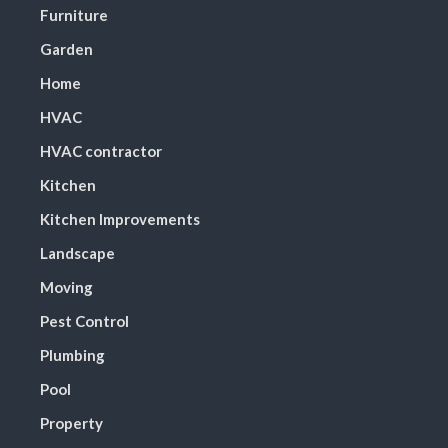
Furniture
Garden
Home
HVAC
HVAC contractor
Kitchen
Kitchen Improvements
Landscape
Moving
Pest Control
Plumbing
Pool
Property