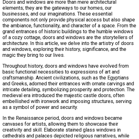
Doors and windows are more than mere architectural
elements; they are the gateways to our homes, our
businesses, and our imaginations. These essential
components not only provide physical access but also shape
the ambiance, functionality, and character of a space. From the
grand entrances of historic buildings to the humble windows
of a cozy cottage, doors and windows are the storytellers of
architecture. In this article, we delve into the artistry of doors
and windows, exploring their history, significance, and the
magic they bring to our lives.
Throughout history, doors and windows have evolved from
basic functional necessities to expressions of art and
craftsmanship. Ancient civilizations, such as the Egyptians
and Greeks, adorned their entrances with ornate carvings and
intricate detailing, symbolizing prosperity and protection. The
medieval era introduced the majestic castle doors, often
embellished with ironwork and imposing structures, serving
as a symbol of power and security.
In the Renaissance period, doors and windows became
canvases for artists, allowing them to showcase their
creativity and skill. Elaborate stained glass windows in
cathedrals and palaces depicted religious narratives, while