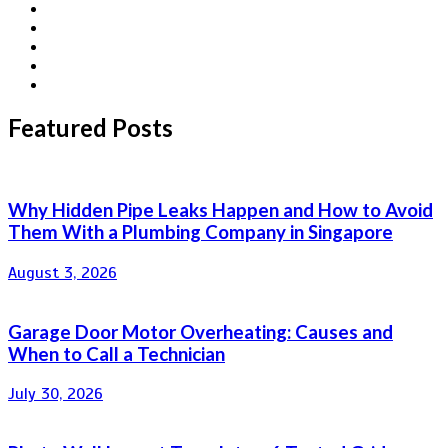
Featured Posts
Why Hidden Pipe Leaks Happen and How to Avoid
Them With a Plumbing Company in Singapore
August 3, 2026
Garage Door Motor Overheating: Causes and
When to Call a Technician
July 30, 2026