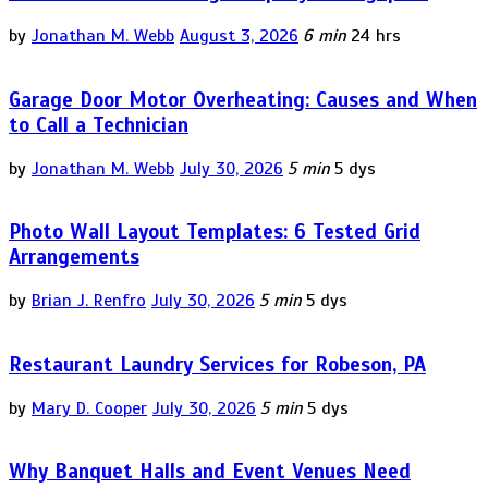
by
Jonathan M. Webb
August 3, 2026
6 min
24 hrs
Garage Door Motor Overheating: Causes and When
to Call a Technician
by
Jonathan M. Webb
July 30, 2026
5 min
5 dys
Photo Wall Layout Templates: 6 Tested Grid
Arrangements
by
Brian J. Renfro
July 30, 2026
5 min
5 dys
Restaurant Laundry Services for Robeson, PA
by
Mary D. Cooper
July 30, 2026
5 min
5 dys
Why Banquet Halls and Event Venues Need