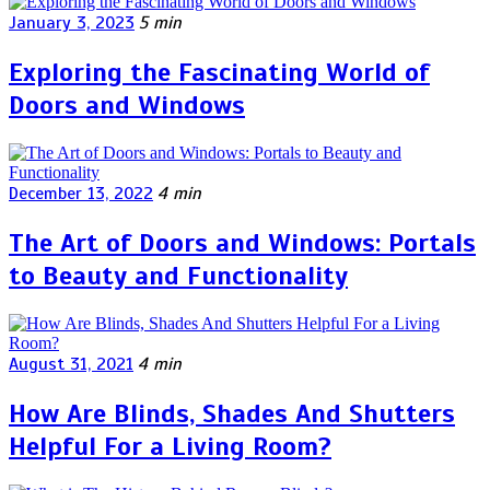
January 3, 2023
5 min
Exploring the Fascinating World of
Doors and Windows
December 13, 2022
4 min
The Art of Doors and Windows: Portals
to Beauty and Functionality
August 31, 2021
4 min
How Are Blinds, Shades And Shutters
Helpful For a Living Room?