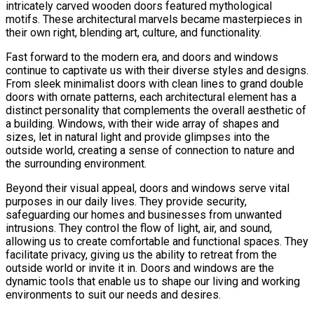
intricately carved wooden doors featured mythological
motifs. These architectural marvels became masterpieces in
their own right, blending art, culture, and functionality.
Fast forward to the modern era, and doors and windows
continue to captivate us with their diverse styles and designs.
From sleek minimalist doors with clean lines to grand double
doors with ornate patterns, each architectural element has a
distinct personality that complements the overall aesthetic of
a building. Windows, with their wide array of shapes and
sizes, let in natural light and provide glimpses into the
outside world, creating a sense of connection to nature and
the surrounding environment.
Beyond their visual appeal, doors and windows serve vital
purposes in our daily lives. They provide security,
safeguarding our homes and businesses from unwanted
intrusions. They control the flow of light, air, and sound,
allowing us to create comfortable and functional spaces. They
facilitate privacy, giving us the ability to retreat from the
outside world or invite it in. Doors and windows are the
dynamic tools that enable us to shape our living and working
environments to suit our needs and desires.