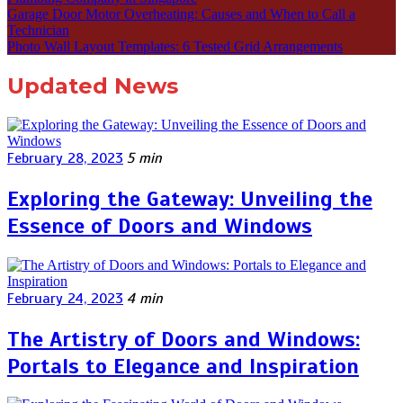
Garage Door Motor Overheating: Causes and When to Call a
Technician
Photo Wall Layout Templates: 6 Tested Grid Arrangements
Updated News
February 28, 2023
5 min
Exploring the Gateway: Unveiling the
Essence of Doors and Windows
February 24, 2023
4 min
The Artistry of Doors and Windows:
Portals to Elegance and Inspiration