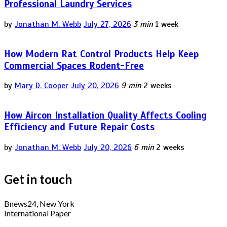
Professional Laundry Services
by
Jonathan M. Webb
July 27, 2026
3 min
1 week
How Modern Rat Control Products Help Keep
Commercial Spaces Rodent-Free
by
Mary D. Cooper
July 20, 2026
9 min
2 weeks
How Aircon Installation Quality Affects Cooling
Efficiency and Future Repair Costs
by
Jonathan M. Webb
July 20, 2026
6 min
2 weeks
Get in touch
Bnews24, New York
International Paper