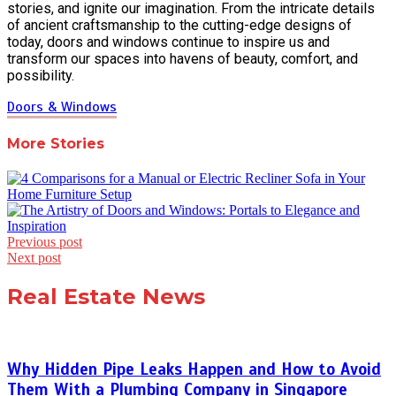
stories, and ignite our imagination. From the intricate details
of ancient craftsmanship to the cutting-edge designs of
today, doors and windows continue to inspire us and
transform our spaces into havens of beauty, comfort, and
possibility.
Doors & Windows
More Stories
Post
Previous post
Next post
navigation
Real Estate News
Why Hidden Pipe Leaks Happen and How to Avoid
Them With a Plumbing Company in Singapore