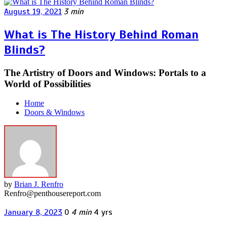
August 19, 2021
3 min
What is The History Behind Roman
Blinds?
The Artistry of Doors and Windows: Portals to a
World of Possibilities
Home
Doors & Windows
by
Brian J. Renfro
Renfro@penthousereport.com
January 8, 2023
0
4 min
4 yrs