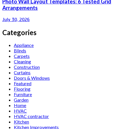
Photo Wall Layout Templates: 6 Tested Grid
Arrangements
July 30, 2026
Categories
Appliance
Blinds
Carpets
Cleaning
Construction
Curtains
Doors & Windows
Featured
Flooring
Furniture
Garden
Home
HVAC
HVAC contractor
Kitchen
Kitchen Improvements