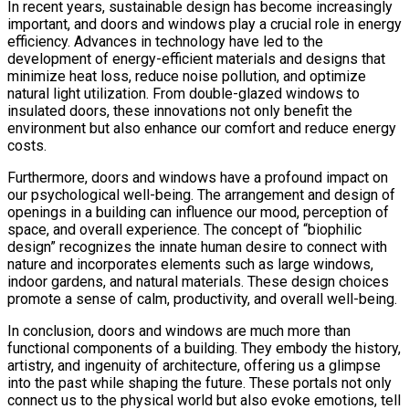
In recent years, sustainable design has become increasingly
important, and doors and windows play a crucial role in energy
efficiency. Advances in technology have led to the
development of energy-efficient materials and designs that
minimize heat loss, reduce noise pollution, and optimize
natural light utilization. From double-glazed windows to
insulated doors, these innovations not only benefit the
environment but also enhance our comfort and reduce energy
costs.
Furthermore, doors and windows have a profound impact on
our psychological well-being. The arrangement and design of
openings in a building can influence our mood, perception of
space, and overall experience. The concept of “biophilic
design” recognizes the innate human desire to connect with
nature and incorporates elements such as large windows,
indoor gardens, and natural materials. These design choices
promote a sense of calm, productivity, and overall well-being.
In conclusion, doors and windows are much more than
functional components of a building. They embody the history,
artistry, and ingenuity of architecture, offering us a glimpse
into the past while shaping the future. These portals not only
connect us to the physical world but also evoke emotions, tell