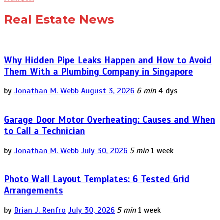
navigation
Real Estate News
Why Hidden Pipe Leaks Happen and How to Avoid
Them With a Plumbing Company in Singapore
by
Jonathan M. Webb
August 3, 2026
6 min
4 dys
Garage Door Motor Overheating: Causes and When
to Call a Technician
by
Jonathan M. Webb
July 30, 2026
5 min
1 week
Photo Wall Layout Templates: 6 Tested Grid
Arrangements
by
Brian J. Renfro
July 30, 2026
5 min
1 week