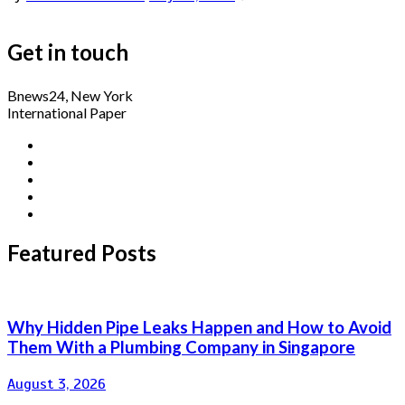
Get in touch
Bnews24, New York
International Paper
Featured Posts
Why Hidden Pipe Leaks Happen and How to Avoid
Them With a Plumbing Company in Singapore
August 3, 2026