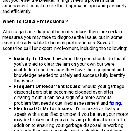
that you reset the breaker. It might need a professional
assessment to make sure the disposal is operating securely
and efficiently.
When To Call A Professional?
When a garbage disposal becomes stuck, there are certain
measures you may take to diagnose the issue, but in some
cases, it’s advisable to bring in professionals. Several
scenarios call for expert involvement, including the following:
Inability To Clear The Jam
: The pros should do this if
you’ve tried to clear the jam on your own but were
unable to do so because they have the equipment and
knowledge needed to safely and successfully identify
the issue.
Frequent Or Recurrent Issues
: Should your garbage
disposal persist in becoming clogged even after
clearing it out, it can be a sign of a more serious
problem that needs qualified assessment and
fixing
.
Electrical Or Motor Issues
: It’s imperative that you
speak with a qualified plumber if you believe your motor
may be broken or if you are having electrical issues. In
addition to ensuring your garbage disposal is working
properly, they can securely handle electrical problems.