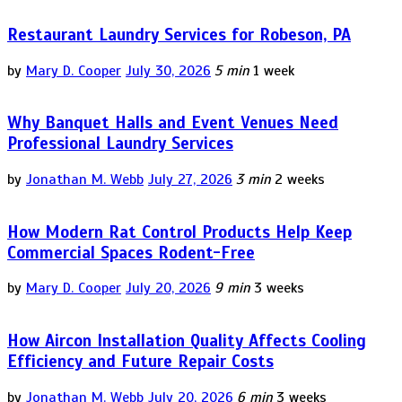
Restaurant Laundry Services for Robeson, PA
by
Mary D. Cooper
July 30, 2026
5 min
1 week
Why Banquet Halls and Event Venues Need
Professional Laundry Services
by
Jonathan M. Webb
July 27, 2026
3 min
2 weeks
How Modern Rat Control Products Help Keep
Commercial Spaces Rodent-Free
by
Mary D. Cooper
July 20, 2026
9 min
3 weeks
How Aircon Installation Quality Affects Cooling
Efficiency and Future Repair Costs
by
Jonathan M. Webb
July 20, 2026
6 min
3 weeks