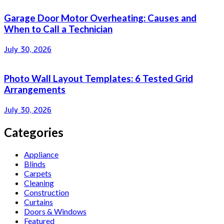
Garage Door Motor Overheating: Causes and
When to Call a Technician
July 30, 2026
Photo Wall Layout Templates: 6 Tested Grid
Arrangements
July 30, 2026
Categories
Appliance
Blinds
Carpets
Cleaning
Construction
Curtains
Doors & Windows
Featured