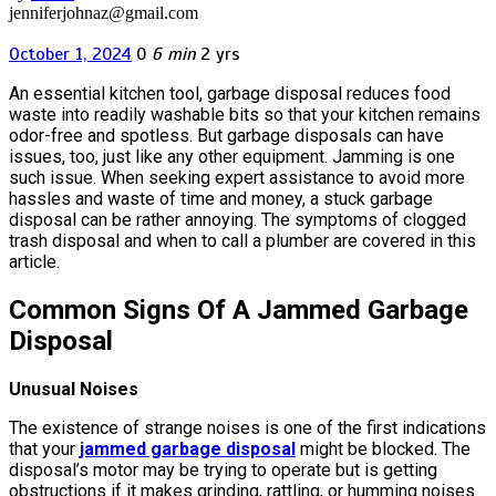
jenniferjohnaz@gmail.com
October 1, 2024
0
6 min
2 yrs
An essential kitchen tool, garbage disposal reduces food
waste into readily washable bits so that your kitchen remains
odor-free and spotless. But garbage disposals can have
issues, too, just like any other equipment. Jamming is one
such issue. When seeking expert assistance to avoid more
hassles and waste of time and money, a stuck garbage
disposal can be rather annoying. The symptoms of clogged
trash disposal and when to call a plumber are covered in this
article.
Common Signs Of A Jammed Garbage
Disposal
Unusual Noises
The existence of strange noises is one of the first indications
that your
jammed garbage disposal
might be blocked. The
disposal’s motor may be trying to operate but is getting
obstructions if it makes grinding, rattling, or humming noises