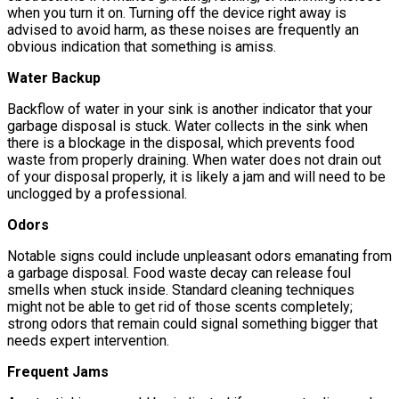
when you turn it on. Turning off the device right away is
advised to avoid harm, as these noises are frequently an
obvious indication that something is amiss.
Water Backup
Backflow of water in your sink is another indicator that your
garbage disposal is stuck. Water collects in the sink when
there is a blockage in the disposal, which prevents food
waste from properly draining. When water does not drain out
of your disposal properly, it is likely a jam and will need to be
unclogged by a professional.
Odors
Notable signs could include unpleasant odors emanating from
a garbage disposal. Food waste decay can release foul
smells when stuck inside. Standard cleaning techniques
might not be able to get rid of those scents completely;
strong odors that remain could signal something bigger that
needs expert intervention.
Frequent Jams