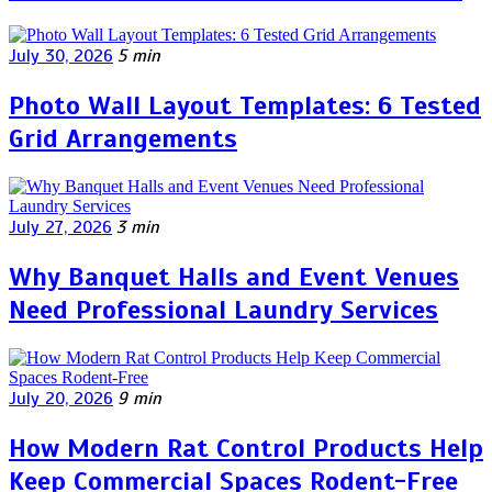
July 30, 2026
5 min
Photo Wall Layout Templates: 6 Tested
Grid Arrangements
July 27, 2026
3 min
Why Banquet Halls and Event Venues
Need Professional Laundry Services
July 20, 2026
9 min
How Modern Rat Control Products Help
Keep Commercial Spaces Rodent-Free