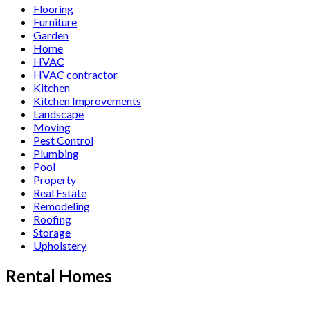
Flooring
Furniture
Garden
Home
HVAC
HVAC contractor
Kitchen
Kitchen Improvements
Landscape
Moving
Pest Control
Plumbing
Pool
Property
Real Estate
Remodeling
Roofing
Storage
Upholstery
Rental Homes