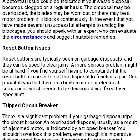
A potential issue could be indicated if your waste disposal
becomes clogged on a regular basis. The disposal may be
overloaded, the blades may be worn out, or there may be a
motor problem if it blocks continuously. In the event that you
have made several unsuccessful attempts to unclog the
blockages, you should speak with an expert who can evaluate
the
circumstances
and suggest suitable remedies.
Reset Button Issues
Reset buttons are typically seen on garbage disposals, and
they can be used to clear jams. A more serious problem might
be at hand if you find yourself having to constantly hit the
reset button in order to get the disposal to function again. One
possibility is that there is a broken motor or electrical
component, which needs to be diagnosed and fixed by a
specialist.
Tripped Circuit Breaker
There is a significant problem if your garbage disposal trips
the circuit breaker. An overloaded disposal, usually as a result
of a jammed motor, is indicated by a tripped breaker. You
shouldn’t overlook this problem, even though it’s imperative