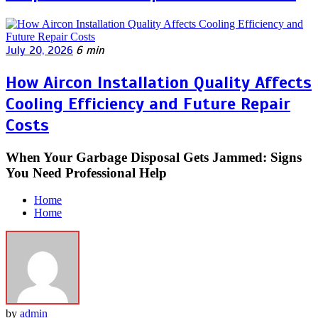
July 20, 2026
6 min
How Aircon Installation Quality Affects
Cooling Efficiency and Future Repair
Costs
When Your Garbage Disposal Gets Jammed: Signs
You Need Professional Help
Home
Home
by
admin