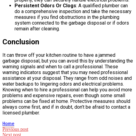
Persistent Odors Or Clogs
: A qualified plumber can
do a comprehensive inspection and take the necessary
measures if you find obstructions in the plumbing
system connected to the garbage disposal or if odors
remain after cleaning.
Conclusion
It can throw off your kitchen routine to have a jammed
garbage disposal, but you can avoid this by understanding the
warning signals and when to call a professional. These
warning indicators suggest that you may need professional
assistance at your disposal. They range from odd noises and
water backups to lingering odors and electrical problems.
Knowing when to hire a professional can help you avoid more
problems and expensive repairs, even though some small
problems can be fixed at home. Protective measures should
always come first, and if in doubt, don’t be afraid to contact a
licensed plumber.
Home
Post
Previous post
Next post