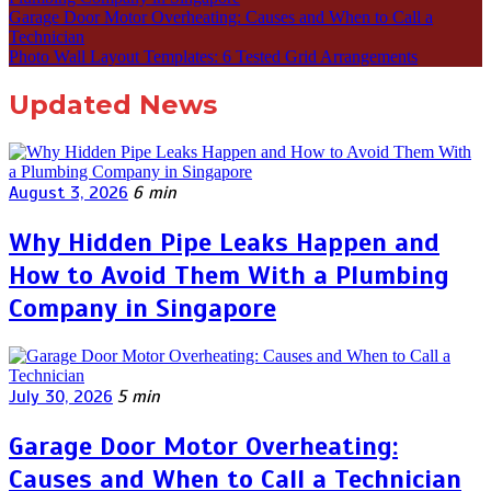
Garage Door Motor Overheating: Causes and When to Call a
Technician
Photo Wall Layout Templates: 6 Tested Grid Arrangements
Updated News
August 3, 2026
6 min
Why Hidden Pipe Leaks Happen and
How to Avoid Them With a Plumbing
Company in Singapore
July 30, 2026
5 min
Garage Door Motor Overheating:
Causes and When to Call a Technician