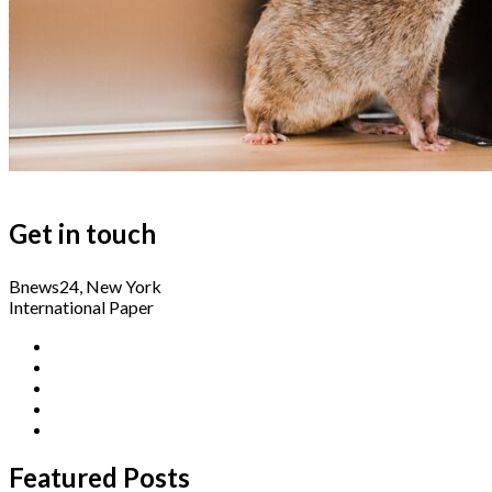
Get in touch
Bnews24, New York
International Paper
Featured Posts