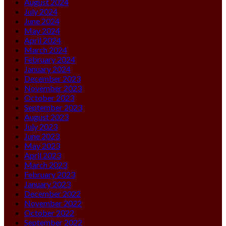
August 2024
July 2024
June 2024
May 2024
April 2024
March 2024
February 2024
January 2024
December 2023
November 2023
October 2023
September 2023
August 2023
July 2023
June 2023
May 2023
April 2023
March 2023
February 2023
January 2023
December 2022
November 2022
October 2022
September 2022