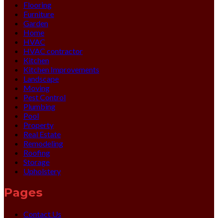
Flooring
Furniture
Garden
Home
HVAC
HVAC contractor
Kitchen
Kitchen Improvements
Landscape
Moving
Pest Control
Plumbing
Pool
Property
Real Estate
Remodeling
Roofing
Storage
Upholstery
Pages
Contact Us