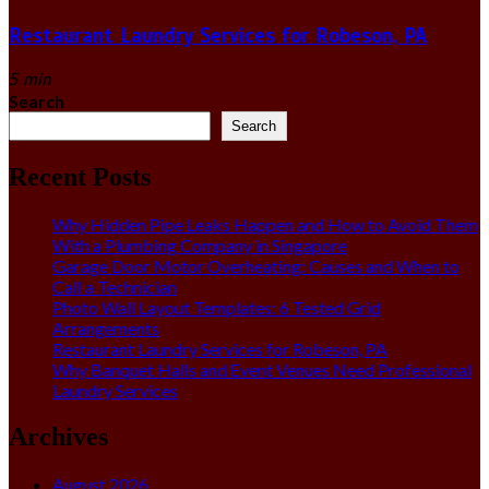
Restaurant Laundry Services for Robeson, PA
5 min
Search
Search
Recent Posts
Why Hidden Pipe Leaks Happen and How to Avoid Them
With a Plumbing Company in Singapore
Garage Door Motor Overheating: Causes and When to
Call a Technician
Photo Wall Layout Templates: 6 Tested Grid
Arrangements
Restaurant Laundry Services for Robeson, PA
Why Banquet Halls and Event Venues Need Professional
Laundry Services
Archives
August 2026