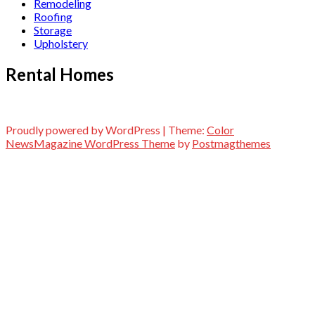
Remodeling
Roofing
Storage
Upholstery
Rental Homes
Proudly powered by WordPress
|
Theme:
Color
NewsMagazine WordPress Theme
by
Postmagthemes