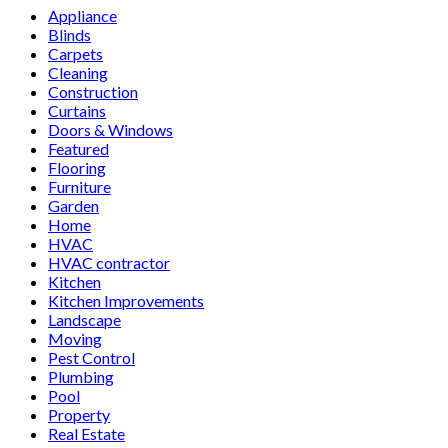
Appliance
Blinds
Carpets
Cleaning
Construction
Curtains
Doors & Windows
Featured
Flooring
Furniture
Garden
Home
HVAC
HVAC contractor
Kitchen
Kitchen Improvements
Landscape
Moving
Pest Control
Plumbing
Pool
Property
Real Estate