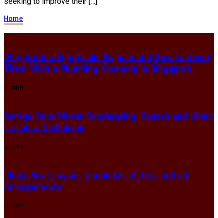
seeking to improve their […]
Home
Why Hidden Pipe Leaks Happen and How to Avoid
Them With a Plumbing Company in Singapore
6 min
Garage Door Motor Overheating: Causes and When
to Call a Technician
5 min
Photo Wall Layout Templates: 6 Tested Grid
Arrangements
5 min