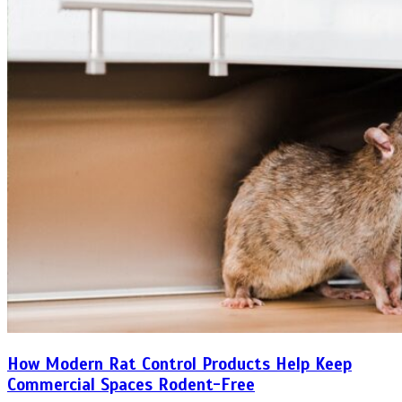
How Modern Rat Control Products Help Keep
Commercial Spaces Rodent-Free