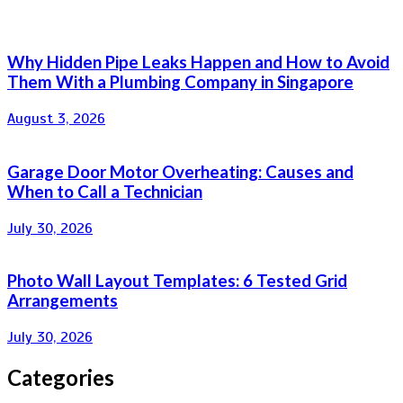
Why Hidden Pipe Leaks Happen and How to Avoid
Them With a Plumbing Company in Singapore
August 3, 2026
Garage Door Motor Overheating: Causes and
When to Call a Technician
July 30, 2026
Photo Wall Layout Templates: 6 Tested Grid
Arrangements
July 30, 2026
Categories