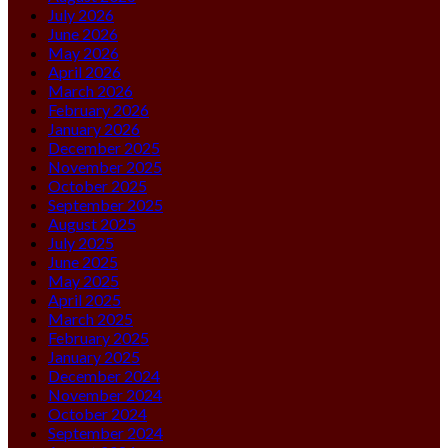
July 2026
June 2026
May 2026
April 2026
March 2026
February 2026
January 2026
December 2025
November 2025
October 2025
September 2025
August 2025
July 2025
June 2025
May 2025
April 2025
March 2025
February 2025
January 2025
December 2024
November 2024
October 2024
September 2024