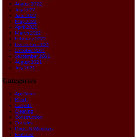
August 2022
July 2022
June 2022
May 2022
April 2022
March 2022
February 2022
December 2021
October 2021
September 2021
August 2021
July 2021
Categories
Appliance
Blinds
Carpets
Cleaning
Construction
Curtains
Doors & Windows
Featured