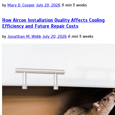
by
Mary D. Cooper
July 20, 2026
9 min
3 weeks
How Aircon Installation Quality Affects Cooling
Efficiency and Future Repair Costs
by
Jonathan M. Webb
July 20, 2026
6 min
3 weeks