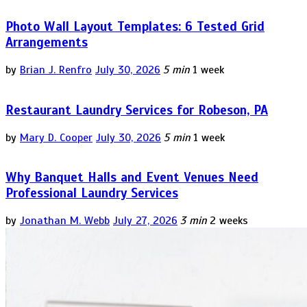
Photo Wall Layout Templates: 6 Tested Grid
Arrangements
by
Brian J. Renfro
July 30, 2026
5 min
1 week
Restaurant Laundry Services for Robeson, PA
by
Mary D. Cooper
July 30, 2026
5 min
1 week
Why Banquet Halls and Event Venues Need
Professional Laundry Services
by
Jonathan M. Webb
July 27, 2026
3 min
2 weeks