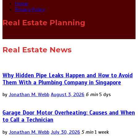
Home
Privacy Policy
Real Estate Planning
Real Estate News
Why Hidden Pipe Leaks Happen and How to Avoid
Them With a Plumbing Company in Singapore
by
Jonathan M. Webb
August 3, 2026
6 min
5 dys
Garage Door Motor Overheating: Causes and When
to Call a Technician
by
Jonathan M. Webb
July 30, 2026
5 min
1 week