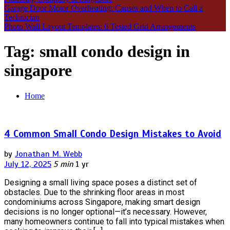
Garage Door Motor Overheating: Causes and When to Call a
Technician
Photo Wall Layout Templates: 6 Tested Grid Arrangements
Tag:
small condo design in
singapore
Home
4 Common Small Condo Design Mistakes to Avoid
by
Jonathan M. Webb
July 12, 2025
5 min
1 yr
Designing a small living space poses a distinct set of
obstacles. Due to the shrinking floor areas in most
condominiums across Singapore, making smart design
decisions is no longer optional—it’s necessary. However,
many homeowners continue to fall into typical mistakes when