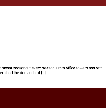
essional throughout every season. From office towers and retail
derstand the demands of […]