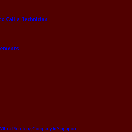
 Call a Technician
gements
ith a Plumbing Company in Singapore