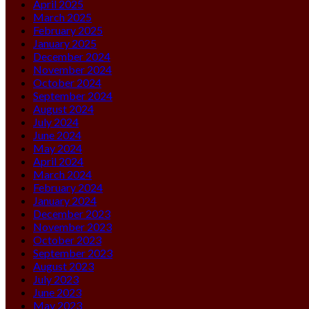
April 2025
March 2025
February 2025
January 2025
December 2024
November 2024
October 2024
September 2024
August 2024
July 2024
June 2024
May 2024
April 2024
March 2024
February 2024
January 2024
December 2023
November 2023
October 2023
September 2023
August 2023
July 2023
June 2023
May 2023