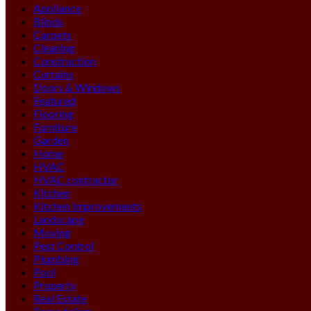
Appliance
Blinds
Carpets
Cleaning
Construction
Curtains
Doors & Windows
Featured
Flooring
Furniture
Garden
Home
HVAC
HVAC contractor
Kitchen
Kitchen Improvements
Landscape
Moving
Pest Control
Plumbing
Pool
Property
Real Estate