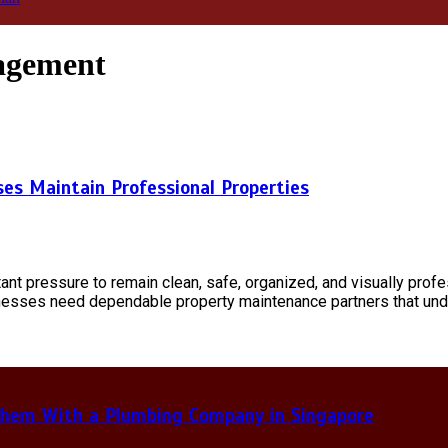
nagement
ses Maintain Professional Properties
tant pressure to remain clean, safe, organized, and visually prof
usinesses need dependable property maintenance partners that un
hem With a Plumbing Company in Singapore