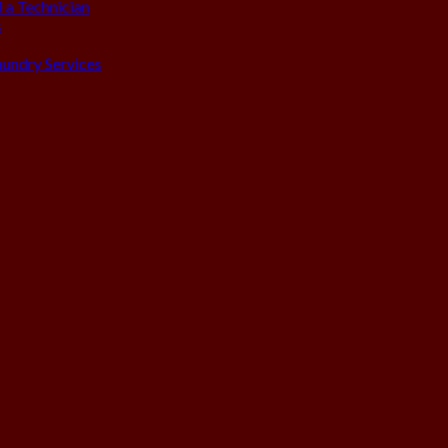
 a Technician
s
aundry Services