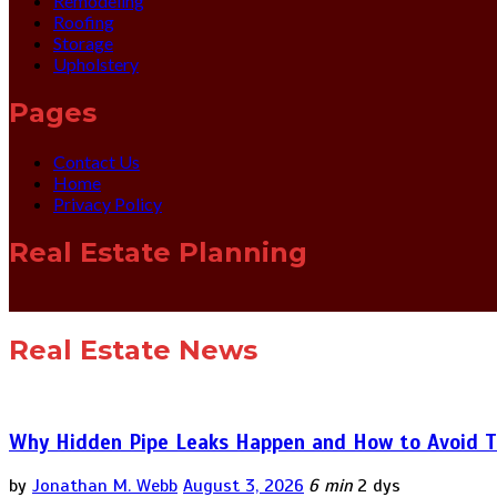
Remodeling
Roofing
Storage
Upholstery
Pages
Contact Us
Home
Privacy Policy
Real Estate Planning
Real Estate News
Why Hidden Pipe Leaks Happen and How to Avoid T
by
Jonathan M. Webb
August 3, 2026
6 min
2 dys