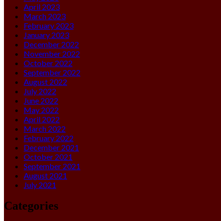
April 2023
March 2023
February 2023
January 2023
December 2022
November 2022
October 2022
September 2022
August 2022
July 2022
June 2022
May 2022
April 2022
March 2022
February 2022
December 2021
October 2021
September 2021
August 2021
July 2021
Categories