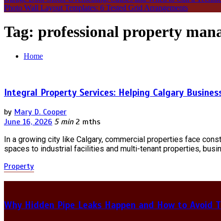
Photo Wall Layout Templates: 6 Tested Grid Arrangements
Tag:
professional property ma
Home
Integral Property Services: Helping Calgary Busines
by
Mary D. Cooper
June 16, 2026
5 min
2 mths
In a growing city like Calgary, commercial properties face cons
spaces to industrial facilities and multi-tenant properties, b
Property
Why Hidden Pipe Leaks Happen and How to Avoid T