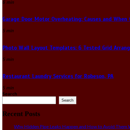
6 min
Garage Door Motor Overheating: Causes and When to
5 min
Photo Wall Layout Templates: 6 Tested Grid Arran
5 min
Restaurant Laundry Services for Robeson, PA
5 min
Search
Search
Recent Posts
Why Hidden Pipe Leaks Happen and How to Avoid Them W