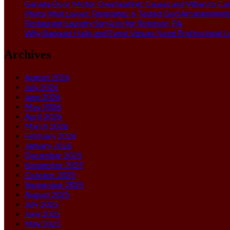
Garage Door Motor Overheating: Causes and When to Call
Photo Wall Layout Templates: 6 Tested Grid Arrangement
Restaurant Laundry Services for Robeson, PA
Why Banquet Halls and Event Venues Need Professional L
Archives
August 2026
July 2026
June 2026
May 2026
April 2026
March 2026
February 2026
January 2026
December 2025
November 2025
October 2025
September 2025
August 2025
July 2025
June 2025
May 2025