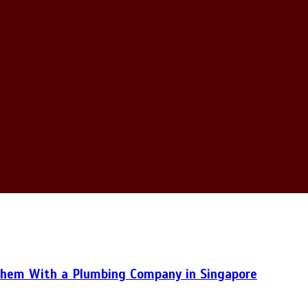
hem With a Plumbing Company in Singapore