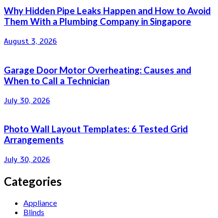
Why Hidden Pipe Leaks Happen and How to Avoid
Them With a Plumbing Company in Singapore
August 3, 2026
Garage Door Motor Overheating: Causes and
When to Call a Technician
July 30, 2026
Photo Wall Layout Templates: 6 Tested Grid
Arrangements
July 30, 2026
Categories
Appliance
Blinds