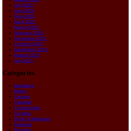
July 2022
June 2022
May 2022
April 2022
March 2022
February 2022
December 2021
October 2021
September 2021
August 2021
July 2021
Categories
Appliance
Blinds
Carpets
Cleaning
Construction
Curtains
Doors & Windows
Featured
Flooring