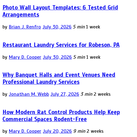
Photo Wall Layout Templates: 6 Tested Grid
Arrangements
by
Brian J. Renfro
July 30, 2026
5 min
1 week
Restaurant Laundry Services for Robeson, PA
by
Mary D. Cooper
July 30, 2026
5 min
1 week
Why Banquet Halls and Event Venues Need
Professional Laundry Services
by
Jonathan M. Webb
July 27, 2026
3 min
2 weeks
How Modern Rat Control Products Help Keep
Commercial Spaces Rodent-Free
by
Mary D. Cooper
July 20, 2026
9 min
2 weeks