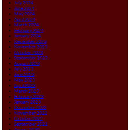
July 2024
June 2024
May 2024
April 2024
March 2024
February 2024
January 2024
December 2023
November 2023
October 2023
September 2023
August 2023
July 2023
June 2023
May 2023
April 2023
March 2023
February 2023
January 2023
December 2022
November 2022
October 2022
September 2022
August 2022