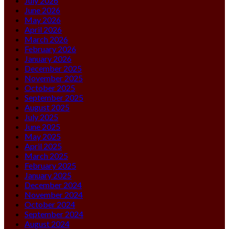
July 2026
June 2026
May 2026
April 2026
March 2026
February 2026
January 2026
December 2025
November 2025
October 2025
September 2025
August 2025
July 2025
June 2025
May 2025
April 2025
March 2025
February 2025
January 2025
December 2024
November 2024
October 2024
September 2024
August 2024