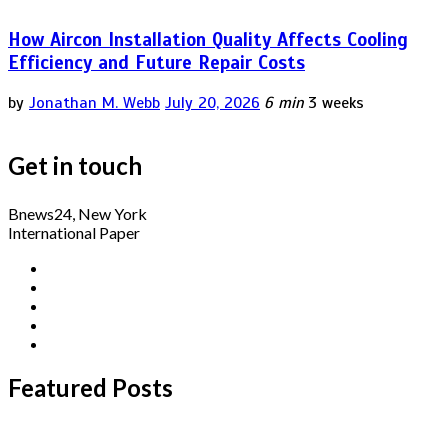
How Aircon Installation Quality Affects Cooling
Efficiency and Future Repair Costs
by
Jonathan M. Webb
July 20, 2026
6 min
3 weeks
Get in touch
Bnews24, New York
International Paper
Featured Posts