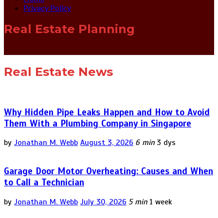
Privacy Policy
Real Estate Planning
Real Estate News
Why Hidden Pipe Leaks Happen and How to Avoid
Them With a Plumbing Company in Singapore
by
Jonathan M. Webb
August 3, 2026
6 min
3 dys
Garage Door Motor Overheating: Causes and When
to Call a Technician
by
Jonathan M. Webb
July 30, 2026
5 min
1 week