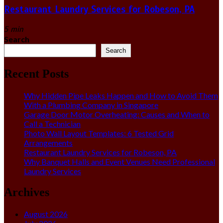
Restaurant Laundry Services for Robeson, PA
5 min
Search
Search
Recent Posts
Why Hidden Pipe Leaks Happen and How to Avoid Them
With a Plumbing Company in Singapore
Garage Door Motor Overheating: Causes and When to
Call a Technician
Photo Wall Layout Templates: 6 Tested Grid
Arrangements
Restaurant Laundry Services for Robeson, PA
Why Banquet Halls and Event Venues Need Professional
Laundry Services
Archives
August 2026