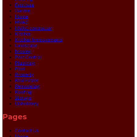
Furniture
Garden
Home
HVAC
HVAC contractor
Kitchen
Kitchen Improvements
Landscape
Moving
Pest Control
Plumbing
Pool
Property
Real Estate
Remodeling
Roofing
Storage
Upholstery
Pages
Contact Us
Home