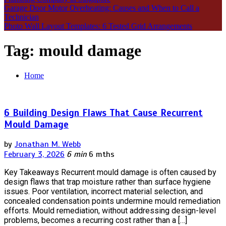
Garage Door Motor Overheating: Causes and When to Call a
Technician
Photo Wall Layout Templates: 6 Tested Grid Arrangements
Tag:
mould damage
Home
6 Building Design Flaws That Cause Recurrent
Mould Damage
by
Jonathan M. Webb
February 3, 2026
6 min
6 mths
Key Takeaways Recurrent mould damage is often caused by
design flaws that trap moisture rather than surface hygiene
issues. Poor ventilation, incorrect material selection, and
concealed condensation points undermine mould remediation
efforts. Mould remediation, without addressing design-level
problems, becomes a recurring cost rather than a […]