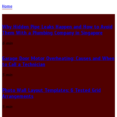
Home
Why Hidden Pipe Leaks Happen and How to Avoid
Them With a Plumbing Company in Singapore
6 min
Garage Door Motor Overheating: Causes and When
to Call a Technician
5 min
Photo Wall Layout Templates: 6 Tested Grid
Arrangements
5 min