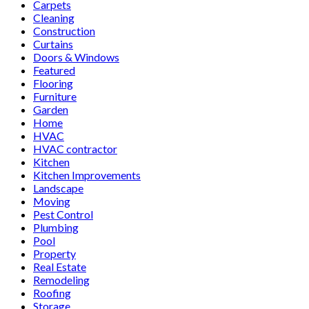
Carpets
Cleaning
Construction
Curtains
Doors & Windows
Featured
Flooring
Furniture
Garden
Home
HVAC
HVAC contractor
Kitchen
Kitchen Improvements
Landscape
Moving
Pest Control
Plumbing
Pool
Property
Real Estate
Remodeling
Roofing
Storage