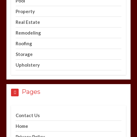
Pool
Property
Real Estate
Remodeling
Roofing
Storage
Upholstery
Pages
Contact Us
Home
Privacy Policy