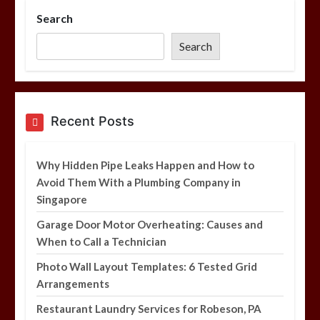
Search
Photo Wall Layout Templates: 6
Tested Grid Arrangements
Search
5 min
Restaurant Laundry Services for
Recent Posts
Robeson, PA
5 min
Why Hidden Pipe Leaks Happen and How to
Avoid Them With a Plumbing Company in
Singapore
Why Hidden Pipe Leaks Happen and
How to Avoid Them With a Plumbing
Garage Door Motor Overheating: Causes and
Company in Singapore
When to Call a Technician
6 min
Photo Wall Layout Templates: 6 Tested Grid
Arrangements
Restaurant Laundry Services for Robeson, PA