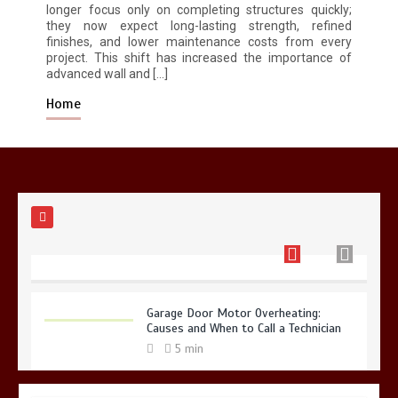
longer focus only on completing structures quickly;
they now expect long-lasting strength, refined
finishes, and lower maintenance costs from every
Restaurant Laundry Services for
project. This shift has increased the importance of
Robeson, PA
advanced wall and […]
5 min
Home
Why Hidden Pipe Leaks Happen and
How to Avoid Them With a Plumbing
Company in Singapore
6 min
Garage Door Motor Overheating:
Causes and When to Call a Technician
5 min