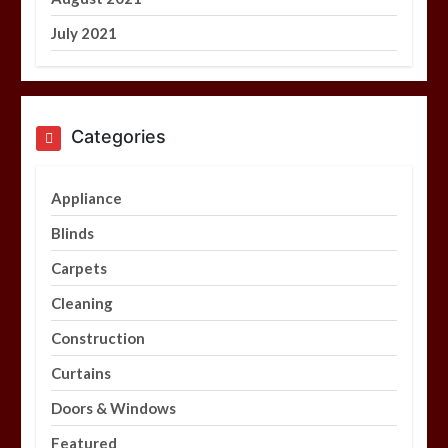
July 2021
Categories
Appliance
Blinds
Carpets
Cleaning
Construction
Curtains
Doors & Windows
Featured