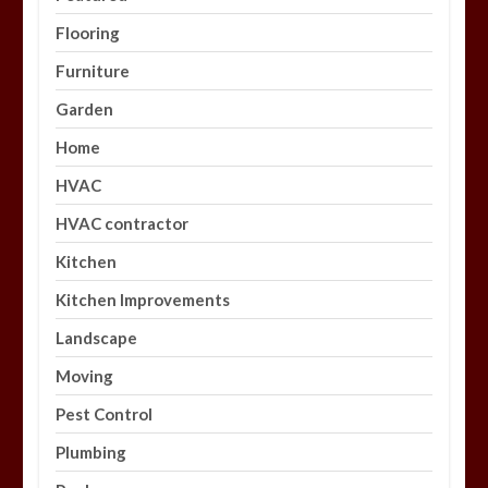
Flooring
Furniture
Garden
Home
HVAC
HVAC contractor
Kitchen
Kitchen Improvements
Landscape
Moving
Pest Control
Plumbing