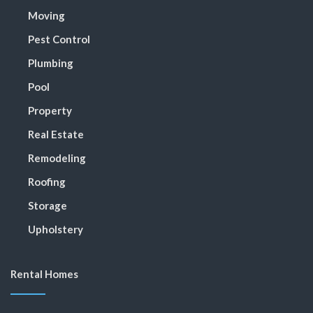
Moving
Pest Control
Plumbing
Pool
Property
Real Estate
Remodeling
Roofing
Storage
Upholstery
Rental Homes