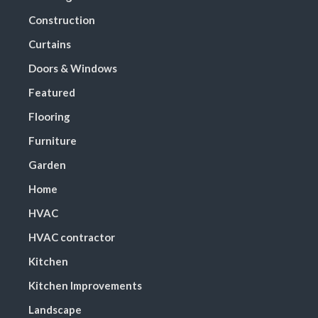
Construction
Curtains
Doors & Windows
Featured
Flooring
Furniture
Garden
Home
HVAC
HVAC contractor
Kitchen
Kitchen Improvements
Landscape