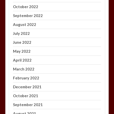
October 2022
September 2022
August 2022
July 2022
June 2022
May 2022
April 2022
March 2022
February 2022
December 2021
October 2021
September 2021
August 2021