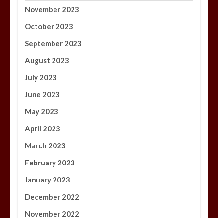
November 2023
October 2023
September 2023
August 2023
July 2023
June 2023
May 2023
April 2023
March 2023
February 2023
January 2023
December 2022
November 2022