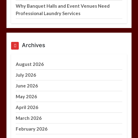
Why Banquet Halls and Event Venues Need
Professional Laundry Services
Archives
August 2026
July 2026
June 2026
May 2026
April 2026
March 2026
February 2026