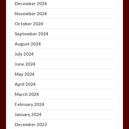
December 2024
November 2024
October 2024
September 2024
August 2024
July 2024
June 2024
May 2024
April 2024
March 2024
February 2024
January 2024
December 2023