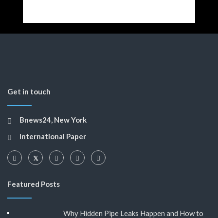
Get in touch
Bnews24, New York
International Paper
Featured Posts
Why Hidden Pipe Leaks Happen and How to