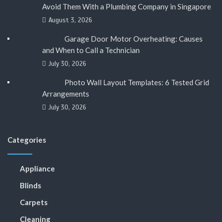
Avoid Them With a Plumbing Company in Singapore
August 3, 2026
Garage Door Motor Overheating: Causes
and When to Call a Technician
July 30, 2026
Photo Wall Layout Templates: 6 Tested Grid
Arrangements
July 30, 2026
Categories
Appliance
Blinds
Carpets
Cleaning