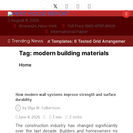
Skip
to
content
August 8, 2026
Bnews24, New York
Toll Free 1660-6767-8909
International Paper
Trending News
Photo Wall Layout Templates: 6 Tested Grid Arrangements
Why Hi
Tag:
modern building materials
Home
How modern wall systems improve strength and surface
durability
by
Olga W. Culbertson
June 4, 2026
7 min
2 mths
The construction industry has changed significantly
over the last decade. Builders and homeowners no