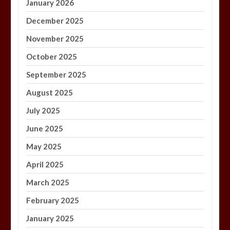
January 2026
December 2025
November 2025
October 2025
September 2025
August 2025
July 2025
June 2025
May 2025
April 2025
March 2025
February 2025
January 2025