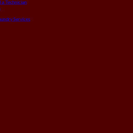
 a Technician
s
aundry Services