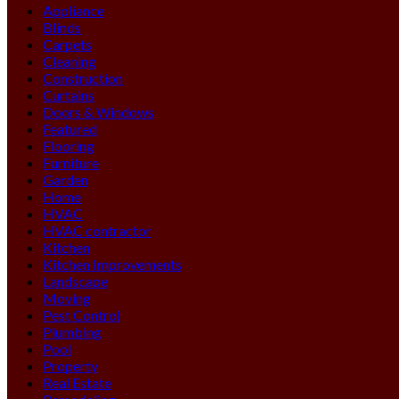
Appliance
Blinds
Carpets
Cleaning
Construction
Curtains
Doors & Windows
Featured
Flooring
Furniture
Garden
Home
HVAC
HVAC contractor
Kitchen
Kitchen Improvements
Landscape
Moving
Pest Control
Plumbing
Pool
Property
Real Estate