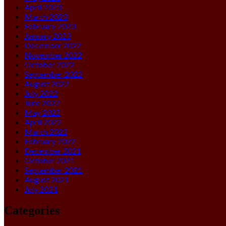
April 2023
March 2023
February 2023
January 2023
December 2022
November 2022
October 2022
September 2022
August 2022
July 2022
June 2022
May 2022
April 2022
March 2022
February 2022
December 2021
October 2021
September 2021
August 2021
July 2021
Categories