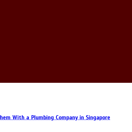
hem With a Plumbing Company in Singapore