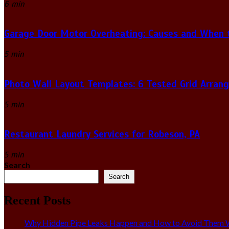
6 min
Garage Door Motor Overheating: Causes and When to
5 min
Photo Wall Layout Templates: 6 Tested Grid Arran
5 min
Restaurant Laundry Services for Robeson, PA
5 min
Search
Search
Recent Posts
Why Hidden Pipe Leaks Happen and How to Avoid Them W