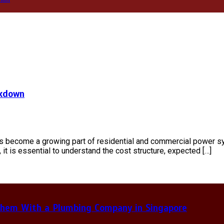
akdown
as become a growing part of residential and commercial power s
 it is essential to understand the cost structure, expected […]
hem With a Plumbing Company in Singapore