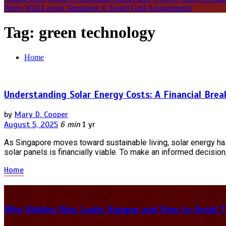
Photo Wall Layout Templates: 6 Tested Grid Arrangements
Tag:
green technology
Home
Understanding Solar Energy Costs: A Financial Bre
by
Mary D. Cooper
August 5, 2025
6 min
1 yr
As Singapore moves toward sustainable living, solar energy h
solar panels is financially viable. To make an informed decision,
Home
Why Hidden Pipe Leaks Happen and How to Avoid T