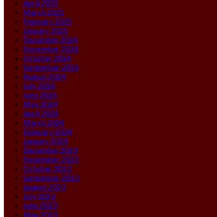
April 2025
March 2025
February 2025
January 2025
December 2024
November 2024
October 2024
September 2024
August 2024
July 2024
June 2024
May 2024
April 2024
March 2024
February 2024
January 2024
December 2023
November 2023
October 2023
September 2023
August 2023
July 2023
June 2023
May 2023