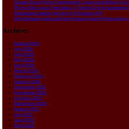
Garage Door Motor Overheating: Causes and When to Call
Photo Wall Layout Templates: 6 Tested Grid Arrangement
Restaurant Laundry Services for Robeson, PA
Why Banquet Halls and Event Venues Need Professional L
Archives
August 2026
July 2026
June 2026
May 2026
April 2026
March 2026
February 2026
January 2026
December 2025
November 2025
October 2025
September 2025
August 2025
July 2025
June 2025
May 2025