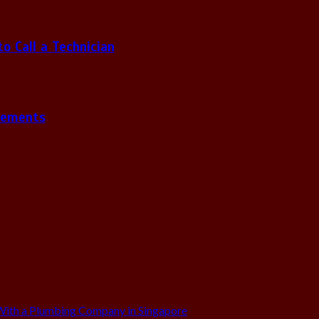
 Call a Technician
gements
ith a Plumbing Company in Singapore