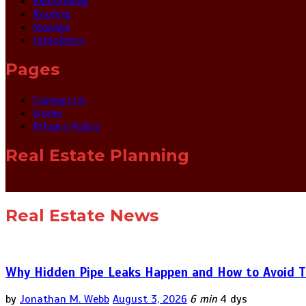
Remodeling
Roofing
Storage
Upholstery
Pages
Contact Us
Home
Privacy Policy
Real Estate Planning
Real Estate News
Why Hidden Pipe Leaks Happen and How to Avoid T
by
Jonathan M. Webb
August 3, 2026
6 min
4 dys