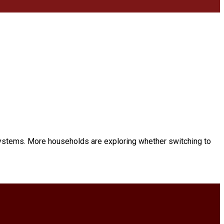
ystems. More households are exploring whether switching to