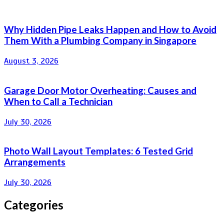
Why Hidden Pipe Leaks Happen and How to Avoid
Them With a Plumbing Company in Singapore
August 3, 2026
Garage Door Motor Overheating: Causes and
When to Call a Technician
July 30, 2026
Photo Wall Layout Templates: 6 Tested Grid
Arrangements
July 30, 2026
Categories