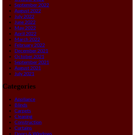
September 2022
August 2022
July 2022
June 2022
May 2022
April 2022
March 2022
February 2022
December 2021
October 2021
September 2021
August 2021
July 2021
Categories
Appliance
Blinds
Carpets
Cleaning
Construction
Curtains
Doors & Windows