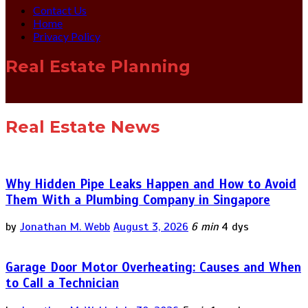
Contact Us
Home
Privacy Policy
Real Estate Planning
Real Estate News
Why Hidden Pipe Leaks Happen and How to Avoid
Them With a Plumbing Company in Singapore
by
Jonathan M. Webb
August 3, 2026
6 min
4 dys
Garage Door Motor Overheating: Causes and When
to Call a Technician