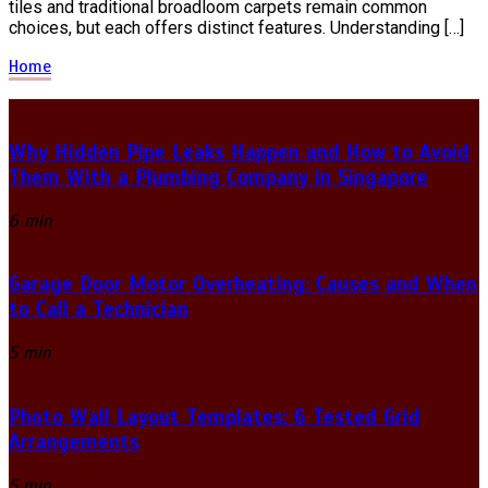
tiles and traditional broadloom carpets remain common
choices, but each offers distinct features. Understanding […]
Home
Why Hidden Pipe Leaks Happen and How to Avoid
Them With a Plumbing Company in Singapore
6 min
Garage Door Motor Overheating: Causes and When
to Call a Technician
5 min
Photo Wall Layout Templates: 6 Tested Grid
Arrangements
5 min