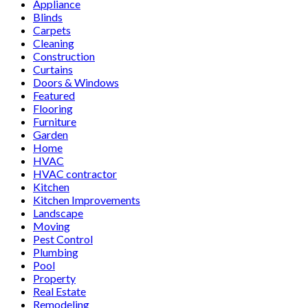
Appliance
Blinds
Carpets
Cleaning
Construction
Curtains
Doors & Windows
Featured
Flooring
Furniture
Garden
Home
HVAC
HVAC contractor
Kitchen
Kitchen Improvements
Landscape
Moving
Pest Control
Plumbing
Pool
Property
Real Estate
Remodeling