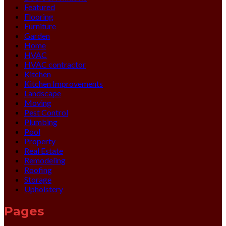
Featured
Flooring
Furniture
Garden
Home
HVAC
HVAC contractor
Kitchen
Kitchen Improvements
Landscape
Moving
Pest Control
Plumbing
Pool
Property
Real Estate
Remodeling
Roofing
Storage
Upholstery
Pages