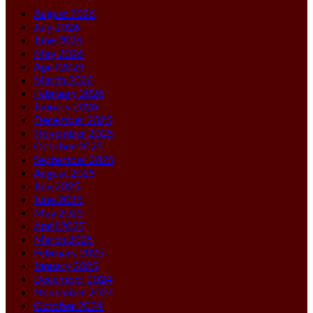
August 2026
July 2026
June 2026
May 2026
April 2026
March 2026
February 2026
January 2026
December 2025
November 2025
October 2025
September 2025
August 2025
July 2025
June 2025
May 2025
April 2025
March 2025
February 2025
January 2025
December 2024
November 2024
October 2024