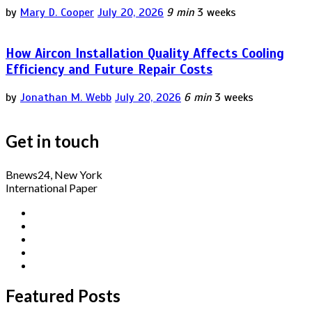
by
Mary D. Cooper
July 20, 2026
9 min
3 weeks
How Aircon Installation Quality Affects Cooling
Efficiency and Future Repair Costs
by
Jonathan M. Webb
July 20, 2026
6 min
3 weeks
Get in touch
Bnews24, New York
International Paper
Featured Posts