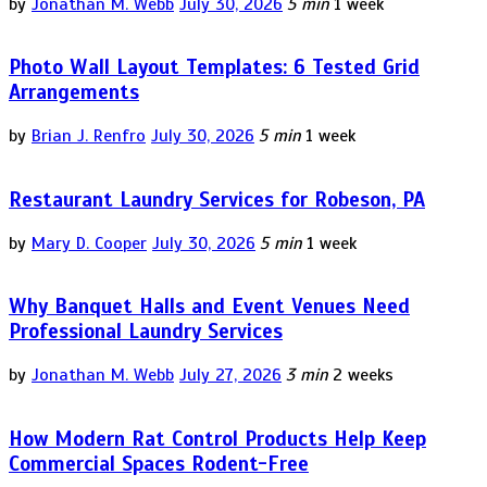
by
Jonathan M. Webb
July 30, 2026
5 min
1 week
Photo Wall Layout Templates: 6 Tested Grid
Arrangements
by
Brian J. Renfro
July 30, 2026
5 min
1 week
Restaurant Laundry Services for Robeson, PA
by
Mary D. Cooper
July 30, 2026
5 min
1 week
Why Banquet Halls and Event Venues Need
Professional Laundry Services
by
Jonathan M. Webb
July 27, 2026
3 min
2 weeks
How Modern Rat Control Products Help Keep
Commercial Spaces Rodent-Free