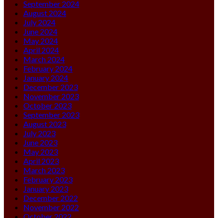
September 2024
August 2024
July 2024
June 2024
May 2024
April 2024
March 2024
February 2024
January 2024
December 2023
November 2023
October 2023
September 2023
August 2023
July 2023
June 2023
May 2023
April 2023
March 2023
February 2023
January 2023
December 2022
November 2022
October 2022