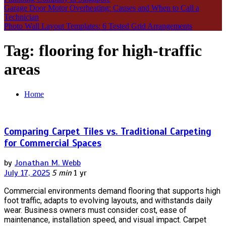
Garage Door Motor Overheating: Causes and When to Call a
Technician
Photo Wall Layout Templates: 6 Tested Grid Arrangements
Tag:
flooring for high-traffic
areas
Home
Comparing Carpet Tiles vs. Traditional Carpeting
for Commercial Spaces
by
Jonathan M. Webb
July 17, 2025
5 min
1 yr
Commercial environments demand flooring that supports high
foot traffic, adapts to evolving layouts, and withstands daily
wear. Business owners must consider cost, ease of
maintenance, installation speed, and visual impact. Carpet