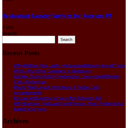
Restaurant Laundry Services for Robeson, PA
5 min
Search
Search
Recent Posts
Why Hidden Pipe Leaks Happen and How to Avoid Them
With a Plumbing Company in Singapore
Garage Door Motor Overheating: Causes and When to
Call a Technician
Photo Wall Layout Templates: 6 Tested Grid
Arrangements
Restaurant Laundry Services for Robeson, PA
Why Banquet Halls and Event Venues Need Professional
Laundry Services
Archives