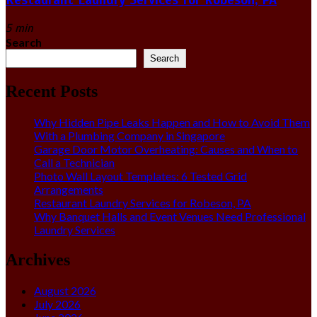
5 min
Search
Search
Recent Posts
Why Hidden Pipe Leaks Happen and How to Avoid Them
With a Plumbing Company in Singapore
Garage Door Motor Overheating: Causes and When to
Call a Technician
Photo Wall Layout Templates: 6 Tested Grid
Arrangements
Restaurant Laundry Services for Robeson, PA
Why Banquet Halls and Event Venues Need Professional
Laundry Services
Archives
August 2026
July 2026