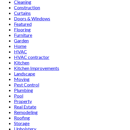
Cleaning
Construction
Curtains
Doors & Windows
Featured
Flooring
Furniture
Garden
Home
HVAC
HVAC contractor
Kitchen
Kitchen Improvements
Landscape
Moving
Pest Control
Plumbing
Pool
Property
Real Estate
Remodeling
Roofing
Storage
Upholstery