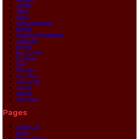
Garden
Home
HVAC
HVAC contractor
Kitchen
Kitchen Improvements
Landscape
Moving
Pest Control
Plumbing
Pool
Property
Real Estate
Remodeling
Roofing
Storage
Upholstery
Pages
Contact Us
Home
Privacy Policy