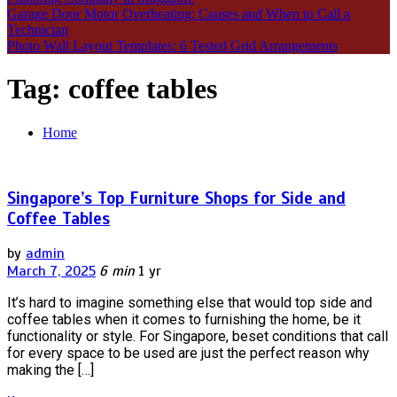
Garage Door Motor Overheating: Causes and When to Call a
Technician
Photo Wall Layout Templates: 6 Tested Grid Arrangements
Tag:
coffee tables
Home
Singapore’s Top Furniture Shops for Side and
Coffee Tables
by
admin
March 7, 2025
6 min
1 yr
It’s hard to imagine something else that would top side and
coffee tables when it comes to furnishing the home, be it
functionality or style. For Singapore, beset conditions that call
for every space to be used are just the perfect reason why
making the […]