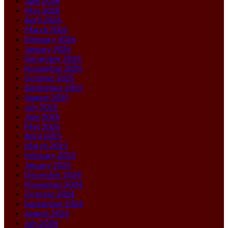
June 2026
May 2026
April 2026
March 2026
February 2026
January 2026
December 2025
November 2025
October 2025
September 2025
August 2025
July 2025
June 2025
May 2025
April 2025
March 2025
February 2025
January 2025
December 2024
November 2024
October 2024
September 2024
August 2024
July 2024