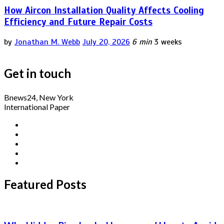
How Aircon Installation Quality Affects Cooling
Efficiency and Future Repair Costs
by
Jonathan M. Webb
July 20, 2026
6 min
3 weeks
Get in touch
Bnews24, New York
International Paper
Featured Posts