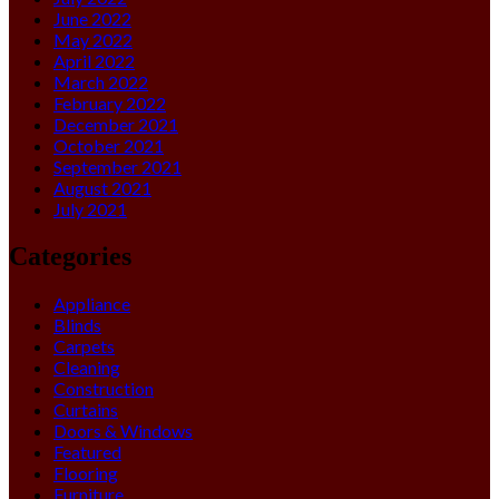
June 2022
May 2022
April 2022
March 2022
February 2022
December 2021
October 2021
September 2021
August 2021
July 2021
Categories
Appliance
Blinds
Carpets
Cleaning
Construction
Curtains
Doors & Windows
Featured
Flooring
Furniture