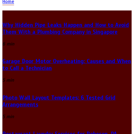
Home
Why Hidden Pipe Leaks Happen and How to Avoid
Them With a Plumbing Company in Singapore
6 min
Garage Door Motor Overheating: Causes and When
to Call a Technician
5 min
Photo Wall Layout Templates: 6 Tested Grid
Arrangements
5 min
Restaurant Laundry Services for Robeson, PA