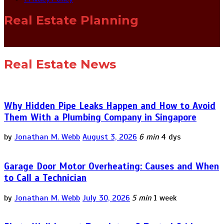
Real Estate Planning
Real Estate News
Why Hidden Pipe Leaks Happen and How to Avoid
Them With a Plumbing Company in Singapore
by
Jonathan M. Webb
August 3, 2026
6 min
4 dys
Garage Door Motor Overheating: Causes and When
to Call a Technician
by
Jonathan M. Webb
July 30, 2026
5 min
1 week