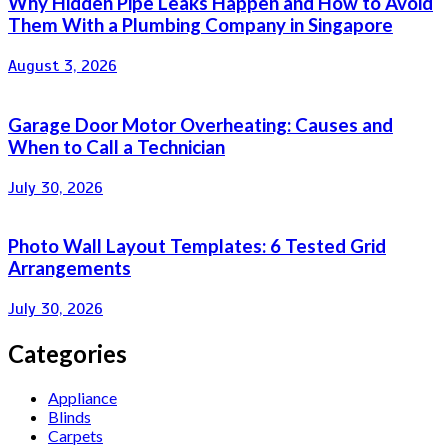
Why Hidden Pipe Leaks Happen and How to Avoid
Them With a Plumbing Company in Singapore
August 3, 2026
Garage Door Motor Overheating: Causes and
When to Call a Technician
July 30, 2026
Photo Wall Layout Templates: 6 Tested Grid
Arrangements
July 30, 2026
Categories
Appliance
Blinds
Carpets