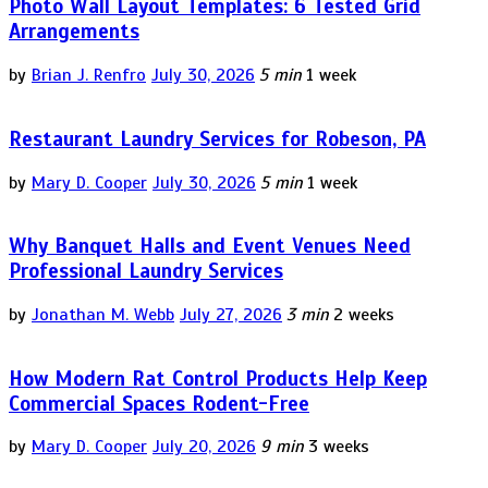
Photo Wall Layout Templates: 6 Tested Grid
Arrangements
by
Brian J. Renfro
July 30, 2026
5 min
1 week
Restaurant Laundry Services for Robeson, PA
by
Mary D. Cooper
July 30, 2026
5 min
1 week
Why Banquet Halls and Event Venues Need
Professional Laundry Services
by
Jonathan M. Webb
July 27, 2026
3 min
2 weeks
How Modern Rat Control Products Help Keep
Commercial Spaces Rodent-Free
by
Mary D. Cooper
July 20, 2026
9 min
3 weeks