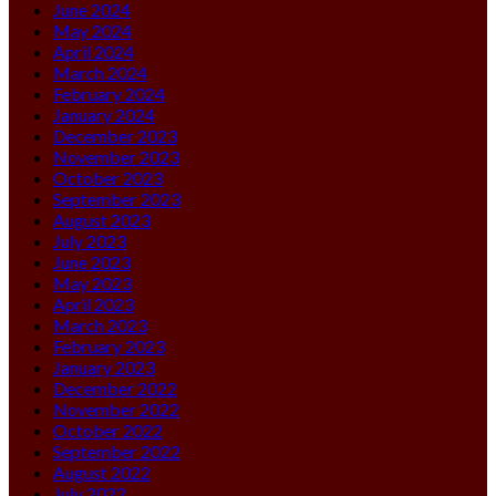
June 2024
May 2024
April 2024
March 2024
February 2024
January 2024
December 2023
November 2023
October 2023
September 2023
August 2023
July 2023
June 2023
May 2023
April 2023
March 2023
February 2023
January 2023
December 2022
November 2022
October 2022
September 2022
August 2022
July 2022