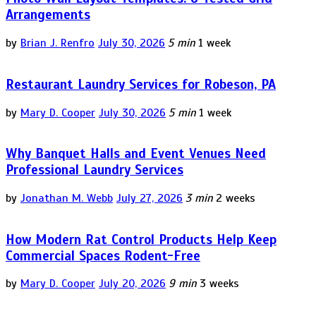
Arrangements
by
Brian J. Renfro
July 30, 2026
5 min
1 week
Restaurant Laundry Services for Robeson, PA
by
Mary D. Cooper
July 30, 2026
5 min
1 week
Why Banquet Halls and Event Venues Need
Professional Laundry Services
by
Jonathan M. Webb
July 27, 2026
3 min
2 weeks
How Modern Rat Control Products Help Keep
Commercial Spaces Rodent-Free
by
Mary D. Cooper
July 20, 2026
9 min
3 weeks