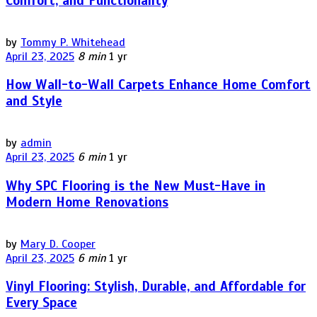
Comfort, and Functionality
by
Tommy P. Whitehead
April 23, 2025
8 min
1 yr
How Wall-to-Wall Carpets Enhance Home Comfort
and Style
by
admin
April 23, 2025
6 min
1 yr
Why SPC Flooring is the New Must-Have in
Modern Home Renovations
by
Mary D. Cooper
April 23, 2025
6 min
1 yr
Vinyl Flooring: Stylish, Durable, and Affordable for
Every Space