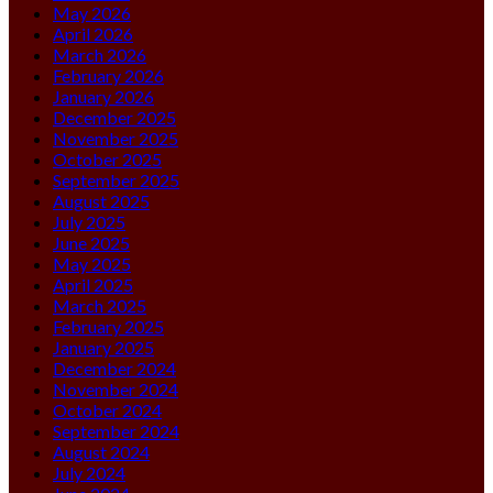
May 2026
April 2026
March 2026
February 2026
January 2026
December 2025
November 2025
October 2025
September 2025
August 2025
July 2025
June 2025
May 2025
April 2025
March 2025
February 2025
January 2025
December 2024
November 2024
October 2024
September 2024
August 2024
July 2024