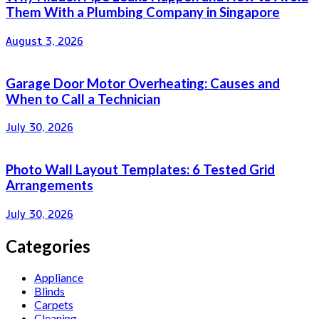
Them With a Plumbing Company in Singapore
August 3, 2026
Garage Door Motor Overheating: Causes and
When to Call a Technician
July 30, 2026
Photo Wall Layout Templates: 6 Tested Grid
Arrangements
July 30, 2026
Categories
Appliance
Blinds
Carpets
Cleaning