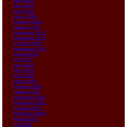
June 2024
May 2024
April 2024
March 2024
February 2024
January 2024
December 2023
November 2023
October 2023
September 2023
August 2023
July 2023
June 2023
May 2023
April 2023
March 2023
February 2023
January 2023
December 2022
November 2022
October 2022
September 2022
August 2022
July 2022