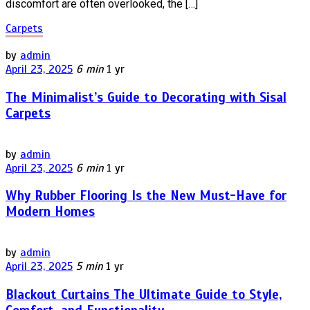
discomfort are often overlooked, the […]
Carpets
by
admin
April 23, 2025
6 min
1 yr
The Minimalist’s Guide to Decorating with Sisal
Carpets
by
admin
April 23, 2025
6 min
1 yr
Why Rubber Flooring Is the New Must-Have for
Modern Homes
by
admin
April 23, 2025
5 min
1 yr
Blackout Curtains The Ultimate Guide to Style,