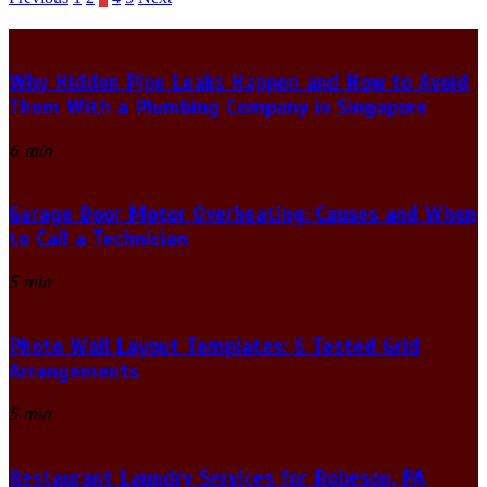
Posts
pagination
Why Hidden Pipe Leaks Happen and How to Avoid
Them With a Plumbing Company in Singapore
6 min
Garage Door Motor Overheating: Causes and When
to Call a Technician
5 min
Photo Wall Layout Templates: 6 Tested Grid
Arrangements
5 min
Restaurant Laundry Services for Robeson, PA