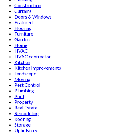
Construction
Curtains
Doors & Windows
Featured
Flooring
Furniture
Garden
Home
HVAC
HVAC contractor
Kitchen
Kitchen Improvements
Landscape
Moving
Pest Control
Plumbing
Pool
Property
Real Estate
Remodeling
Roofing
Storage
Upholstery