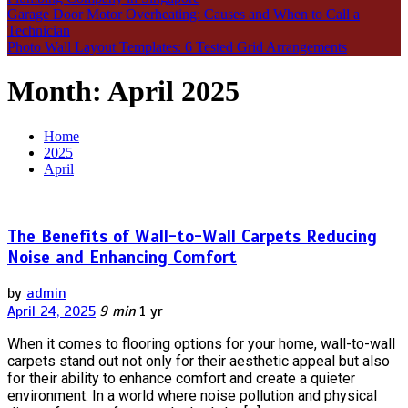
Garage Door Motor Overheating: Causes and When to Call a
Technician
Photo Wall Layout Templates: 6 Tested Grid Arrangements
Month:
April 2025
Home
2025
April
The Benefits of Wall-to-Wall Carpets Reducing
Noise and Enhancing Comfort
by
admin
April 24, 2025
9 min
1 yr
When it comes to flooring options for your home, wall-to-wall
carpets stand out not only for their aesthetic appeal but also
for their ability to enhance comfort and create a quieter
environment. In a world where noise pollution and physical