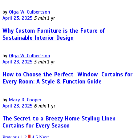
by
Olga W. Culbertson
April 23, 2025
5 min
1 yr
Why Custom Furniture is the Future of
Sustainable Interior Design
by
Olga W. Culbertson
April 23, 2025
5 min
1 yr
How to Choose the Perfect Window Curtains for
Every Room: A Style & Function Guide
by
Mary D. Cooper
April 23, 2025
6 min
1 yr
The Secret to a Breezy Home Styling Linen
Curtains for Every Season
Previous
1
2
3
4
5
Next