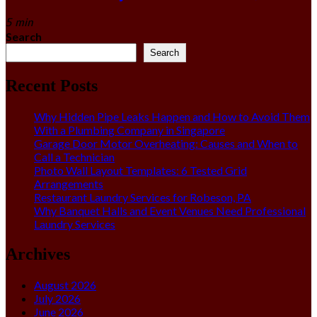
5 min
Search
Search
Recent Posts
Why Hidden Pipe Leaks Happen and How to Avoid Them
With a Plumbing Company in Singapore
Garage Door Motor Overheating: Causes and When to
Call a Technician
Photo Wall Layout Templates: 6 Tested Grid
Arrangements
Restaurant Laundry Services for Robeson, PA
Why Banquet Halls and Event Venues Need Professional
Laundry Services
Archives
August 2026
July 2026
June 2026