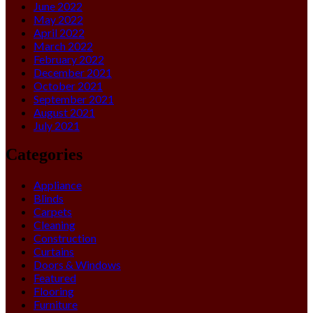
June 2022
May 2022
April 2022
March 2022
February 2022
December 2021
October 2021
September 2021
August 2021
July 2021
Categories
Appliance
Blinds
Carpets
Cleaning
Construction
Curtains
Doors & Windows
Featured
Flooring
Furniture