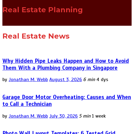
Real Estate Planning
Real Estate News
Why Hidden Pipe Leaks Happen and How to Avoid
Them With a Plumbing Company in Singapore
by
Jonathan M. Webb
August 3, 2026
6 min
4 dys
Garage Door Motor Overheating: Causes and When
to Call a Technician
by
Jonathan M. Webb
July 30, 2026
5 min
1 week
Photo Wall Layout Templates: 6 Tested Grid