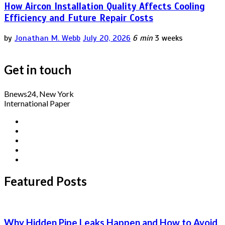
How Aircon Installation Quality Affects Cooling
Efficiency and Future Repair Costs
by
Jonathan M. Webb
July 20, 2026
6 min
3 weeks
Get in touch
Bnews24, New York
International Paper
Featured Posts
Why Hidden Pipe Leaks Happen and How to Avoid