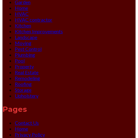
Garden
Home
HVAC
HVAC contractor
Kitchen
Kitchen Improvements
Landscape
Moving
Pest Control
Plumbing
Pool
Property
Real Estate
Remodeling
Roofing
Storage
Upholstery
Pages
Contact Us
Home
Privacy Policy