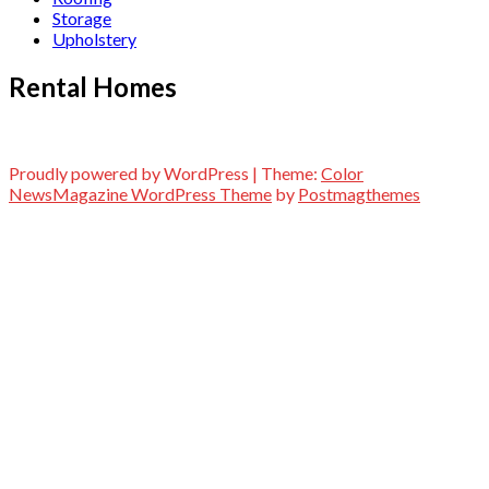
Storage
Upholstery
Rental Homes
Proudly powered by WordPress
|
Theme:
Color
NewsMagazine WordPress Theme
by
Postmagthemes