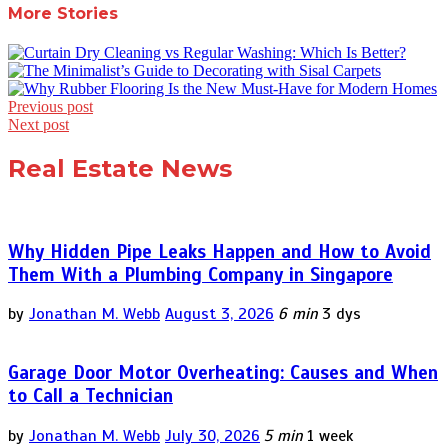
More Stories
Post
Previous post
Next post
navigation
Real Estate News
Why Hidden Pipe Leaks Happen and How to Avoid
Them With a Plumbing Company in Singapore
by
Jonathan M. Webb
August 3, 2026
6 min
3 dys
Garage Door Motor Overheating: Causes and When
to Call a Technician
by
Jonathan M. Webb
July 30, 2026
5 min
1 week