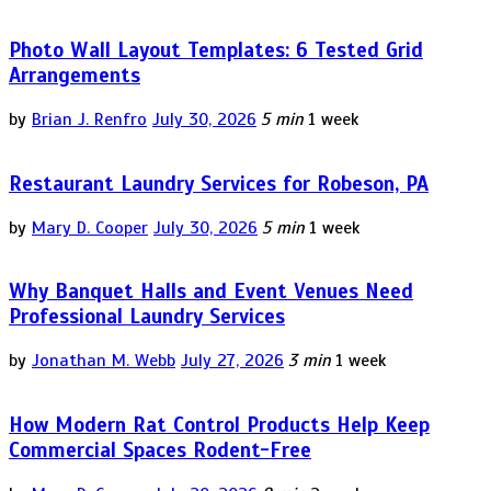
Photo Wall Layout Templates: 6 Tested Grid
Arrangements
by
Brian J. Renfro
July 30, 2026
5 min
1 week
Restaurant Laundry Services for Robeson, PA
by
Mary D. Cooper
July 30, 2026
5 min
1 week
Why Banquet Halls and Event Venues Need
Professional Laundry Services
by
Jonathan M. Webb
July 27, 2026
3 min
1 week
How Modern Rat Control Products Help Keep
Commercial Spaces Rodent-Free