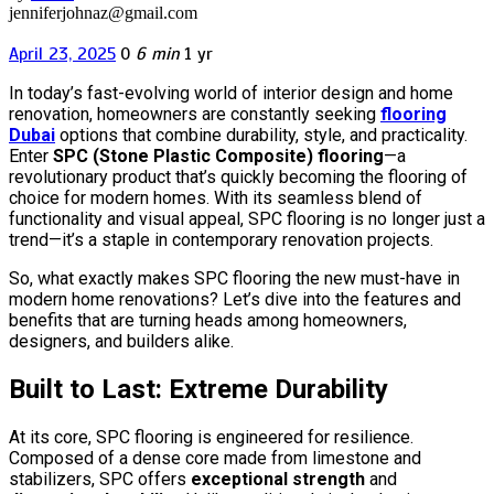
jenniferjohnaz@gmail.com
April 23, 2025
0
6 min
1 yr
In today’s fast-evolving world of interior design and home
renovation, homeowners are constantly seeking
flooring
Dubai
options that combine durability, style, and practicality.
Enter
SPC (Stone Plastic Composite) flooring
—a
revolutionary product that’s quickly becoming the flooring of
choice for modern homes. With its seamless blend of
functionality and visual appeal, SPC flooring is no longer just a
trend—it’s a staple in contemporary renovation projects.
So, what exactly makes SPC flooring the new must-have in
modern home renovations? Let’s dive into the features and
benefits that are turning heads among homeowners,
designers, and builders alike.
Built to Last: Extreme Durability
At its core, SPC flooring is engineered for resilience.
Composed of a dense core made from limestone and
stabilizers, SPC offers
exceptional strength
and