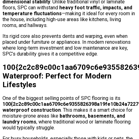
dimensional stability
. Unlike traditional vinyl or laminate
floors, SPC can withstand
heavy foot traffic, impacts, and
temperature fluctuations
—making it ideal for every room in
the house, including high-use areas like kitchens, living
rooms, and hallways.
Its rigid core also prevents dents and warping, even when
placed under furniture or appliances. In modern renovations
where long-term investment and low maintenance are key,
SPC’s durability gives it a competitive edge.
100{2c2c89c00c1aa6709c6e93558263
Waterproof: Perfect for Modern
Lifestyles
One of the biggest selling points of SPC flooring is its
100{2c2c89c00c1aa6709c6e9355826398a19fe10b24a7227
waterproof construction
. This makes it a smart choice for
moisture-prone areas like
bathrooms, basements, and
laundry rooms
, where traditional wood or laminate flooring
would typically struggle.
For busy households, especially those with kids or pets, the