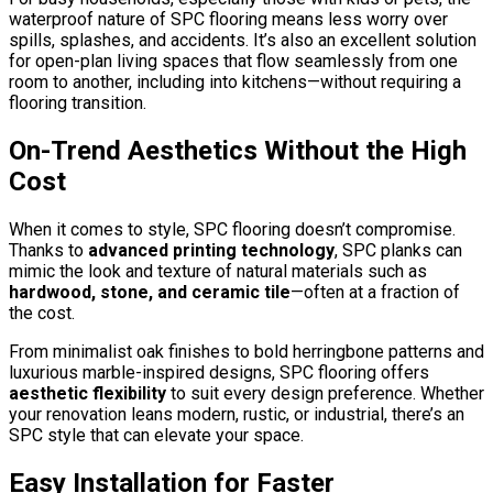
waterproof nature of SPC flooring means less worry over
spills, splashes, and accidents. It’s also an excellent solution
for open-plan living spaces that flow seamlessly from one
room to another, including into kitchens—without requiring a
flooring transition.
On-Trend Aesthetics Without the High
Cost
When it comes to style, SPC flooring doesn’t compromise.
Thanks to
advanced printing technology
, SPC planks can
mimic the look and texture of natural materials such as
hardwood, stone, and ceramic tile
—often at a fraction of
the cost.
From minimalist oak finishes to bold herringbone patterns and
luxurious marble-inspired designs, SPC flooring offers
aesthetic flexibility
to suit every design preference. Whether
your renovation leans modern, rustic, or industrial, there’s an
SPC style that can elevate your space.
Easy Installation for Faster