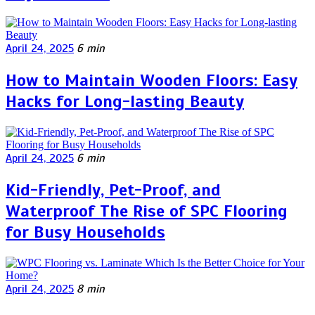
April 24, 2025
6 min
How to Maintain Wooden Floors: Easy
Hacks for Long-lasting Beauty
April 24, 2025
6 min
Kid-Friendly, Pet-Proof, and
Waterproof The Rise of SPC Flooring
for Busy Households
April 24, 2025
8 min