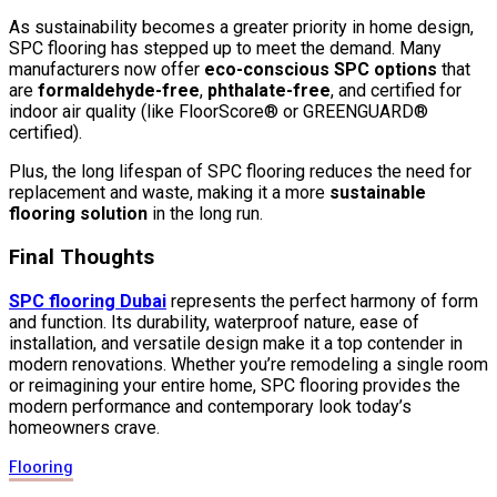
As sustainability becomes a greater priority in home design,
SPC flooring has stepped up to meet the demand. Many
manufacturers now offer
eco-conscious SPC options
that
are
formaldehyde-free
,
phthalate-free
, and certified for
indoor air quality (like FloorScore® or GREENGUARD®
certified).
Plus, the long lifespan of SPC flooring reduces the need for
replacement and waste, making it a more
sustainable
flooring solution
in the long run.
Final Thoughts
SPC flooring Dubai
represents the perfect harmony of form
and function. Its durability, waterproof nature, ease of
installation, and versatile design make it a top contender in
modern renovations. Whether you’re remodeling a single room
or reimagining your entire home, SPC flooring provides the
modern performance and contemporary look today’s
homeowners crave.
Flooring