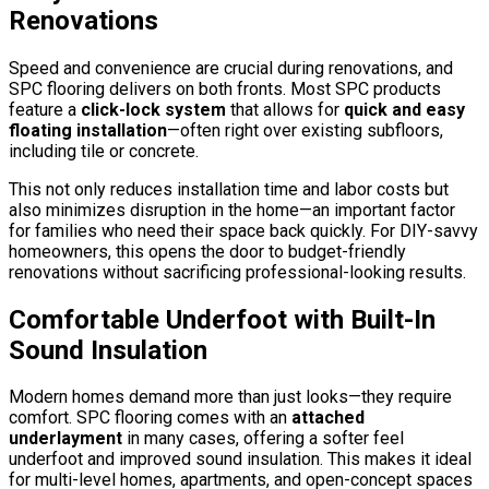
Renovations
Speed and convenience are crucial during renovations, and
SPC flooring delivers on both fronts. Most SPC products
feature a
click-lock system
that allows for
quick and easy
floating installation
—often right over existing subfloors,
including tile or concrete.
This not only reduces installation time and labor costs but
also minimizes disruption in the home—an important factor
for families who need their space back quickly. For DIY-savvy
homeowners, this opens the door to budget-friendly
renovations without sacrificing professional-looking results.
Comfortable Underfoot with Built-In
Sound Insulation
Modern homes demand more than just looks—they require
comfort. SPC flooring comes with an
attached
underlayment
in many cases, offering a softer feel
underfoot and improved sound insulation. This makes it ideal
for multi-level homes, apartments, and open-concept spaces