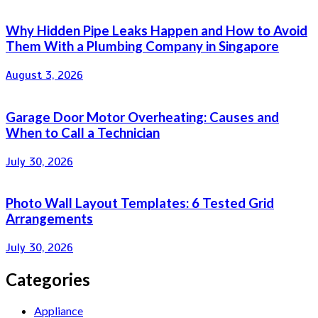
Why Hidden Pipe Leaks Happen and How to Avoid
Them With a Plumbing Company in Singapore
August 3, 2026
Garage Door Motor Overheating: Causes and
When to Call a Technician
July 30, 2026
Photo Wall Layout Templates: 6 Tested Grid
Arrangements
July 30, 2026
Categories
Appliance