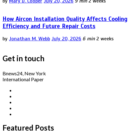
by
Mary D. Cooper
July 20, 2026
9 min
2 weeks
How Aircon Installation Quality Affects Cooling
Efficiency and Future Repair Costs
by
Jonathan M. Webb
July 20, 2026
6 min
2 weeks
Get in touch
Bnews24, New York
International Paper
Featured Posts