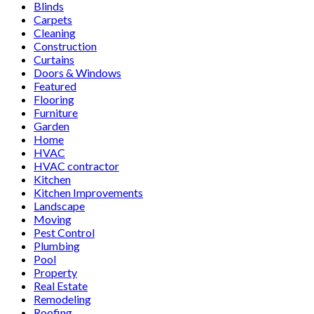
Blinds
Carpets
Cleaning
Construction
Curtains
Doors & Windows
Featured
Flooring
Furniture
Garden
Home
HVAC
HVAC contractor
Kitchen
Kitchen Improvements
Landscape
Moving
Pest Control
Plumbing
Pool
Property
Real Estate
Remodeling
Roofing