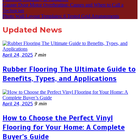
Garage Door Motor Overheating: Causes and When to Call a
Technician
Photo Wall Layout Templates: 6 Tested Grid Arrangements
Updated News
April 24, 2025
7 min
Rubber Flooring The Ultimate Guide to
Benefits, Types, and Applications
April 24, 2025
9 min
How to Choose the Perfect Vinyl
Flooring for Your Home: A Complete
Buyer’s Guide