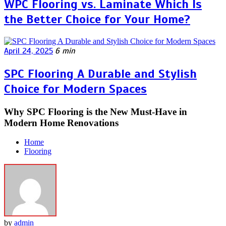
WPC Flooring vs. Laminate Which Is
the Better Choice for Your Home?
April 24, 2025
6 min
SPC Flooring A Durable and Stylish
Choice for Modern Spaces
Why SPC Flooring is the New Must-Have in
Modern Home Renovations
Home
Flooring
by
admin