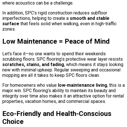
where acoustics can be a challenge.
In addition, SPC’s rigid construction reduces subfloor
imperfections, helping to create a
smooth and stable
surface
that feels solid when walking, even in high-traffic
zones.
Low Maintenance = Peace of Mind
Let’s face it—no one wants to spend their weekends
scrubbing floors. SPC flooring’s protective wear layer resists
scratches, stains, and fading
, which means it stays looking
new with minimal upkeep. Regular sweeping and occasional
mopping are all it takes to keep SPC floors clean.
For homeowners who value
low-maintenance living
, this is a
major win. SPC flooring’s ability to maintain its beauty and
integrity over time also makes it an attractive option for rental
properties, vacation homes, and commercial spaces.
Eco-Friendly and Health-Conscious
Choice