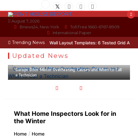
Skip
to
content
August 7, 2026
Bnews24, New York
Toll Free 1660-6767-8909
International Paper
Trending News
Technician
Photo Wall Layout Templates: 6 Tested Grid Arrangeme
Updated News
July 30, 2026
5 min
Garage Door Motor Overheating: Causes and When to Call
a Technician
What Home Inspectors Look for in
the Winter
Home
Home