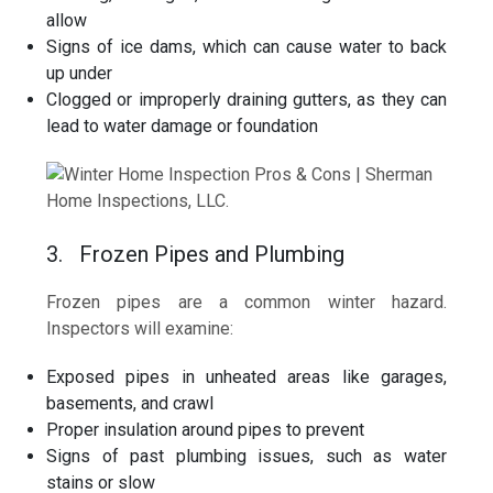
allow
Signs of ice dams, which can cause water to back
up under
Clogged or improperly draining gutters, as they can
lead to water damage or foundation
3. Frozen Pipes and Plumbing
Frozen pipes are a common winter hazard.
Inspectors will examine:
Exposed pipes in unheated areas like garages,
basements, and crawl
Proper insulation around pipes to prevent
Signs of past plumbing issues, such as water
stains or slow