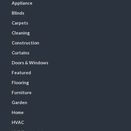
Appliance
Blinds
Carpets
Cleaning
Construction
Curtains
Doors & Windows
Featured
Flooring
Furniture
Garden
Home
HVAC