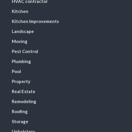
HVAC contractor
Kitchen
Kitchen Improvements
Landscape
Moving
Pest Control
Plumbing
Pool
Property
Real Estate
Remodeling
Roofing
Storage
Upholstery