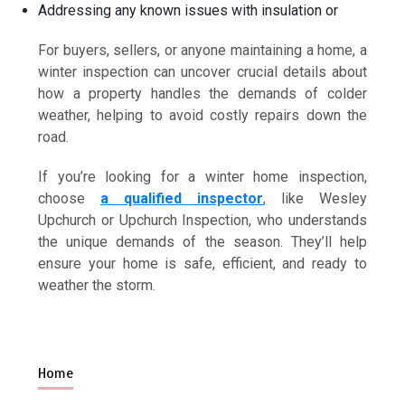
Addressing any known issues with insulation or
For buyers, sellers, or anyone maintaining a home, a
winter inspection can uncover crucial details about
how a property handles the demands of colder
weather, helping to avoid costly repairs down the
road.
If you’re looking for a winter home inspection,
choose
a qualified inspector
, like Wesley
Upchurch or Upchurch Inspection, who understands
the unique demands of the season. They’ll help
ensure your home is safe, efficient, and ready to
weather the storm.
Home