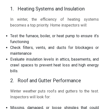
1. Heating Systems and Insulation
In winter, the efficiency of heating systems
becomes a top priority. Home inspectors will:
Test the furnace, boiler, or heat pump to ensure it’s
functioning
Check filters, vents, and ducts for blockages or
maintenance
Evaluate insulation levels in attics, basements, and
crawl spaces to prevent heat loss and high energy
bills.
2. Roof and Gutter Performance
Winter weather puts roofs and gutters to the test.
Inspectors will look for:
Missing, damaged, or loose shingles that could