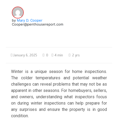
by
Mary D. Cooper
Cooper@penthousereport.com
January 6, 2025
0
4 min
2 yrs
Winter is a unique season for home inspections.
The colder temperatures and potential weather
challenges can reveal problems that may not be as
apparent in other seasons. For homebuyers, sellers,
and owners, understanding what inspectors focus
on during winter inspections can help prepare for
any surprises and ensure the property is in good
condition.