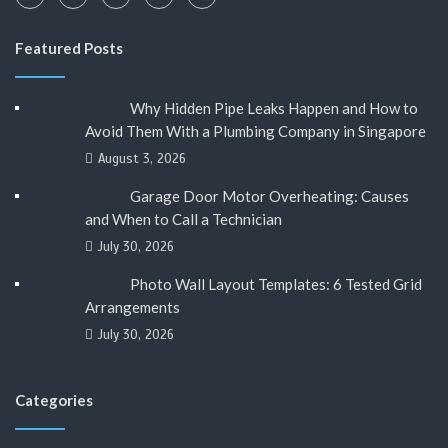
Featured Posts
Why Hidden Pipe Leaks Happen and How to
Avoid Them With a Plumbing Company in Singapore
August 3, 2026
Garage Door Motor Overheating: Causes
and When to Call a Technician
July 30, 2026
Photo Wall Layout Templates: 6 Tested Grid
Arrangements
July 30, 2026
Categories