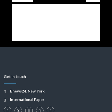
Get in touch
Bnews24, New York
International Paper