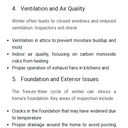
4. Ventilation and Air Quality
Winter often leads to closed windows and reduced
ventilation. Inspectors will check:
Ventilation in attics to prevent moisture buildup and
mold
Indoor air quality, focusing on carbon monoxide
risks from heating
Proper operation of exhaust fans in kitchens and
5. Foundation and Exterior Issues
The freeze-thaw cycle of winter can stress a
home’s foundation. Key areas of inspection include:
Cracks in the foundation that may have widened due
to temperature
Proper drainage around the home to avoid pooling