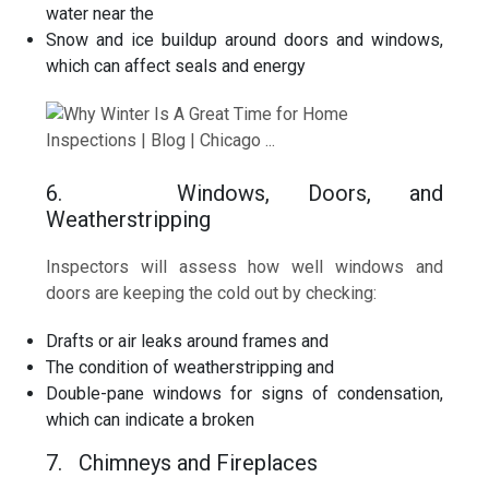
water near the
Snow and ice buildup around doors and windows,
which can affect seals and energy
6. Windows, Doors, and
Weatherstripping
Inspectors will assess how well windows and
doors are keeping the cold out by checking:
Drafts or air leaks around frames and
The condition of weatherstripping and
Double-pane windows for signs of condensation,
which can indicate a broken
7. Chimneys and Fireplaces