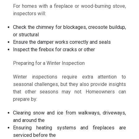
For homes with a fireplace or wood-burning stove,
inspectors will:
Check the chimney for blockages, creosote buildup,
or structural
Ensure the damper works correctly and seals
Inspect the firebox for cracks or other
Preparing for a Winter Inspection
Winter inspections require extra attention to
seasonal challenges, but they also provide insights
that other seasons may not. Homeowners can
prepare by:
Clearing snow and ice from walkways, driveways,
and around the
Ensuring heating systems and fireplaces are
serviced before the