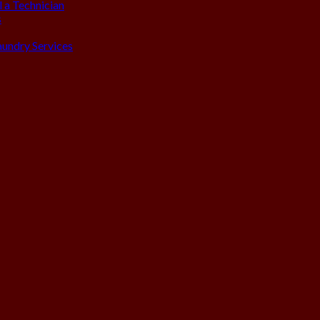
 a Technician
s
aundry Services