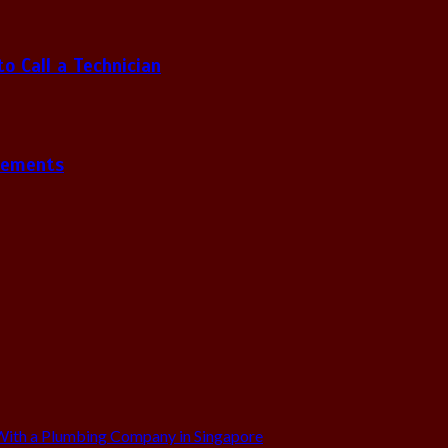
 Call a Technician
gements
ith a Plumbing Company in Singapore