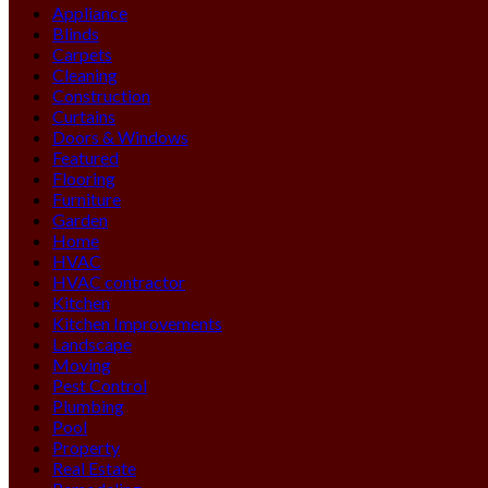
Appliance
Blinds
Carpets
Cleaning
Construction
Curtains
Doors & Windows
Featured
Flooring
Furniture
Garden
Home
HVAC
HVAC contractor
Kitchen
Kitchen Improvements
Landscape
Moving
Pest Control
Plumbing
Pool
Property
Real Estate