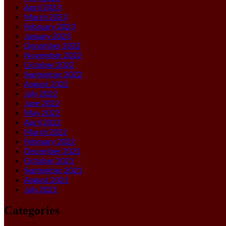
April 2023
March 2023
February 2023
January 2023
December 2022
November 2022
October 2022
September 2022
August 2022
July 2022
June 2022
May 2022
April 2022
March 2022
February 2022
December 2021
October 2021
September 2021
August 2021
July 2021
Categories