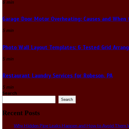
6 min
Garage Door Motor Overheating: Causes and When to
5 min
Photo Wall Layout Templates: 6 Tested Grid Arran
5 min
Restaurant Laundry Services for Robeson, PA
5 min
Search
Search
Recent Posts
Why Hidden Pipe Leaks Happen and How to Avoid Them W