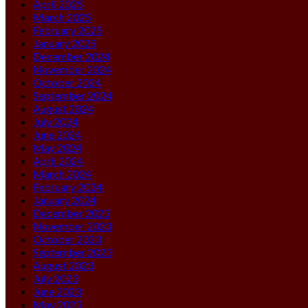
April 2025
March 2025
February 2025
January 2025
December 2024
November 2024
October 2024
September 2024
August 2024
July 2024
June 2024
May 2024
April 2024
March 2024
February 2024
January 2024
December 2023
November 2023
October 2023
September 2023
August 2023
July 2023
June 2023
May 2023