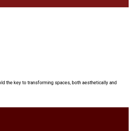
ld the key to transforming spaces, both aesthetically and