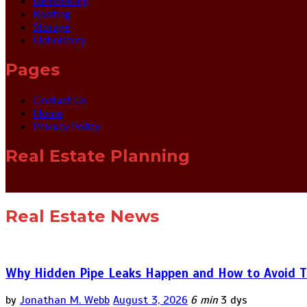
Remodeling
Roofing
Storage
Upholstery
Pages
Contact Us
Home
Privacy Policy
Real Estate Planning
Real Estate News
Why Hidden Pipe Leaks Happen and How to Avoid T
by
Jonathan M. Webb
August 3, 2026
6 min
3 dys