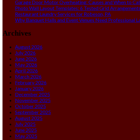
Garage Door Motor Overheating: Causes and When to Call
Photo Wall Layout Templates: 6 Tested Grid Arrangement
Restaurant Laundry Services for Robeson, PA
Why Banquet Halls and Event Venues Need Professional L
Archives
August 2026
July 2026
June 2026
May 2026
April 2026
March 2026
February 2026
January 2026
December 2025
November 2025
October 2025
September 2025
August 2025
July 2025
June 2025
May 2025