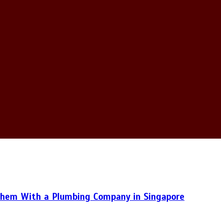
hem With a Plumbing Company in Singapore