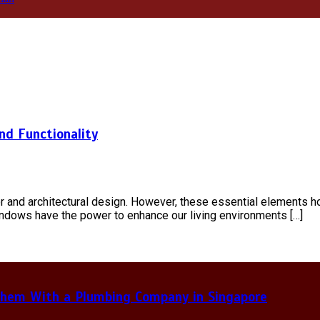
nd Functionality
r and architectural design. However, these essential elements ho
indows have the power to enhance our living environments […]
hem With a Plumbing Company in Singapore