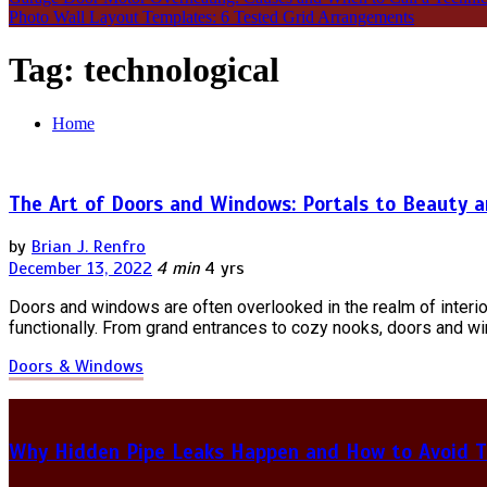
Photo Wall Layout Templates: 6 Tested Grid Arrangements
Tag:
technological
Home
The Art of Doors and Windows: Portals to Beauty a
by
Brian J. Renfro
December 13, 2022
4 min
4 yrs
Doors and windows are often overlooked in the realm of interio
functionally. From grand entrances to cozy nooks, doors and w
Doors & Windows
Why Hidden Pipe Leaks Happen and How to Avoid T