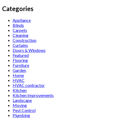
Categories
Appliance
Blinds
Carpets
Cleaning
Construction
Curtains
Doors & Windows
Featured
Flooring
Furniture
Garden
Home
HVAC
HVAC contractor
Kitchen
Kitchen Improvements
Landscape
Moving
Pest Control
Plumbing