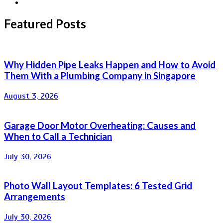
Featured Posts
Why Hidden Pipe Leaks Happen and How to Avoid
Them With a Plumbing Company in Singapore
August 3, 2026
Garage Door Motor Overheating: Causes and
When to Call a Technician
July 30, 2026
Photo Wall Layout Templates: 6 Tested Grid
Arrangements
July 30, 2026