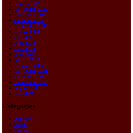
January 2023
December 2022
November 2022
October 2022
September 2022
August 2022
July 2022
June 2022
May 2022
April 2022
March 2022
February 2022
December 2021
October 2021
September 2021
August 2021
July 2021
Categories
Appliance
Blinds
Carpets