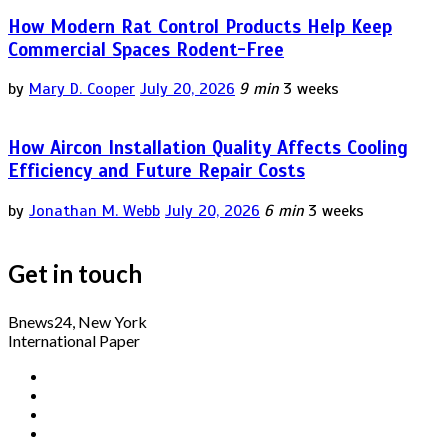
How Modern Rat Control Products Help Keep
Commercial Spaces Rodent-Free
by
Mary D. Cooper
July 20, 2026
9 min
3 weeks
How Aircon Installation Quality Affects Cooling
Efficiency and Future Repair Costs
by
Jonathan M. Webb
July 20, 2026
6 min
3 weeks
Get in touch
Bnews24, New York
International Paper