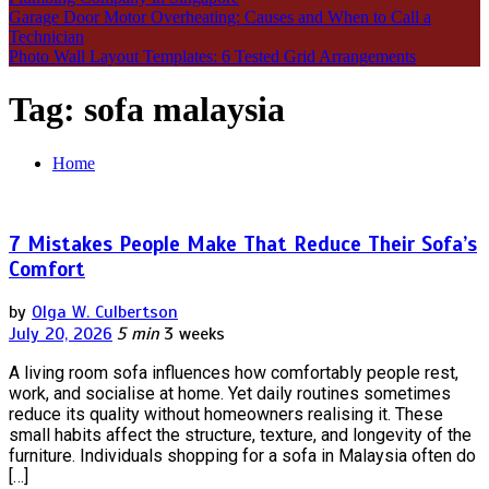
Garage Door Motor Overheating: Causes and When to Call a
Technician
Photo Wall Layout Templates: 6 Tested Grid Arrangements
Tag:
sofa malaysia
Home
7 Mistakes People Make That Reduce Their Sofa’s
Comfort
by
Olga W. Culbertson
July 20, 2026
5 min
3 weeks
A living room sofa influences how comfortably people rest,
work, and socialise at home. Yet daily routines sometimes
reduce its quality without homeowners realising it. These
small habits affect the structure, texture, and longevity of the
furniture. Individuals shopping for a sofa in Malaysia often do
[…]