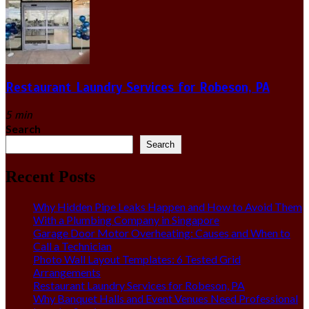
Restaurant Laundry Services for Robeson, PA
5 min
Search
Search
Recent Posts
Why Hidden Pipe Leaks Happen and How to Avoid Them
With a Plumbing Company in Singapore
Garage Door Motor Overheating: Causes and When to
Call a Technician
Photo Wall Layout Templates: 6 Tested Grid
Arrangements
Restaurant Laundry Services for Robeson, PA
Why Banquet Halls and Event Venues Need Professional