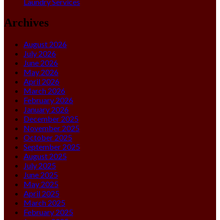
Laundry Services
Archives
August 2026
July 2026
June 2026
May 2026
April 2026
March 2026
February 2026
January 2026
December 2025
November 2025
October 2025
September 2025
August 2025
July 2025
June 2025
May 2025
April 2025
March 2025
February 2025