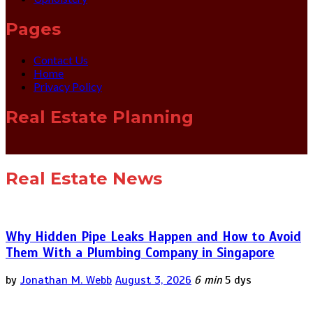
Pages
Contact Us
Home
Privacy Policy
Real Estate Planning
Real Estate News
Why Hidden Pipe Leaks Happen and How to Avoid
Them With a Plumbing Company in Singapore
by
Jonathan M. Webb
August 3, 2026
6 min
5 dys