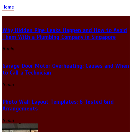
Home
Why Hidden Pipe Leaks Happen and How to Avoid
Them With a Plumbing Company in Singapore
6 min
Garage Door Motor Overheating: Causes and When
to Call a Technician
5 min
Photo Wall Layout Templates: 6 Tested Grid
Arrangements
5 min