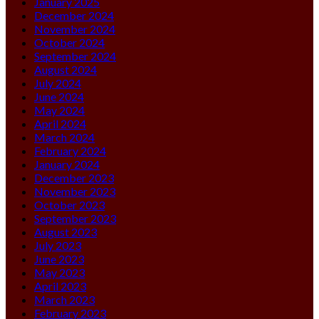
January 2025
December 2024
November 2024
October 2024
September 2024
August 2024
July 2024
June 2024
May 2024
April 2024
March 2024
February 2024
January 2024
December 2023
November 2023
October 2023
September 2023
August 2023
July 2023
June 2023
May 2023
April 2023
March 2023
February 2023