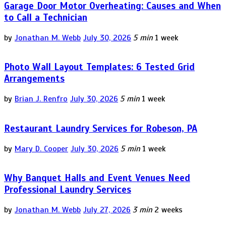
Garage Door Motor Overheating: Causes and When
to Call a Technician
by
Jonathan M. Webb
July 30, 2026
5 min
1 week
Photo Wall Layout Templates: 6 Tested Grid
Arrangements
by
Brian J. Renfro
July 30, 2026
5 min
1 week
Restaurant Laundry Services for Robeson, PA
by
Mary D. Cooper
July 30, 2026
5 min
1 week
Why Banquet Halls and Event Venues Need
Professional Laundry Services
by
Jonathan M. Webb
July 27, 2026
3 min
2 weeks