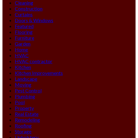
Cleaning
Construction
Curtains
Doors & Windows
Featured
Flooring
Furniture
Garden
Home
HVAC
HVAC contractor
Kitchen
Kitchen Improvements
Landscape
Moving
Pest Control
Plumbing
Pool
Property
Real Estate
Remodeling
Roofing
Storage
Upholstery