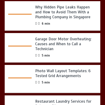
Why Hidden Pipe Leaks Happen
and How to Avoid Them With a
Plumbing Company in Singapore
6 min
Garage Door Motor Overheating:
Causes and When to Call a
Technician
5 min
Photo Wall Layout Templates: 6
Tested Grid Arrangements
5 min
Restaurant Laundry Services for