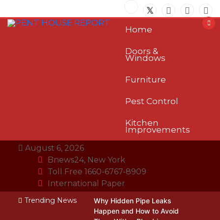
Skip
to
content
Home
Doors &
Windows
Furniture
Pest Control
Kitchen
Improvements
August 6, 2026
Bnews24, New York
Toll Free 1660-6767-8909
International Paper
Trending News
Why Hidden Pipe Leaks
Happen and How to Avoid