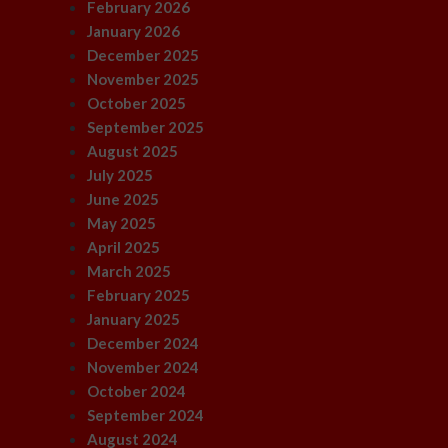
February 2026
January 2026
December 2025
November 2025
October 2025
September 2025
August 2025
July 2025
June 2025
May 2025
April 2025
March 2025
February 2025
January 2025
December 2024
November 2024
October 2024
September 2024
August 2024