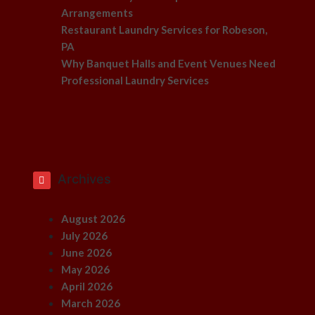
Arrangements
Restaurant Laundry Services for Robeson,
PA
Why Banquet Halls and Event Venues Need
Professional Laundry Services
Archives
August 2026
July 2026
June 2026
May 2026
April 2026
March 2026