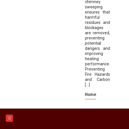
chimney
sweeping
ensures that
harmful
residues and
blockages
are removed,
preventing
potential
dangers and
improving
heating
performance.
Preventing
Fire Hazards
and Carbon
[…]
Home