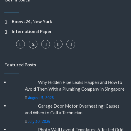
Bnews24, New York
International Paper
Featured Posts
Why Hidden Pipe Leaks Happen and How to
Avoid Them With a Plumbing Company in Singapore
August 3, 2026
Garage Door Motor Overheating: Causes
and When to Call a Technician
July 30, 2026
Photo Wall Layout Templates: 6 Tested Grid