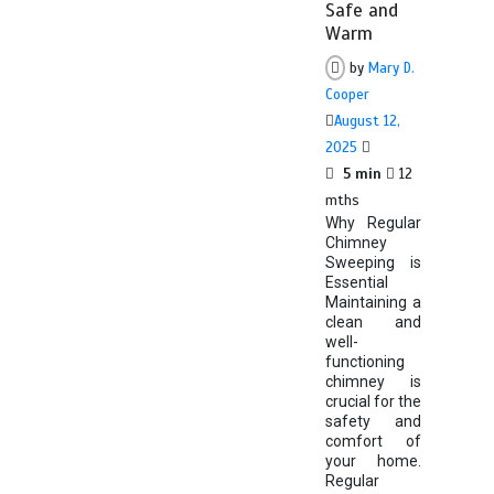
Safe and
Warm
by
Mary D.
Cooper
August 12,
2025
5 min
12
mths
Why Regular
Chimney
Sweeping is
Essential
Maintaining a
clean and
well-
functioning
chimney is
crucial for the
safety and
comfort of
your home.
Regular