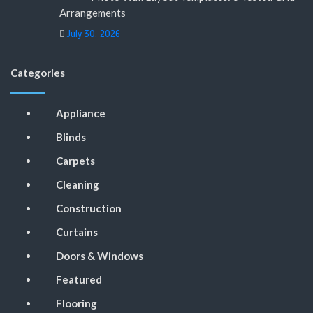
Arrangements
July 30, 2026
Categories
Appliance
Blinds
Carpets
Cleaning
Construction
Curtains
Doors & Windows
Featured
Flooring