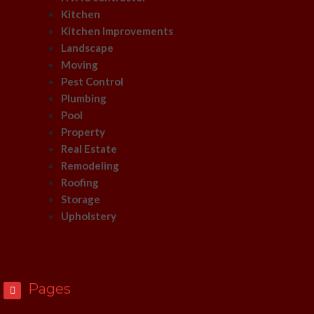
Kitchen
Kitchen Improvements
Landscape
Moving
Pest Control
Plumbing
Pool
Property
Real Estate
Remodeling
Roofing
Storage
Upholstery
Pages