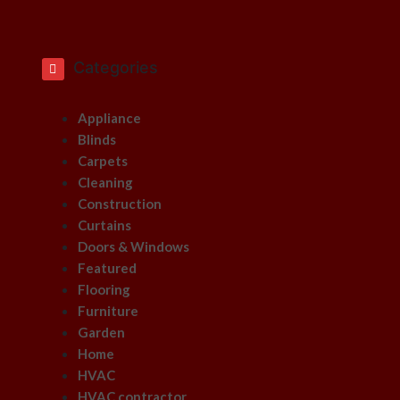
Categories
Appliance
Blinds
Carpets
Cleaning
Construction
Curtains
Doors & Windows
Featured
Flooring
Furniture
Garden
Home
HVAC
HVAC contractor