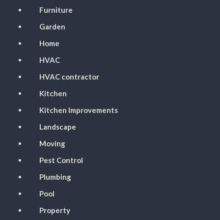
Furniture
Garden
Home
HVAC
HVAC contractor
Kitchen
Kitchen Improvements
Landscape
Moving
Pest Control
Plumbing
Pool
Property