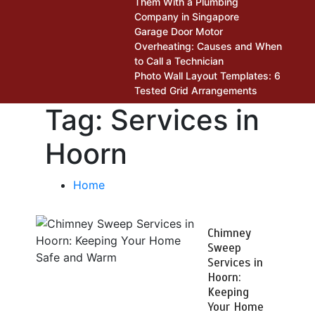
Them With a Plumbing
Company in Singapore
Garage Door Motor
Overheating: Causes and When
to Call a Technician
Photo Wall Layout Templates: 6
Tested Grid Arrangements
Tag:
Services in
Hoorn
Home
Chimney
Sweep
Services in
Hoorn:
Keeping
Your Home