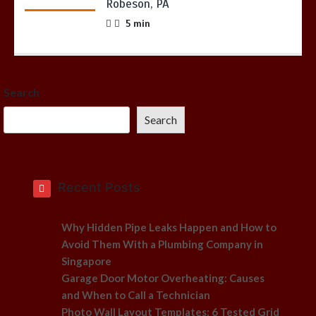
Robeson, PA
5 min
Search
Search
Recent Posts
Why Hidden Pipe Leaks Happen and How to
Avoid Them With a Plumbing Company in
Singapore
Garage Door Motor Overheating: Causes
and When to Call a Technician
Photo Wall Layout Templates: 6 Tested Grid