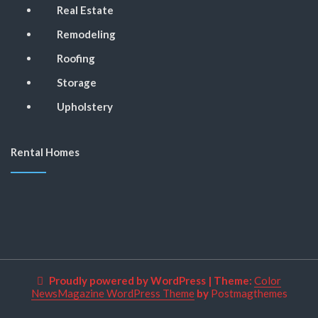
Real Estate
Remodeling
Roofing
Storage
Upholstery
Rental Homes
Proudly powered by WordPress
|
Theme:
Color
NewsMagazine WordPress Theme
by
Postmagthemes