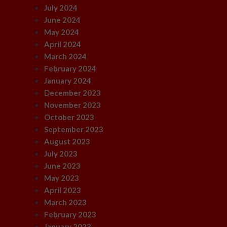
July 2024
June 2024
May 2024
April 2024
March 2024
February 2024
January 2024
December 2023
November 2023
October 2023
September 2023
August 2023
July 2023
June 2023
May 2023
April 2023
March 2023
February 2023
January 2023