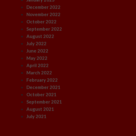
December 2022
November 2022
October 2022
September 2022
August 2022
July 2022
June 2022
May 2022
April 2022
March 2022
February 2022
December 2021
October 2021
September 2021
August 2021
July 2021