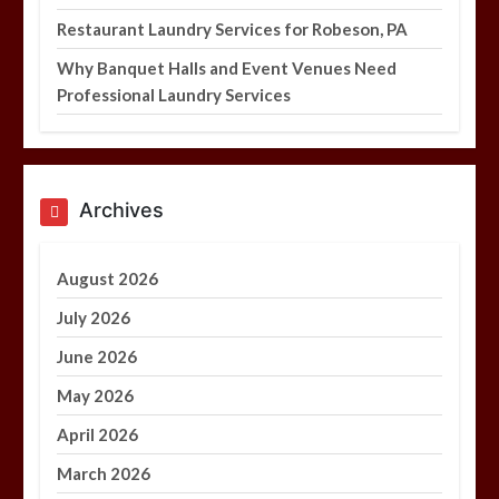
Restaurant Laundry Services for Robeson, PA
Why Banquet Halls and Event Venues Need
Professional Laundry Services
Archives
August 2026
July 2026
June 2026
May 2026
April 2026
March 2026