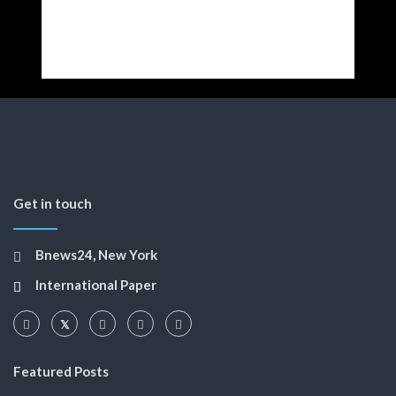
Get in touch
Bnews24, New York
International Paper
Featured Posts