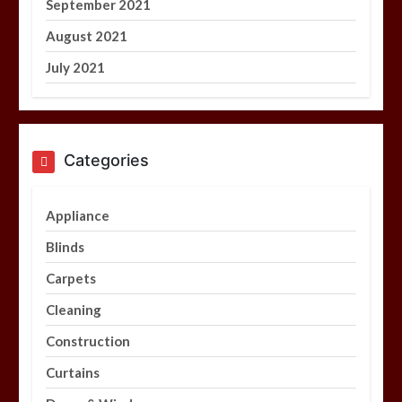
September 2021
August 2021
July 2021
Categories
Appliance
Blinds
Carpets
Cleaning
Construction
Curtains