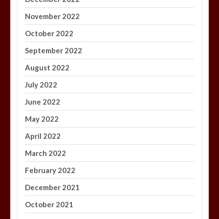
November 2022
October 2022
September 2022
August 2022
July 2022
June 2022
May 2022
April 2022
March 2022
February 2022
December 2021
October 2021