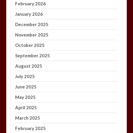
February 2026
January 2026
December 2025
November 2025
October 2025
September 2025
August 2025
July 2025
June 2025
May 2025
April 2025
March 2025
February 2025