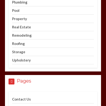
Plumbing
Pool
Property
Real Estate
Remodeling
Roofing
Storage
Upholstery
Pages
Contact Us