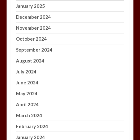
January 2025
December 2024
November 2024
October 2024
September 2024
August 2024
July 2024
June 2024
May 2024
April 2024
March 2024
February 2024
January 2024