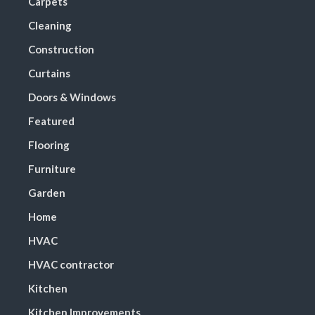
Carpets
Cleaning
Construction
Curtains
Doors & Windows
Featured
Flooring
Furniture
Garden
Home
HVAC
HVAC contractor
Kitchen
Kitchen Improvements