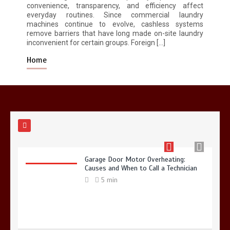
5 min
convenience, transparency, and efficiency affect
everyday routines. Since commercial laundry
machines continue to evolve, cashless systems
remove barriers that have long made on-site laundry
inconvenient for certain groups. Foreign […]
Home
Why Hidden Pipe Leaks Happen and
How to Avoid Them With a Plumbing
Company in Singapore
6 min
Garage Door Motor Overheating:
Causes and When to Call a Technician
5 min