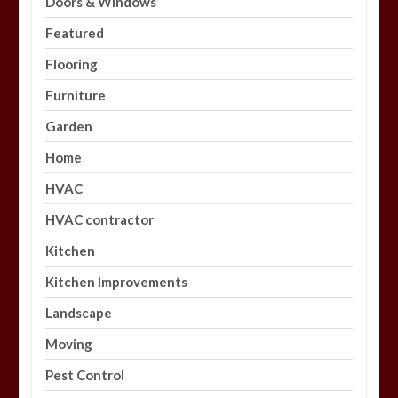
Doors & Windows
Featured
Flooring
Furniture
Garden
Home
HVAC
HVAC contractor
Kitchen
Kitchen Improvements
Landscape
Moving
Pest Control