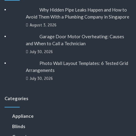
Why Hidden Pipe Leaks Happen and How to
Avoid Them With a Plumbing Company in Singapore
August 3, 2026
Garage Door Motor Overheating: Causes
and When to Call a Technician
July 30, 2026
Photo Wall Layout Templates: 6 Tested Grid
Arrangements
July 30, 2026
Categories
Appliance
Blinds