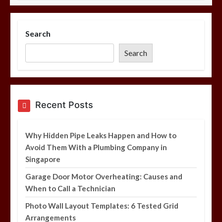
Photo Wall Layout Templates: 6
Tested Grid Arrangements
Search
5 min
Search
Restaurant Laundry Services for
Recent Posts
Robeson, PA
5 min
Why Hidden Pipe Leaks Happen and How to
Avoid Them With a Plumbing Company in
Singapore
Garage Door Motor Overheating: Causes and
Why Hidden Pipe Leaks Happen and
When to Call a Technician
How to Avoid Them With a Plumbing
Company in Singapore
Photo Wall Layout Templates: 6 Tested Grid
6 min
Arrangements