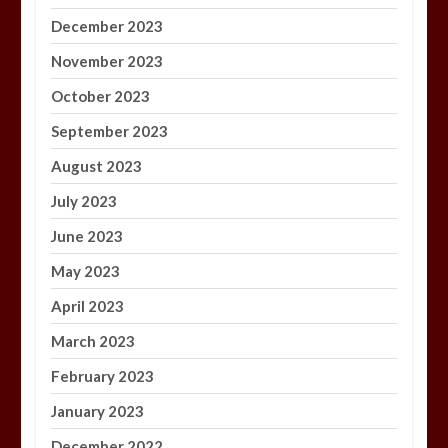
December 2023
November 2023
October 2023
September 2023
August 2023
July 2023
June 2023
May 2023
April 2023
March 2023
February 2023
January 2023
December 2022