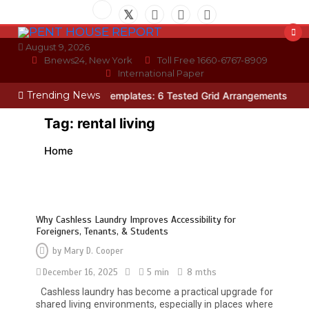
Skip
to
content
August 9, 2026
Bnews24, New York
Toll Free 1660-6767-8909
International Paper
Trending News
oto Wall Layout Templates: 6 Tested Grid Arrangements
Why Hidde
Tag:
rental living
Home
Why Cashless Laundry Improves Accessibility for
Foreigners, Tenants, & Students
by
Mary D. Cooper
December 16, 2025
5 min
8 mths
Restaurant Laundry Services for
Cashless laundry has become a practical upgrade for
Robeson, PA
shared living environments, especially in places where