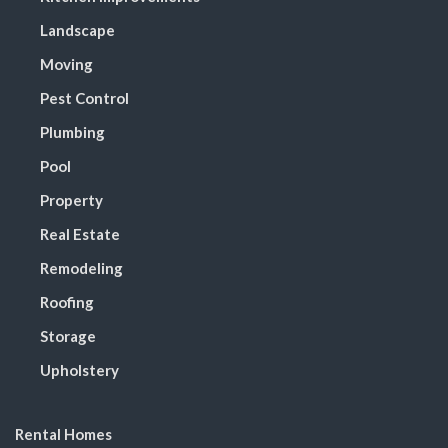
Landscape
Moving
Pest Control
Plumbing
Pool
Property
Real Estate
Remodeling
Roofing
Storage
Upholstery
Rental Homes