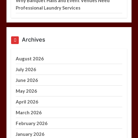
Why Banquet Halls and Event Venues Need
Professional Laundry Services
Archives
August 2026
July 2026
June 2026
May 2026
April 2026
March 2026
February 2026
January 2026