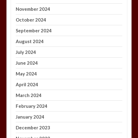
November 2024
October 2024
September 2024
August 2024
July 2024
June 2024
May 2024
April 2024
March 2024
February 2024
January 2024
December 2023