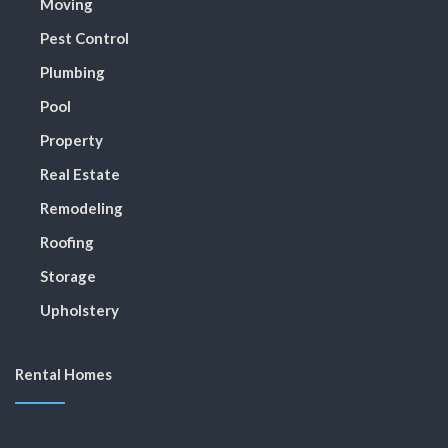
Moving
Pest Control
Plumbing
Pool
Property
Real Estate
Remodeling
Roofing
Storage
Upholstery
Rental Homes