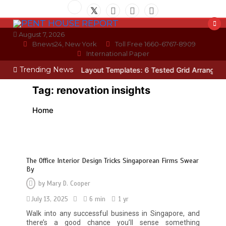
Skip
to
content
August 7, 2026
Bnews24, New York
Toll Free 1660-6767-8909
International Paper
Trending News
cian
Photo Wall Layout Templates: 6 Tested Grid Arrangements
W
Tag:
renovation insights
Home
The Office Interior Design Tricks Singaporean Firms Swear
By
by
Mary D. Cooper
July 13, 2025
6 min
1 yr
Walk into any successful business in Singapore, and
there’s a good chance you’ll sense something