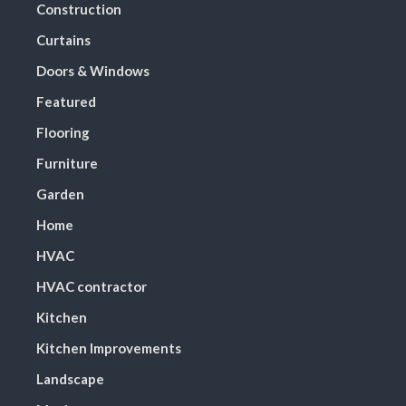
Construction
Curtains
Doors & Windows
Featured
Flooring
Furniture
Garden
Home
HVAC
HVAC contractor
Kitchen
Kitchen Improvements
Landscape