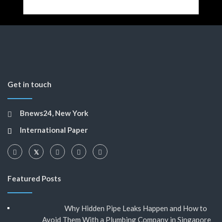
Get in touch
Bnews24, New York
International Paper
Featured Posts
Why Hidden Pipe Leaks Happen and How to
Avoid Them With a Plumbing Company in Singapore