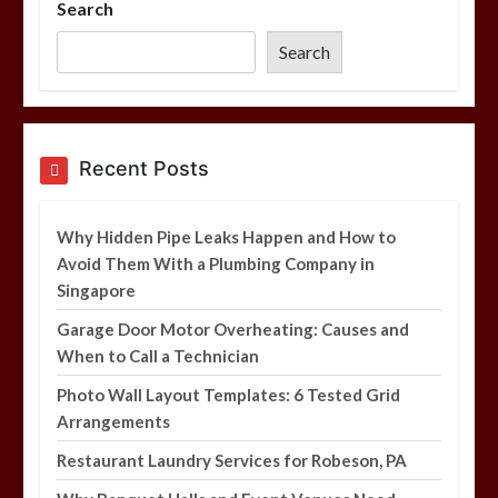
Search
Photo Wall Layout Templates: 6
Tested Grid Arrangements
Search
5 min
Restaurant Laundry Services for
Recent Posts
Robeson, PA
5 min
Why Hidden Pipe Leaks Happen and How to
Avoid Them With a Plumbing Company in
Singapore
Why Hidden Pipe Leaks Happen and
How to Avoid Them With a Plumbing
Garage Door Motor Overheating: Causes and
Company in Singapore
When to Call a Technician
6 min
Photo Wall Layout Templates: 6 Tested Grid
Arrangements
Restaurant Laundry Services for Robeson, PA