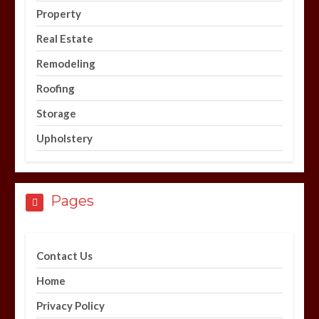
Property
Real Estate
Remodeling
Roofing
Storage
Upholstery
Pages
Contact Us
Home
Privacy Policy