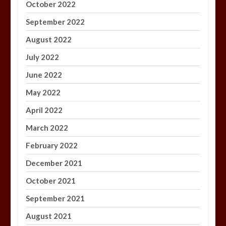
October 2022
September 2022
August 2022
July 2022
June 2022
May 2022
April 2022
March 2022
February 2022
December 2021
October 2021
September 2021
August 2021