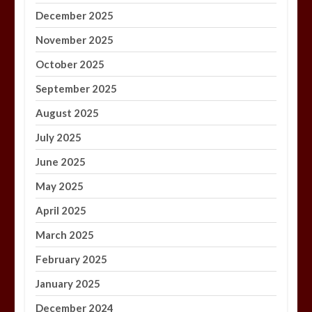
December 2025
November 2025
October 2025
September 2025
August 2025
July 2025
June 2025
May 2025
April 2025
March 2025
February 2025
January 2025
December 2024