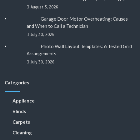
August 3, 2026
Garage Door Motor Overheating: Causes
and When to Call a Technician
July 30, 2026
Photo Wall Layout Templates: 6 Tested Grid
Arrangements
July 30, 2026
Categories
Appliance
Blinds
Carpets
Cleaning