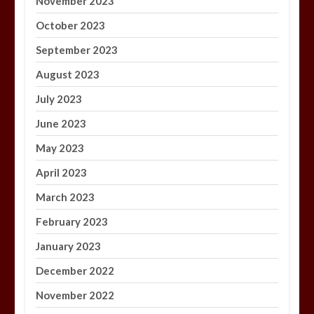
November 2023
October 2023
September 2023
August 2023
July 2023
June 2023
May 2023
April 2023
March 2023
February 2023
January 2023
December 2022
November 2022