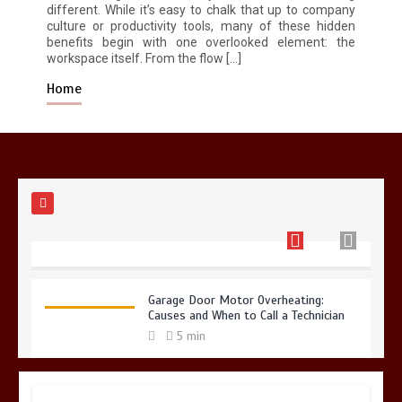
different. While it’s easy to chalk that up to company
culture or productivity tools, many of these hidden
Restaurant Laundry Services for
benefits begin with one overlooked element: the
Robeson, PA
workspace itself. From the flow […]
5 min
Home
Why Hidden Pipe Leaks Happen and
How to Avoid Them With a Plumbing
Company in Singapore
6 min
Garage Door Motor Overheating:
Causes and When to Call a Technician
5 min