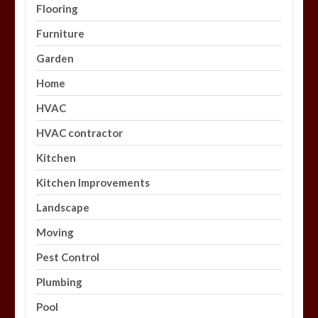
Flooring
Furniture
Garden
Home
HVAC
HVAC contractor
Kitchen
Kitchen Improvements
Landscape
Moving
Pest Control
Plumbing
Pool