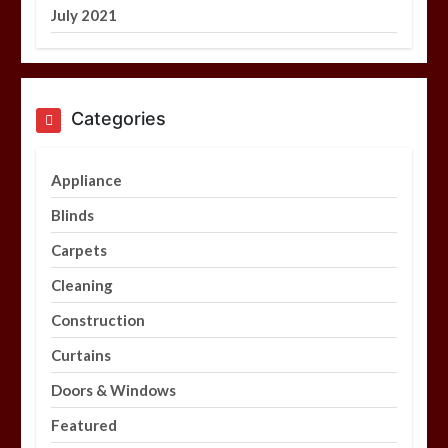
July 2021
Categories
Appliance
Blinds
Carpets
Cleaning
Construction
Curtains
Doors & Windows
Featured