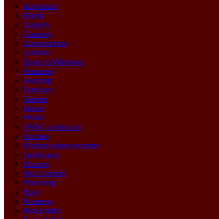
Appliance
Blinds
Carpets
Cleaning
Construction
Curtains
Doors & Windows
Featured
Flooring
Furniture
Garden
Home
HVAC
HVAC contractor
Kitchen
Kitchen Improvements
Landscape
Moving
Pest Control
Plumbing
Pool
Property
Real Estate