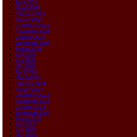
April 2025
March 2025
February 2025
January 2025
December 2024
November 2024
October 2024
September 2024
August 2024
July 2024
June 2024
May 2024
April 2024
March 2024
February 2024
January 2024
December 2023
November 2023
October 2023
September 2023
August 2023
July 2023
June 2023
May 2023