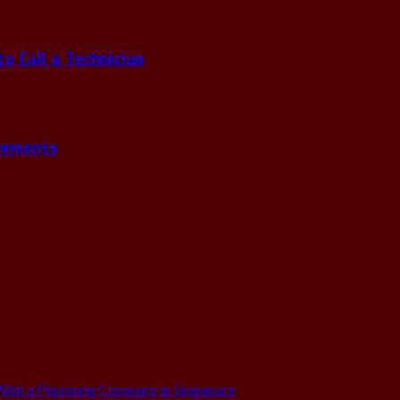
 Call a Technician
gements
ith a Plumbing Company in Singapore