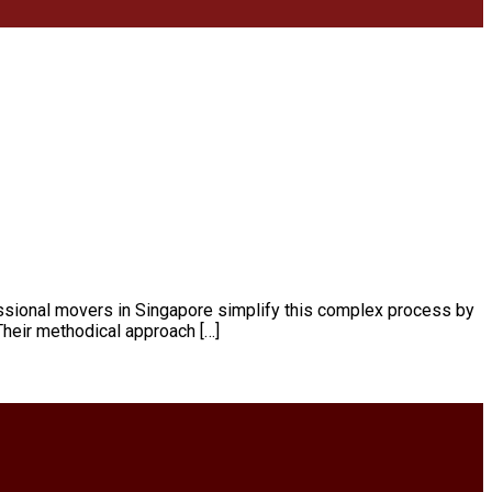
essional movers in Singapore simplify this complex process by
 Their methodical approach […]