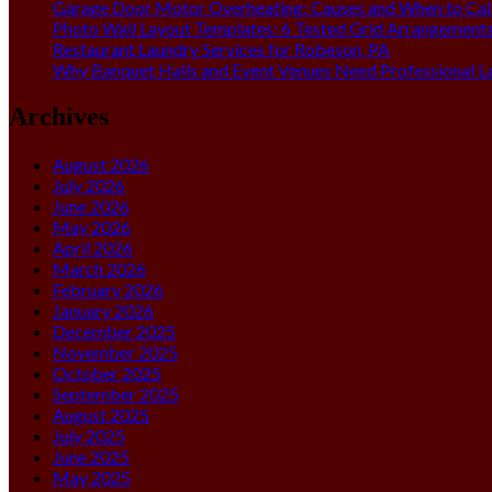
Garage Door Motor Overheating: Causes and When to Call
Photo Wall Layout Templates: 6 Tested Grid Arrangement
Restaurant Laundry Services for Robeson, PA
Why Banquet Halls and Event Venues Need Professional L
Archives
August 2026
July 2026
June 2026
May 2026
April 2026
March 2026
February 2026
January 2026
December 2025
November 2025
October 2025
September 2025
August 2025
July 2025
June 2025
May 2025