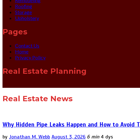
Remodeling
Roofing
Storage
Upholstery
Pages
Contact Us
Home
Privacy Policy
Real Estate Planning
Real Estate News
Why Hidden Pipe Leaks Happen and How to Avoid T
by
Jonathan M. Webb
August 3, 2026
6 min
4 dys