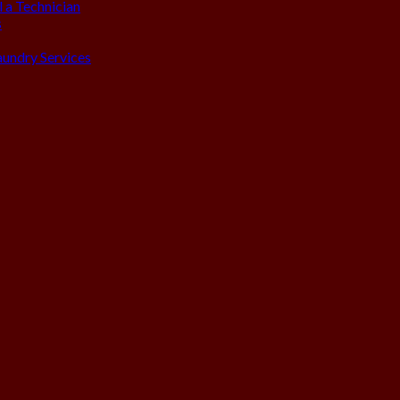
 a Technician
s
aundry Services