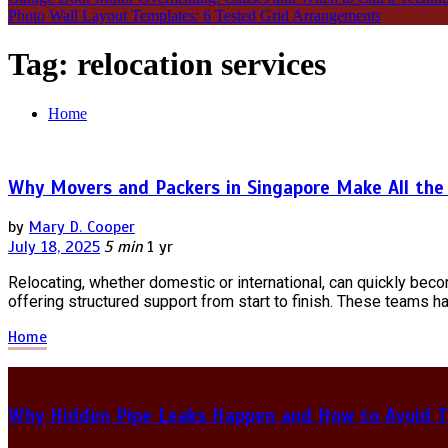
Photo Wall Layout Templates: 6 Tested Grid Arrangements
Tag:
relocation services
Home
Why Movers and Packers in Singapore Make All the
by
Mary D. Cooper
July 18, 2025
5 min
1 yr
Relocating, whether domestic or international, can quickly bec
offering structured support from start to finish. These teams ha
Home
Why Hidden Pipe Leaks Happen and How to Avoid T