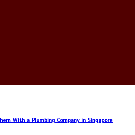
hem With a Plumbing Company in Singapore