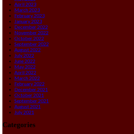
April 2023
March 2023
February 2023
January 2023
December 2022
November 2022
October 2022
September 2022
August 2022
July 2022
June 2022
May 2022
April 2022
March 2022
February 2022
December 2021
October 2021
September 2021
August 2021
July 2021
Categories