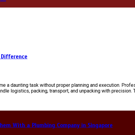
 Difference
ome a daunting task without proper planning and execution. Prof
ndle logistics, packing, transport, and unpacking with precision.
hem With a Plumbing Company in Singapore