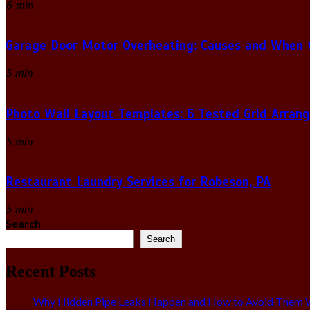
6 min
Garage Door Motor Overheating: Causes and When to
5 min
Photo Wall Layout Templates: 6 Tested Grid Arran
5 min
Restaurant Laundry Services for Robeson, PA
5 min
Search
Search
Recent Posts
Why Hidden Pipe Leaks Happen and How to Avoid Them W