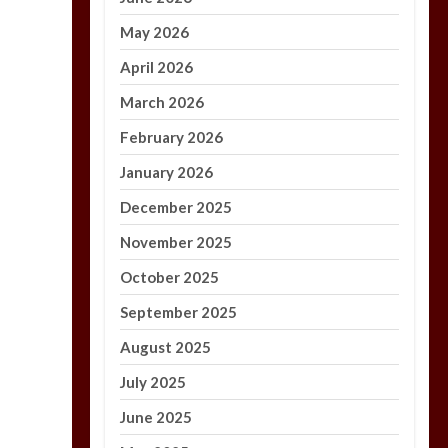
May 2026
April 2026
March 2026
February 2026
January 2026
December 2025
November 2025
October 2025
September 2025
August 2025
July 2025
June 2025