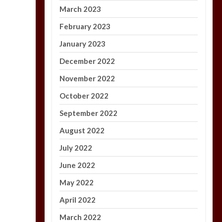
March 2023
February 2023
January 2023
December 2022
November 2022
October 2022
September 2022
August 2022
July 2022
June 2022
May 2022
April 2022
March 2022