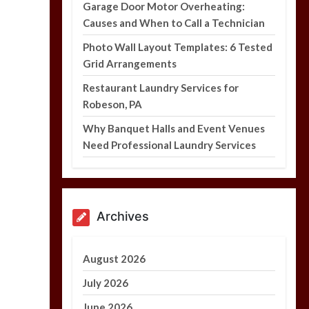
Garage Door Motor Overheating:
Causes and When to Call a Technician
Photo Wall Layout Templates: 6 Tested
Grid Arrangements
Photo Wall Layout
Templates: 6 Tested
Restaurant Laundry Services for
Grid Arrangements
Robeson, PA
5 min
Why Banquet Halls and Event Venues
Need Professional Laundry Services
Archives
August 2026
July 2026
June 2026