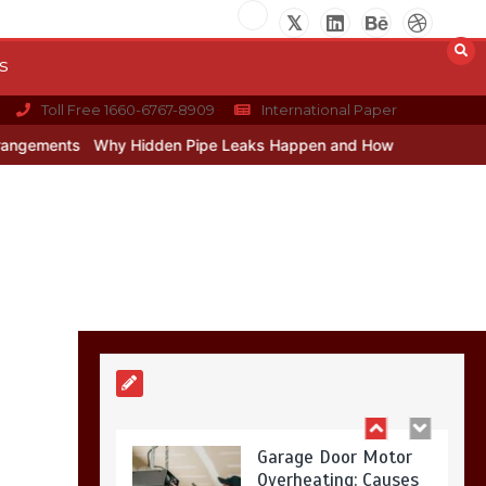
Restaurant Laundry
Services for Robeson,
PA
s
5 min
Toll Free 1660-6767-8909
International Paper
Why Hidden Pipe Leaks Happen and How to Avoid Them With a Plu
Why Hidden Pipe
Leaks Happen and
How to Avoid Them
With a Plumbing
Company in
Singapore
6 min
Garage Door Motor
Overheating: Causes