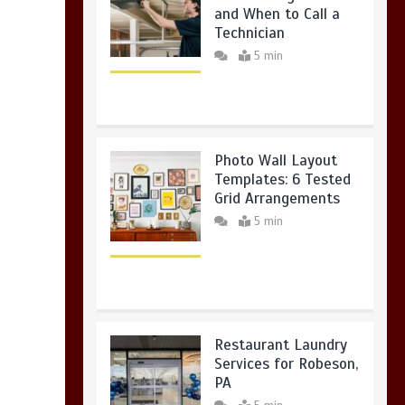
and When to Call a
Technician
5 min
Photo Wall Layout
Templates: 6 Tested
Grid Arrangements
5 min
Restaurant Laundry
Services for Robeson,
PA