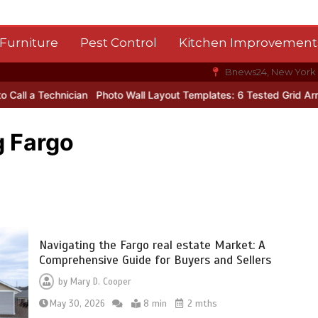
Furniture
Pest Control
Kitchen Improvement
Bnews24, New York
ician
Photo Wall Layout Templates: 6 Tested Grid Arrangements
g Fargo
Navigating the Fargo real estate Market: A
Comprehensive Guide for Buyers and Sellers
by
Mary D. Cooper
May 30, 2026
8 min
2 mths