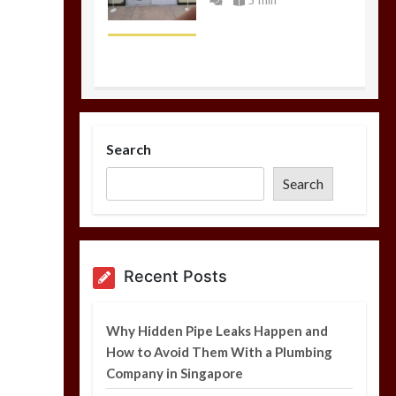
5 min
Why Hidden Pipe
Leaks Happen and
Search
How to Avoid Them
With a Plumbing
Search
Company in
Singapore
6 min
Recent Posts
Garage Door Motor
Overheating: Causes
Why Hidden Pipe Leaks Happen and
and When to Call a
How to Avoid Them With a Plumbing
Technician
Company in Singapore
5 min