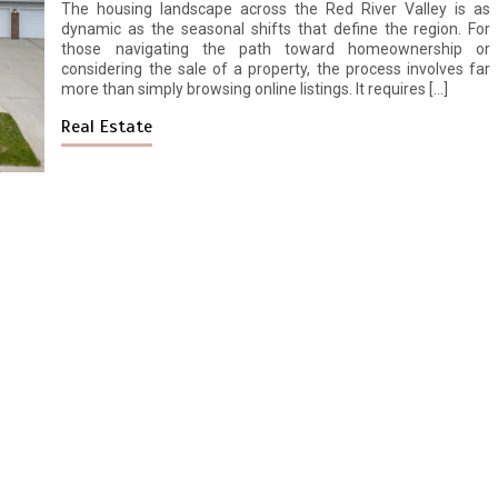
The housing landscape across the Red River Valley is as
dynamic as the seasonal shifts that define the region. For
those navigating the path toward homeownership or
considering the sale of a property, the process involves far
more than simply browsing online listings. It requires […]
Real Estate