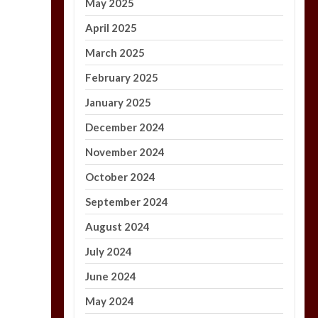
May 2025
April 2025
March 2025
February 2025
January 2025
December 2024
November 2024
October 2024
September 2024
August 2024
July 2024
June 2024
May 2024