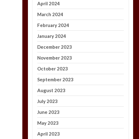
April 2024
March 2024
February 2024
January 2024
December 2023
November 2023
October 2023
September 2023
August 2023
July 2023
June 2023
May 2023
April 2023