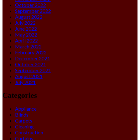
October 2022
September 2022
August 2022
July 2022
June 2022
May 2022
April 2022
March 2022
February 2022
December 2021
October 2021
September 2021
August 2021
July 2021
Categories
Appliance
Blinds
Carpets
Cleaning
Construction
Curtains