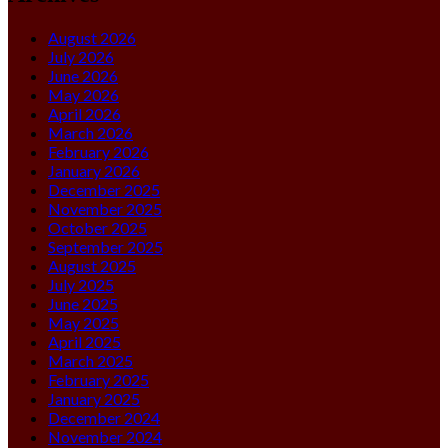
August 2026
July 2026
June 2026
May 2026
April 2026
March 2026
February 2026
January 2026
December 2025
November 2025
October 2025
September 2025
August 2025
July 2025
June 2025
May 2025
April 2025
March 2025
February 2025
January 2025
December 2024
November 2024