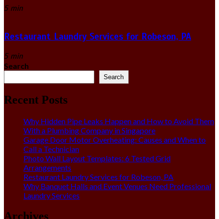
5 min
Restaurant Laundry Services for Robeson, PA
5 min
Search
Search
Recent Posts
Why Hidden Pipe Leaks Happen and How to Avoid Them
With a Plumbing Company in Singapore
Garage Door Motor Overheating: Causes and When to
Call a Technician
Photo Wall Layout Templates: 6 Tested Grid
Arrangements
Restaurant Laundry Services for Robeson, PA
Why Banquet Halls and Event Venues Need Professional
Laundry Services
Archives