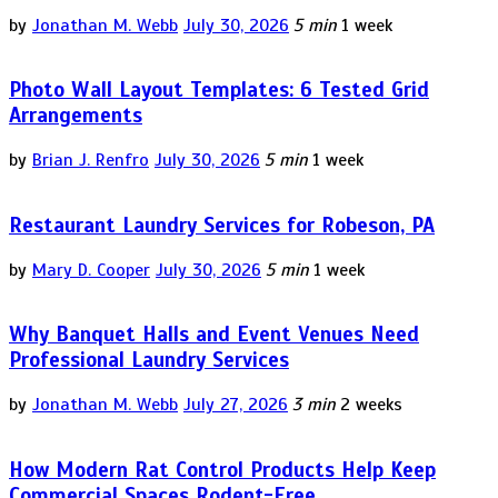
by
Jonathan M. Webb
July 30, 2026
5 min
1 week
Photo Wall Layout Templates: 6 Tested Grid
Arrangements
by
Brian J. Renfro
July 30, 2026
5 min
1 week
Restaurant Laundry Services for Robeson, PA
by
Mary D. Cooper
July 30, 2026
5 min
1 week
Why Banquet Halls and Event Venues Need
Professional Laundry Services
by
Jonathan M. Webb
July 27, 2026
3 min
2 weeks
How Modern Rat Control Products Help Keep
Commercial Spaces Rodent-Free