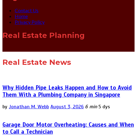
Contact Us
Home
Privacy Policy
Real Estate Planning
Real Estate News
Why Hidden Pipe Leaks Happen and How to Avoid
Them With a Plumbing Company in Singapore
by
Jonathan M. Webb
August 3, 2026
6 min
5 dys
Garage Door Motor Overheating: Causes and When
to Call a Technician