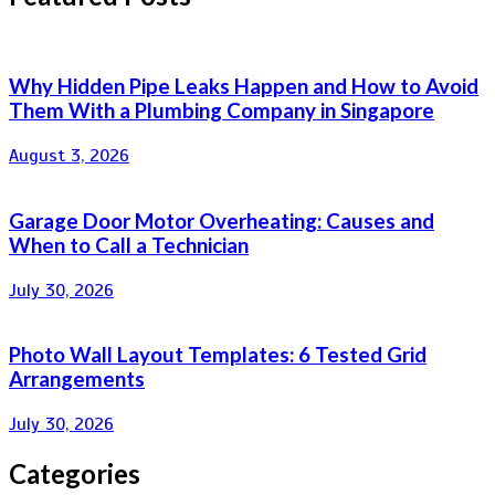
Why Hidden Pipe Leaks Happen and How to Avoid
Them With a Plumbing Company in Singapore
August 3, 2026
Garage Door Motor Overheating: Causes and
When to Call a Technician
July 30, 2026
Photo Wall Layout Templates: 6 Tested Grid
Arrangements
July 30, 2026
Categories