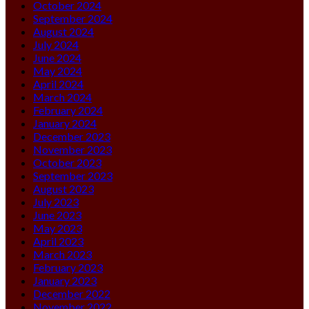
October 2024
September 2024
August 2024
July 2024
June 2024
May 2024
April 2024
March 2024
February 2024
January 2024
December 2023
November 2023
October 2023
September 2023
August 2023
July 2023
June 2023
May 2023
April 2023
March 2023
February 2023
January 2023
December 2022
November 2022