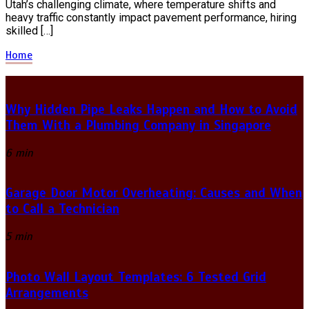
Utah’s challenging climate, where temperature shifts and
heavy traffic constantly impact pavement performance, hiring
skilled […]
Home
Why Hidden Pipe Leaks Happen and How to Avoid
Them With a Plumbing Company in Singapore
6 min
Garage Door Motor Overheating: Causes and When
to Call a Technician
5 min
Photo Wall Layout Templates: 6 Tested Grid
Arrangements