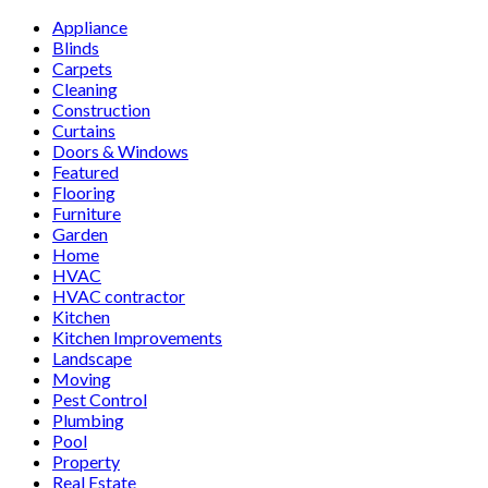
Appliance
Blinds
Carpets
Cleaning
Construction
Curtains
Doors & Windows
Featured
Flooring
Furniture
Garden
Home
HVAC
HVAC contractor
Kitchen
Kitchen Improvements
Landscape
Moving
Pest Control
Plumbing
Pool
Property
Real Estate