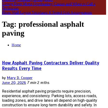
Garage Door Motor Overheating: Causes and When to Call a
Technician
Photo Wall Layout Templates: 6 Tested Grid Arrangements
Tag:
professional asphalt
paving
Home
How Asphalt Paving Contractors Deliver Quality
Results Every Time
by
Mary D. Cooper
June 20, 2026
7 min
2 mths
Residential asphalt paving projects require precision,
experience, and consistency. Parking lots, access roads,
loading zones, and drive lanes all depend on high-quality
construction to ensure long-term durability and safety. In