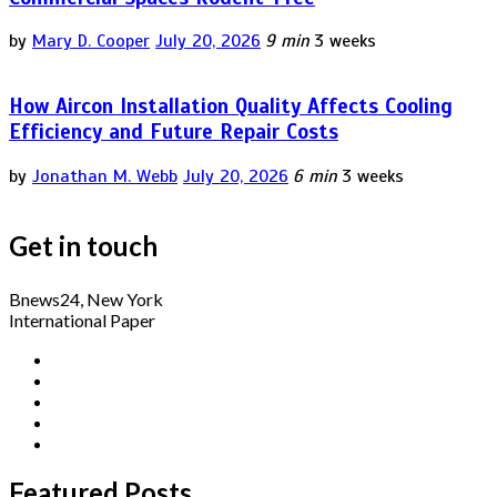
by
Mary D. Cooper
July 20, 2026
9 min
3 weeks
How Aircon Installation Quality Affects Cooling
Efficiency and Future Repair Costs
by
Jonathan M. Webb
July 20, 2026
6 min
3 weeks
Get in touch
Bnews24, New York
International Paper
Featured Posts