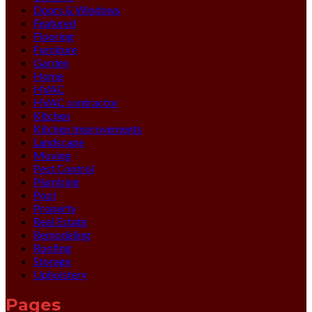
Doors & Windows
Featured
Flooring
Furniture
Garden
Home
HVAC
HVAC contractor
Kitchen
Kitchen Improvements
Landscape
Moving
Pest Control
Plumbing
Pool
Property
Real Estate
Remodeling
Roofing
Storage
Upholstery
Pages