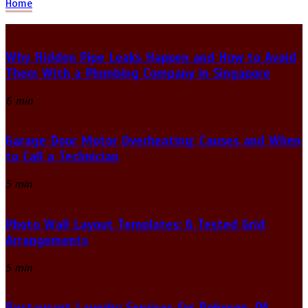
Home
Why Hidden Pipe Leaks Happen and How to Avoid
Them With a Plumbing Company in Singapore
6 min
Garage Door Motor Overheating: Causes and When
to Call a Technician
5 min
Photo Wall Layout Templates: 6 Tested Grid
Arrangements
5 min
Restaurant Laundry Services for Robeson, PA