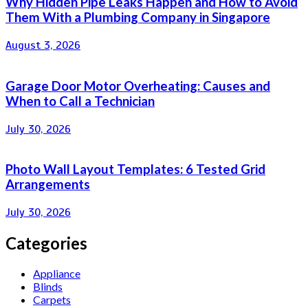
Why Hidden Pipe Leaks Happen and How to Avoid
Them With a Plumbing Company in Singapore
August 3, 2026
Garage Door Motor Overheating: Causes and
When to Call a Technician
July 30, 2026
Photo Wall Layout Templates: 6 Tested Grid
Arrangements
July 30, 2026
Categories
Appliance
Blinds
Carpets