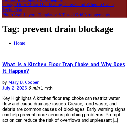
Garage Door Motor Overheating: Causes and When to Call a
Technician
Photo Wall Layout Templates: 6 Tested Grid Arrangements
Tag:
prevent drain blockage
Home
What Is a Kitchen Floor Trap Choke and Why Does
It Happen?
by
Mary D. Cooper
July 2, 2026
6 min
1 mth
Key Highlights A kitchen floor trap choke can restrict water
flow and cause drainage issues. Grease, food waste, and
debris are common causes of blockages. Early warning signs
can help prevent more serious plumbing problems. Prompt
action can reduce the risk of overflows and unpleasant […]