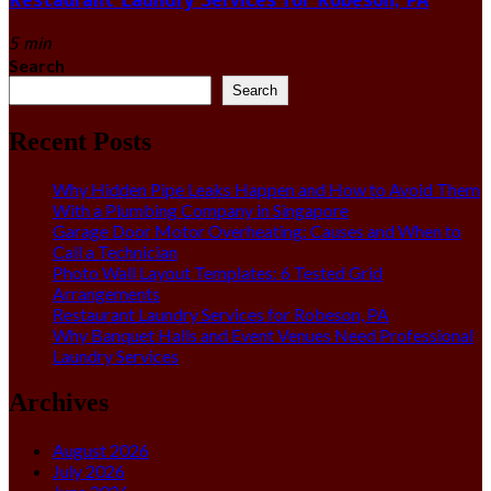
5 min
Search
Search
Recent Posts
Why Hidden Pipe Leaks Happen and How to Avoid Them
With a Plumbing Company in Singapore
Garage Door Motor Overheating: Causes and When to
Call a Technician
Photo Wall Layout Templates: 6 Tested Grid
Arrangements
Restaurant Laundry Services for Robeson, PA
Why Banquet Halls and Event Venues Need Professional
Laundry Services
Archives
August 2026
July 2026