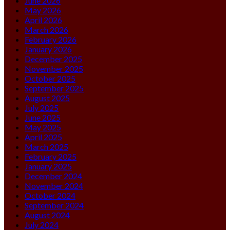
June 2026
May 2026
April 2026
March 2026
February 2026
January 2026
December 2025
November 2025
October 2025
September 2025
August 2025
July 2025
June 2025
May 2025
April 2025
March 2025
February 2025
January 2025
December 2024
November 2024
October 2024
September 2024
August 2024
July 2024