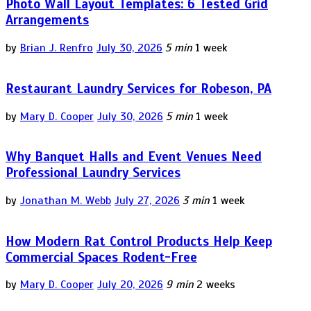
Photo Wall Layout Templates: 6 Tested Grid
Arrangements
by
Brian J. Renfro
July 30, 2026
5 min
1 week
Restaurant Laundry Services for Robeson, PA
by
Mary D. Cooper
July 30, 2026
5 min
1 week
Why Banquet Halls and Event Venues Need
Professional Laundry Services
by
Jonathan M. Webb
July 27, 2026
3 min
1 week
How Modern Rat Control Products Help Keep
Commercial Spaces Rodent-Free
by
Mary D. Cooper
July 20, 2026
9 min
2 weeks