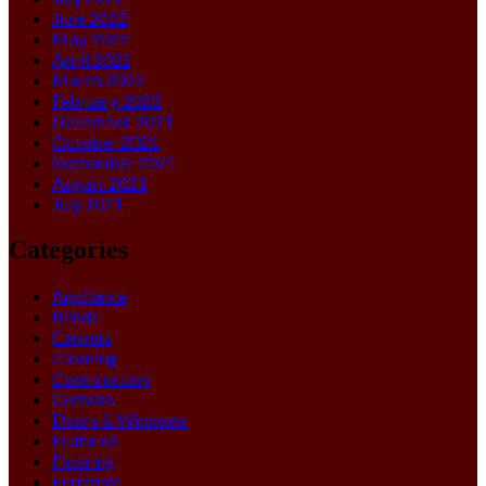
June 2022
May 2022
April 2022
March 2022
February 2022
December 2021
October 2021
September 2021
August 2021
July 2021
Categories
Appliance
Blinds
Carpets
Cleaning
Construction
Curtains
Doors & Windows
Featured
Flooring
Furniture