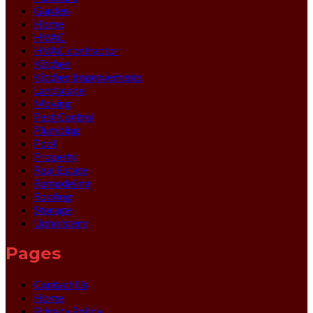
Garden
Home
HVAC
HVAC contractor
Kitchen
Kitchen Improvements
Landscape
Moving
Pest Control
Plumbing
Pool
Property
Real Estate
Remodeling
Roofing
Storage
Upholstery
Pages
Contact Us
Home
Privacy Policy