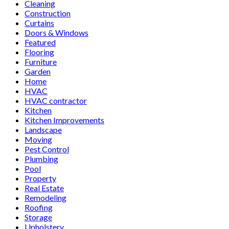
Cleaning
Construction
Curtains
Doors & Windows
Featured
Flooring
Furniture
Garden
Home
HVAC
HVAC contractor
Kitchen
Kitchen Improvements
Landscape
Moving
Pest Control
Plumbing
Pool
Property
Real Estate
Remodeling
Roofing
Storage
Upholstery