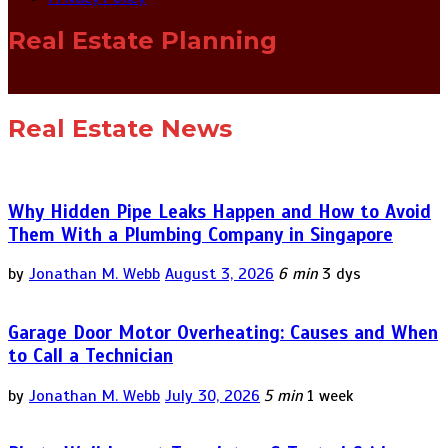
Real Estate Planning
Real Estate News
Why Hidden Pipe Leaks Happen and How to Avoid
Them With a Plumbing Company in Singapore
by
Jonathan M. Webb
August 3, 2026
6 min
3 dys
Garage Door Motor Overheating: Causes and When
to Call a Technician
by
Jonathan M. Webb
July 30, 2026
5 min
1 week