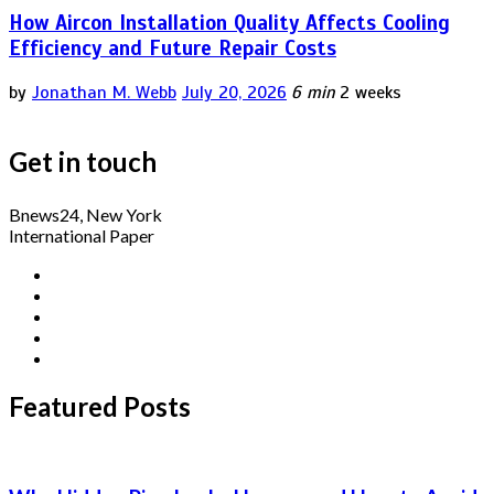
How Aircon Installation Quality Affects Cooling
Efficiency and Future Repair Costs
by
Jonathan M. Webb
July 20, 2026
6 min
2 weeks
Get in touch
Bnews24, New York
International Paper
Featured Posts