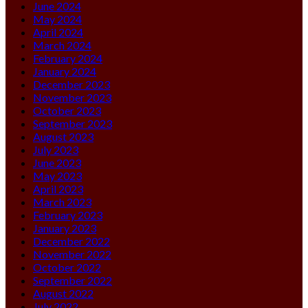
June 2024
May 2024
April 2024
March 2024
February 2024
January 2024
December 2023
November 2023
October 2023
September 2023
August 2023
July 2023
June 2023
May 2023
April 2023
March 2023
February 2023
January 2023
December 2022
November 2022
October 2022
September 2022
August 2022
July 2022