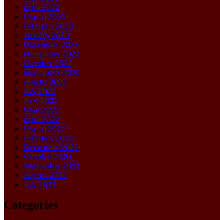
April 2023
March 2023
February 2023
January 2023
December 2022
November 2022
October 2022
September 2022
August 2022
July 2022
June 2022
May 2022
April 2022
March 2022
February 2022
December 2021
October 2021
September 2021
August 2021
July 2021
Categories