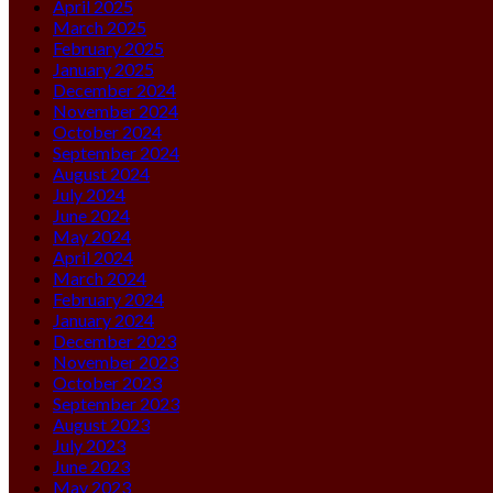
April 2025
March 2025
February 2025
January 2025
December 2024
November 2024
October 2024
September 2024
August 2024
July 2024
June 2024
May 2024
April 2024
March 2024
February 2024
January 2024
December 2023
November 2023
October 2023
September 2023
August 2023
July 2023
June 2023
May 2023