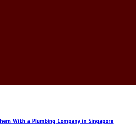
hem With a Plumbing Company in Singapore