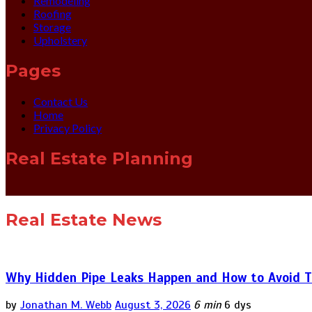
Remodeling
Roofing
Storage
Upholstery
Pages
Contact Us
Home
Privacy Policy
Real Estate Planning
Real Estate News
Why Hidden Pipe Leaks Happen and How to Avoid T
by
Jonathan M. Webb
August 3, 2026
6 min
6 dys