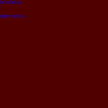
 a Technician
s
aundry Services