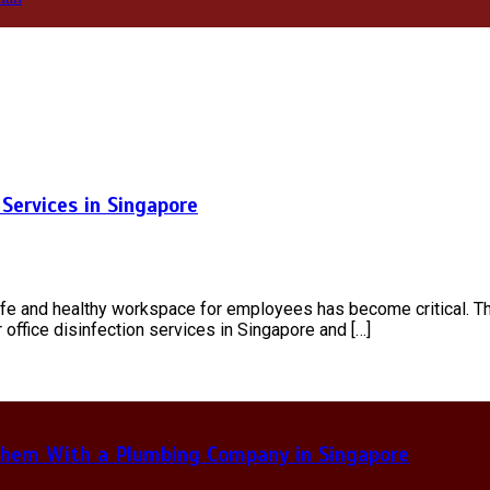
Services in Singapore
safe and healthy workspace for employees has become critical. T
r office disinfection services in Singapore and […]
hem With a Plumbing Company in Singapore