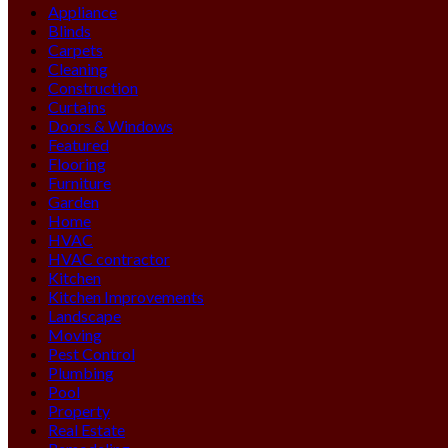
Appliance
Blinds
Carpets
Cleaning
Construction
Curtains
Doors & Windows
Featured
Flooring
Furniture
Garden
Home
HVAC
HVAC contractor
Kitchen
Kitchen Improvements
Landscape
Moving
Pest Control
Plumbing
Pool
Property
Real Estate