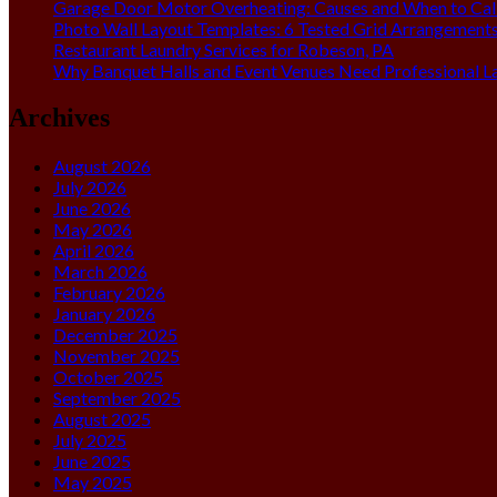
Garage Door Motor Overheating: Causes and When to Call
Photo Wall Layout Templates: 6 Tested Grid Arrangement
Restaurant Laundry Services for Robeson, PA
Why Banquet Halls and Event Venues Need Professional L
Archives
August 2026
July 2026
June 2026
May 2026
April 2026
March 2026
February 2026
January 2026
December 2025
November 2025
October 2025
September 2025
August 2025
July 2025
June 2025
May 2025