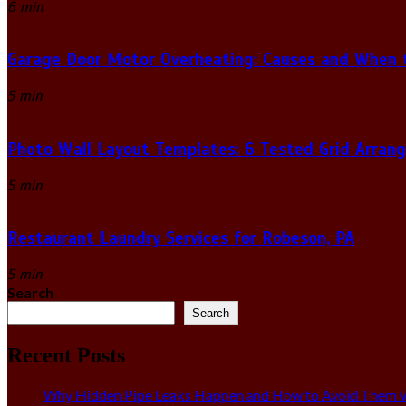
6 min
Garage Door Motor Overheating: Causes and When to
5 min
Photo Wall Layout Templates: 6 Tested Grid Arran
5 min
Restaurant Laundry Services for Robeson, PA
5 min
Search
Search
Recent Posts
Why Hidden Pipe Leaks Happen and How to Avoid Them W