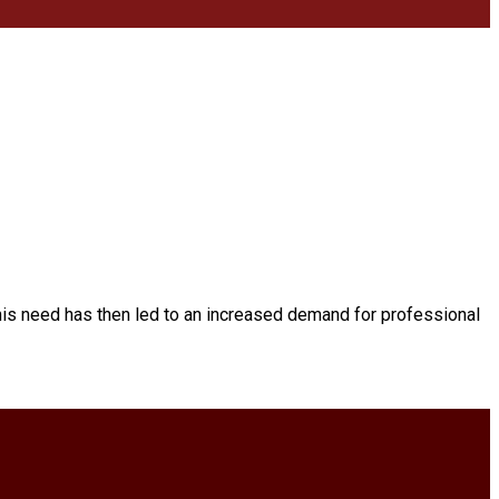
his need has then led to an increased demand for professional