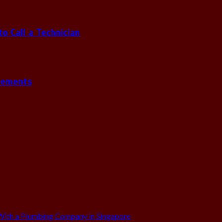
 Call a Technician
gements
ith a Plumbing Company in Singapore