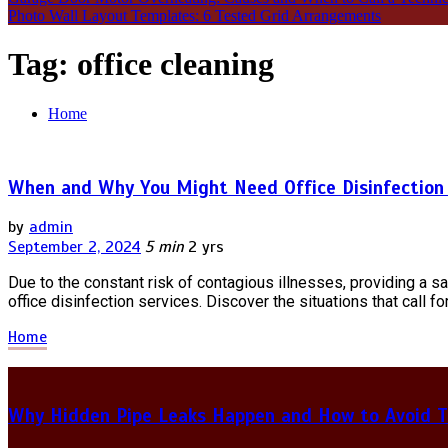
Photo Wall Layout Templates: 6 Tested Grid Arrangements
Tag:
office cleaning
Home
When and Why You Might Need Office Disinfection 
by
admin
September 2, 2024
5 min
2 yrs
Due to the constant risk of contagious illnesses, providing a 
office disinfection services. Discover the situations that call fo
Home
Why Hidden Pipe Leaks Happen and How to Avoid T