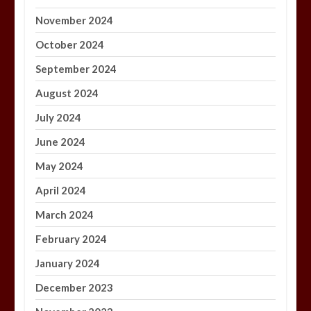
November 2024
October 2024
September 2024
August 2024
July 2024
June 2024
May 2024
April 2024
March 2024
February 2024
January 2024
December 2023