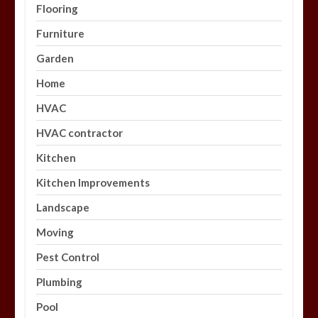
Flooring
Furniture
Garden
Home
HVAC
HVAC contractor
Kitchen
Kitchen Improvements
Landscape
Moving
Pest Control
Plumbing
Pool