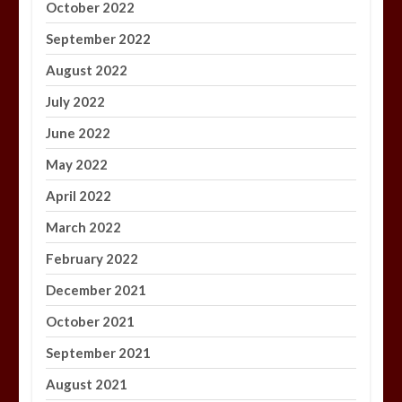
October 2022
September 2022
August 2022
July 2022
June 2022
May 2022
April 2022
March 2022
February 2022
December 2021
October 2021
September 2021
August 2021