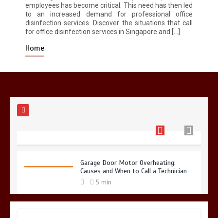
employees has become critical. This need has then led
to an increased demand for professional office
Restaurant Laundry Services for
disinfection services. Discover the situations that call
Robeson, PA
for office disinfection services in Singapore and […]
5 min
Home
Why Hidden Pipe Leaks Happen and
How to Avoid Them With a Plumbing
Company in Singapore
6 min
Garage Door Motor Overheating:
Causes and When to Call a Technician
5 min