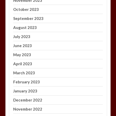
November 2023
October 2023
September 2023
August 2023
July 2023
June 2023
May 2023
April 2023
March 2023
February 2023
January 2023
December 2022
November 2022