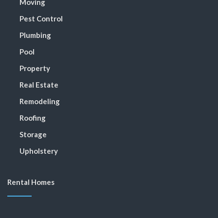
Moving
Pest Control
Plumbing
Pool
Property
Real Estate
Remodeling
Roofing
Storage
Upholstery
Rental Homes