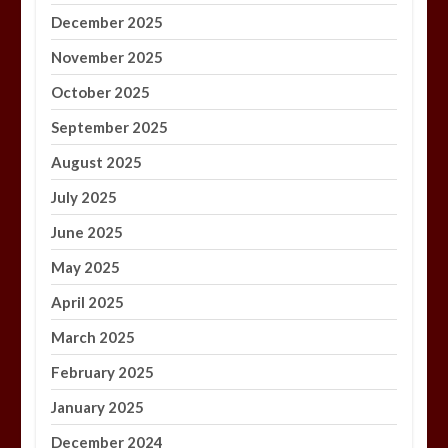
December 2025
November 2025
October 2025
September 2025
August 2025
July 2025
June 2025
May 2025
April 2025
March 2025
February 2025
January 2025
December 2024