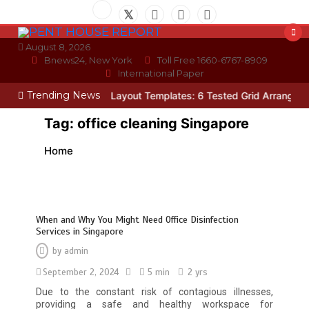
Skip
to
content
August 8, 2026
Bnews24, New York
Toll Free 1660-6767-8909
International Paper
Trending News
cian
Photo Wall Layout Templates: 6 Tested Grid Arrangements
W
Tag:
office cleaning Singapore
Home
When and Why You Might Need Office Disinfection
Services in Singapore
by
admin
September 2, 2024
5 min
2 yrs
Due to the constant risk of contagious illnesses,
providing a safe and healthy workspace for