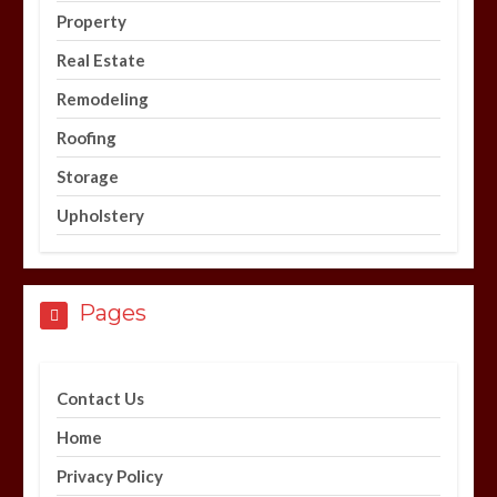
Property
Real Estate
Remodeling
Roofing
Storage
Upholstery
Pages
Contact Us
Home
Privacy Policy