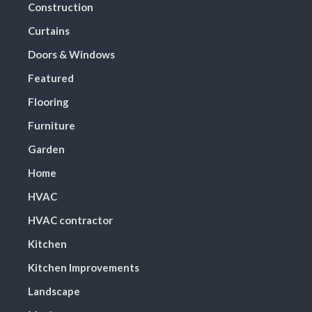
Construction
Curtains
Doors & Windows
Featured
Flooring
Furniture
Garden
Home
HVAC
HVAC contractor
Kitchen
Kitchen Improvements
Landscape