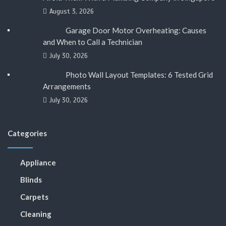
August 3, 2026
Garage Door Motor Overheating: Causes
and When to Call a Technician
July 30, 2026
Photo Wall Layout Templates: 6 Tested Grid
Arrangements
July 30, 2026
Categories
Appliance
Blinds
Carpets
Cleaning