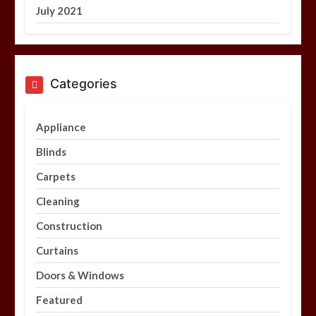
July 2021
Categories
Appliance
Blinds
Carpets
Cleaning
Construction
Curtains
Doors & Windows
Featured