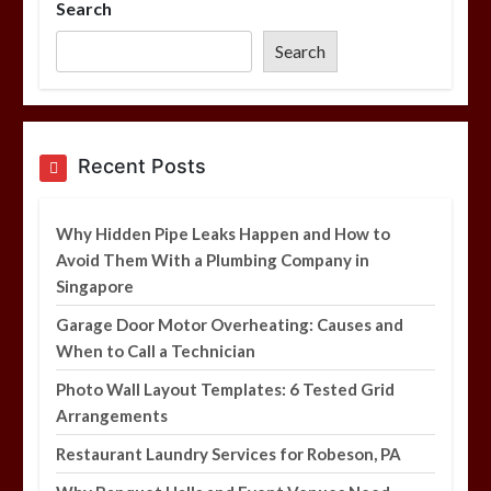
Search
Photo Wall Layout Templates: 6
Tested Grid Arrangements
Search
5 min
Restaurant Laundry Services for
Recent Posts
Robeson, PA
5 min
Why Hidden Pipe Leaks Happen and How to
Avoid Them With a Plumbing Company in
Singapore
Why Hidden Pipe Leaks Happen and
How to Avoid Them With a Plumbing
Garage Door Motor Overheating: Causes and
Company in Singapore
When to Call a Technician
6 min
Photo Wall Layout Templates: 6 Tested Grid
Arrangements
Restaurant Laundry Services for Robeson, PA