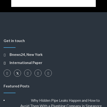
Get in touch
Bnews24, New York
International Paper
Featured Posts
Why Hidden Pipe Leaks Happen and How to
Avoid Them With a Plumbing Company in Singapore