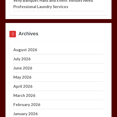
Why Banquet Halls and Event Venues Need
Professional Laundry Services
Archives
August 2026
July 2026
June 2026
May 2026
April 2026
March 2026
February 2026
January 2026