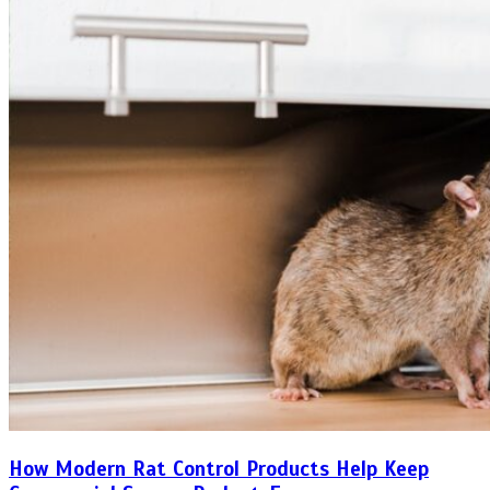
How Modern Rat Control Products Help Keep