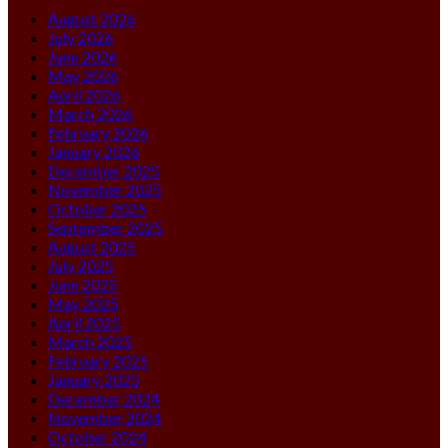
August 2026
July 2026
June 2026
May 2026
April 2026
March 2026
February 2026
January 2026
December 2025
November 2025
October 2025
September 2025
August 2025
July 2025
June 2025
May 2025
April 2025
March 2025
February 2025
January 2025
December 2024
November 2024
October 2024