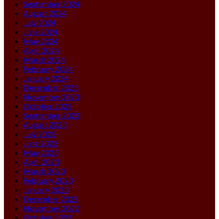
September 2024
August 2024
July 2024
June 2024
May 2024
April 2024
March 2024
February 2024
January 2024
December 2023
November 2023
October 2023
September 2023
August 2023
July 2023
June 2023
May 2023
April 2023
March 2023
February 2023
January 2023
December 2022
November 2022
October 2022