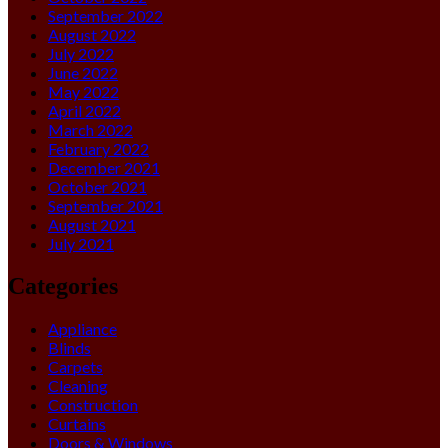
September 2022
August 2022
July 2022
June 2022
May 2022
April 2022
March 2022
February 2022
December 2021
October 2021
September 2021
August 2021
July 2021
Categories
Appliance
Blinds
Carpets
Cleaning
Construction
Curtains
Doors & Windows