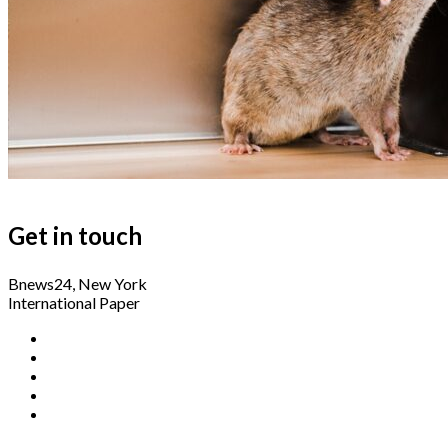
Get in touch
Bnews24, New York
International Paper