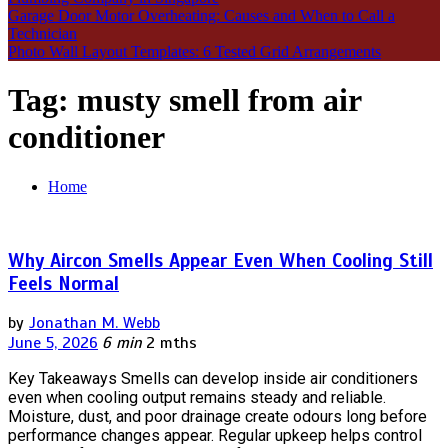
Garage Door Motor Overheating: Causes and When to Call a
Technician
Photo Wall Layout Templates: 6 Tested Grid Arrangements
Tag:
musty smell from air
conditioner
Home
Why Aircon Smells Appear Even When Cooling Still
Feels Normal
by
Jonathan M. Webb
June 5, 2026
6 min
2 mths
Key Takeaways Smells can develop inside air conditioners
even when cooling output remains steady and reliable.
Moisture, dust, and poor drainage create odours long before
performance changes appear. Regular upkeep helps control