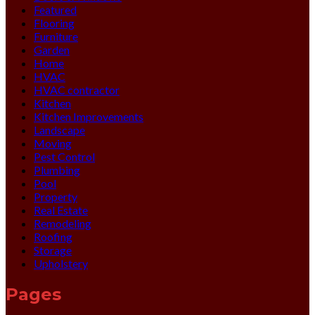
Featured
Flooring
Furniture
Garden
Home
HVAC
HVAC contractor
Kitchen
Kitchen Improvements
Landscape
Moving
Pest Control
Plumbing
Pool
Property
Real Estate
Remodeling
Roofing
Storage
Upholstery
Pages