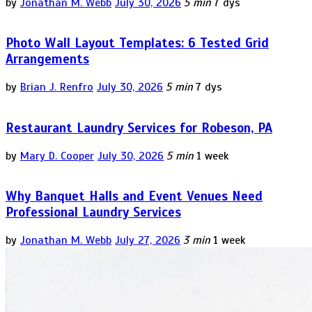
by
Jonathan M. Webb
July 30, 2026
5 min
7 dys
Photo Wall Layout Templates: 6 Tested Grid
Arrangements
by
Brian J. Renfro
July 30, 2026
5 min
7 dys
Restaurant Laundry Services for Robeson, PA
by
Mary D. Cooper
July 30, 2026
5 min
1 week
Why Banquet Halls and Event Venues Need
Professional Laundry Services
by
Jonathan M. Webb
July 27, 2026
3 min
1 week