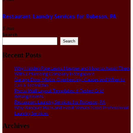
Restaurant Laundry Services for Robeson, PA
5 min
Search
Search
Recent Posts
Why Hidden Pipe Leaks Happen and How to Avoid Them
With a Plumbing Company in Singapore
Garage Door Motor Overheating: Causes and When to
Call a Technician
Photo Wall Layout Templates: 6 Tested Grid
Arrangements
Restaurant Laundry Services for Robeson, PA
Why Banquet Halls and Event Venues Need Professional
Laundry Services
Archives