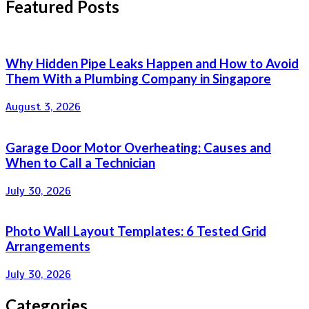
Featured Posts
Why Hidden Pipe Leaks Happen and How to Avoid
Them With a Plumbing Company in Singapore
August 3, 2026
Garage Door Motor Overheating: Causes and
When to Call a Technician
July 30, 2026
Photo Wall Layout Templates: 6 Tested Grid
Arrangements
July 30, 2026
Categories