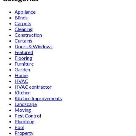
Appliance
Blinds
Carpets
Cleaning
Construction
Curtains
Doors & Windows
Featured
Flooring
Furniture
Garden
Home
HVAC
HVAC contractor
Kitchen
Kitchen Improvements
Landscape
Moving
Pest Control
Plumbing
Pool
Property