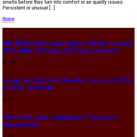
smells before they turn into comfort or air quality issues.
Persistent or unusual […]
Home
Why Hidden Pipe Leaks Happen and How to Avoid
Them With a Plumbing Company in Singapore
6 min
Garage Door Motor Overheating: Causes and When
to Call a Technician
5 min
Photo Wall Layout Templates: 6 Tested Grid
Arrangements
5 min