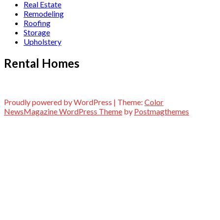
Real Estate
Remodeling
Roofing
Storage
Upholstery
Rental Homes
Proudly powered by WordPress
|
Theme:
Color
NewsMagazine WordPress Theme
by
Postmagthemes