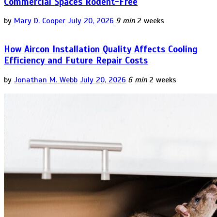
Commercial Spaces Rodent-Free
by
Mary D. Cooper
July 20, 2026
9 min
2 weeks
How Aircon Installation Quality Affects Cooling
Efficiency and Future Repair Costs
by
Jonathan M. Webb
July 20, 2026
6 min
2 weeks