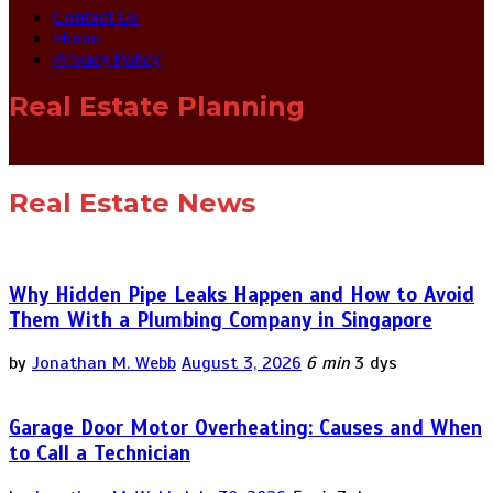
Contact Us
Home
Privacy Policy
Real Estate Planning
Real Estate News
Why Hidden Pipe Leaks Happen and How to Avoid
Them With a Plumbing Company in Singapore
by
Jonathan M. Webb
August 3, 2026
6 min
3 dys
Garage Door Motor Overheating: Causes and When
to Call a Technician