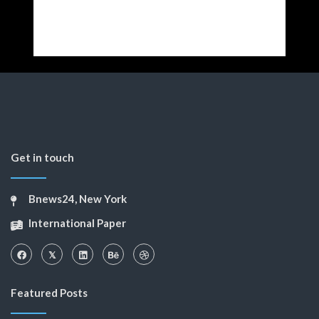
Get in touch
Bnews24, New York
International Paper
Featured Posts