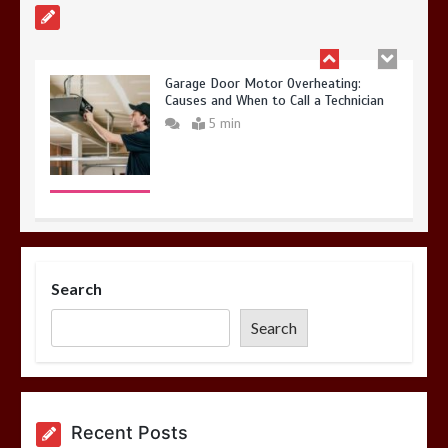
Garage Door Motor Overheating:
Causes and When to Call a Technician
5 min
Photo Wall Layout Templates: 6
Tested Grid Arrangements
Search
5 min
Search
Restaurant Laundry Services for
Recent Posts
Robeson, PA