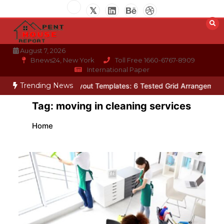
Skip
to
content
August 7, 2026
Bnews24, New York
Toll Free 1660-6767-8909
International Paper
Trending News
Photo Wall Layout Templates: 6 Tested Grid Arrangements
Why H
Tag:
moving in cleaning services
Home