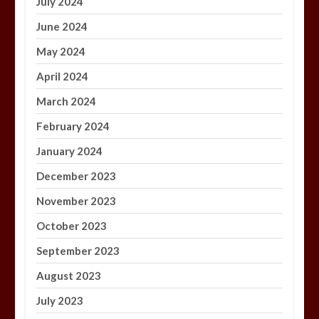
July 2024
June 2024
May 2024
April 2024
March 2024
February 2024
January 2024
December 2023
November 2023
October 2023
September 2023
August 2023
July 2023