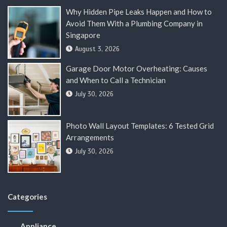
Why Hidden Pipe Leaks Happen and How to
Avoid Them With a Plumbing Company in
Singapore
August 3, 2026
Garage Door Motor Overheating: Causes
and When to Call a Technician
July 30, 2026
Photo Wall Layout Templates: 6 Tested Grid
Arrangements
July 30, 2026
Categories
Appliance