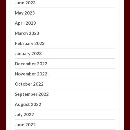
June 2023
May 2023
April 2023
March 2023
February 2023
January 2023
December 2022
November 2022
October 2022
September 2022
August 2022
July 2022
June 2022