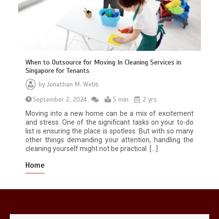
When to Outsource for Moving In Cleaning Services in
Singapore for Tenants
by
Jonathan M. Webb
Restaurant Laundry Services for
September 2, 2024
Robeson, PA
5 min
2 yrs
5 min
Moving into a new home can be a mix of excitement
and stress. One of the significant tasks on your to-do
list is ensuring the place is spotless. But with so many
other things demanding your attention, handling the
cleaning yourself might not be practical. […]
Home
Why Hidden Pipe Leaks Happen and
How to Avoid Them With a Plumbing
Company in Singapore
6 min