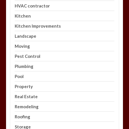
HVAC contractor
Kitchen
Kitchen Improvements
Landscape
Moving
Pest Control
Plumbing
Pool
Property
Real Estate
Remodeling
Roofing
Storage