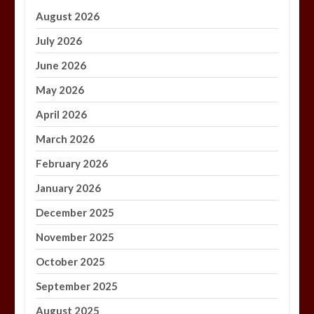
August 2026
July 2026
June 2026
May 2026
April 2026
March 2026
February 2026
January 2026
December 2025
November 2025
October 2025
September 2025
August 2025