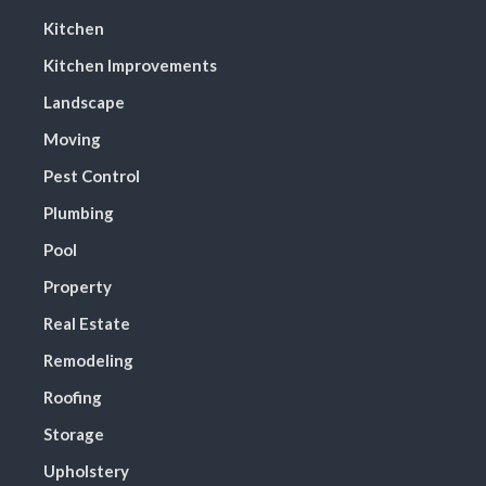
Kitchen
Kitchen Improvements
Landscape
Moving
Pest Control
Plumbing
Pool
Property
Real Estate
Remodeling
Roofing
Storage
Upholstery