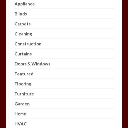
Appliance
Blinds
Carpets
Cleaning
Construction
Curtains
Doors & Windows
Featured
Flooring
Furniture
Garden
Home
HVAC