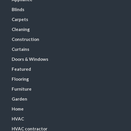
Blinds
Carpets
Cleaning
Construction
Curtains
Doors & Windows
Featured
Flooring
Furniture
Garden
Home
HVAC
HVAC contractor