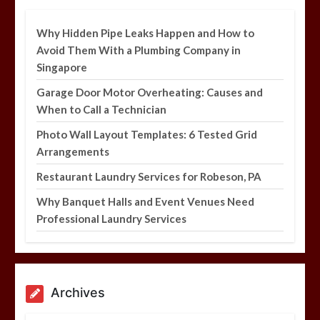
5 min
Why Hidden Pipe Leaks Happen and How to
Avoid Them With a Plumbing Company in
Singapore
Garage Door Motor Overheating: Causes and
Why Hidden Pipe Leaks Happen and
When to Call a Technician
How to Avoid Them With a Plumbing
Company in Singapore
Photo Wall Layout Templates: 6 Tested Grid
6 min
Arrangements
Restaurant Laundry Services for Robeson, PA
Why Banquet Halls and Event Venues Need
Professional Laundry Services
Archives