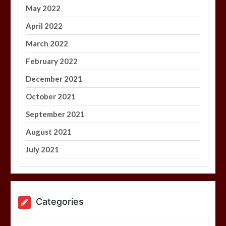
May 2022
April 2022
March 2022
February 2022
December 2021
October 2021
September 2021
August 2021
July 2021
Categories