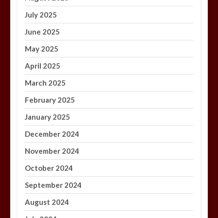
July 2025
June 2025
May 2025
April 2025
March 2025
February 2025
January 2025
December 2024
November 2024
October 2024
September 2024
August 2024