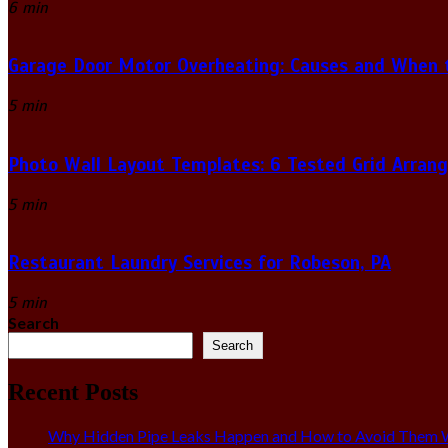
6 min
Garage Door Motor Overheating: Causes and When to
5 min
Photo Wall Layout Templates: 6 Tested Grid Arran
5 min
Restaurant Laundry Services for Robeson, PA
5 min
Search
Search
Recent Posts
Why Hidden Pipe Leaks Happen and How to Avoid Them W