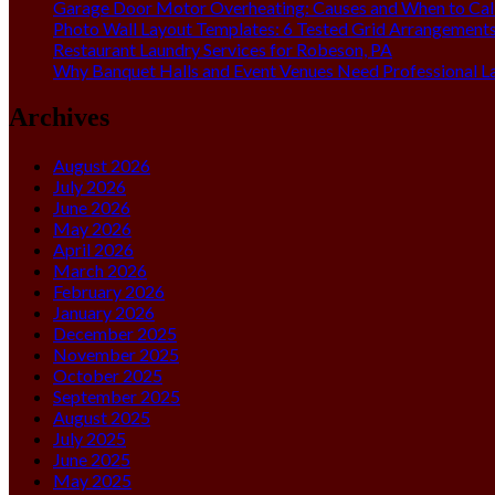
Garage Door Motor Overheating: Causes and When to Call
Photo Wall Layout Templates: 6 Tested Grid Arrangement
Restaurant Laundry Services for Robeson, PA
Why Banquet Halls and Event Venues Need Professional L
Archives
August 2026
July 2026
June 2026
May 2026
April 2026
March 2026
February 2026
January 2026
December 2025
November 2025
October 2025
September 2025
August 2025
July 2025
June 2025
May 2025