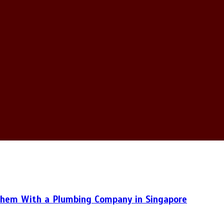
hem With a Plumbing Company in Singapore