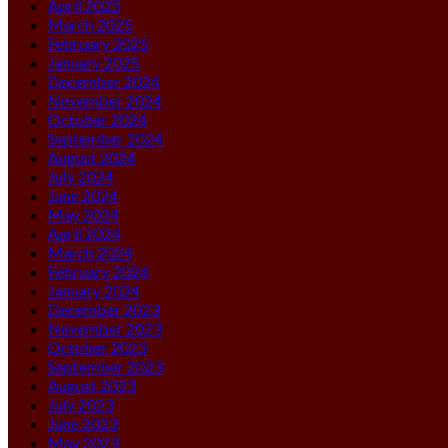
April 2025
March 2025
February 2025
January 2025
December 2024
November 2024
October 2024
September 2024
August 2024
July 2024
June 2024
May 2024
April 2024
March 2024
February 2024
January 2024
December 2023
November 2023
October 2023
September 2023
August 2023
July 2023
June 2023
May 2023