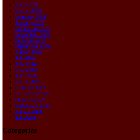
April 2023
March 2023
February 2023
January 2023
December 2022
November 2022
October 2022
September 2022
August 2022
July 2022
June 2022
May 2022
April 2022
March 2022
February 2022
December 2021
October 2021
September 2021
August 2021
July 2021
Categories