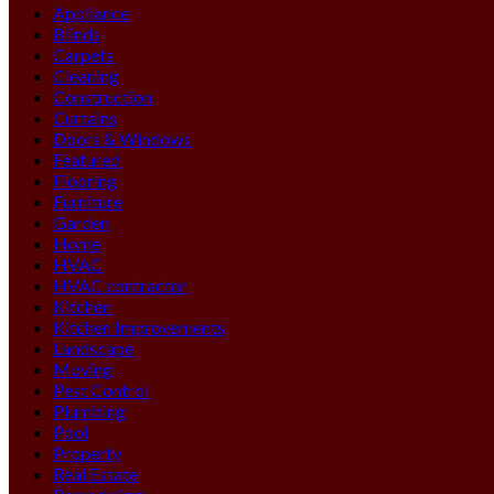
Appliance
Blinds
Carpets
Cleaning
Construction
Curtains
Doors & Windows
Featured
Flooring
Furniture
Garden
Home
HVAC
HVAC contractor
Kitchen
Kitchen Improvements
Landscape
Moving
Pest Control
Plumbing
Pool
Property
Real Estate