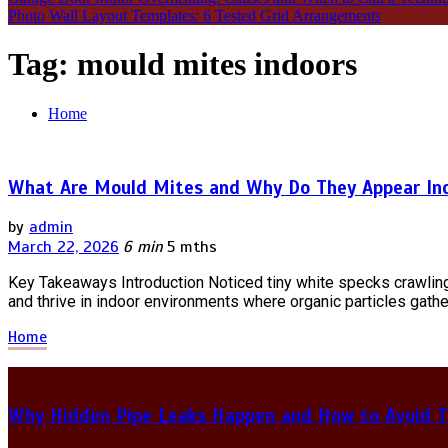
Photo Wall Layout Templates: 6 Tested Grid Arrangements
Tag:
mould mites indoors
Home
What Are Mould Mites and Why Do They Appear In
by
admin
March 22, 2026
6 min
5 mths
Key Takeaways Introduction Noticed tiny white specks crawlin
and thrive in indoor environments where organic particles gather
Home
Why Hidden Pipe Leaks Happen and How to Avoid T