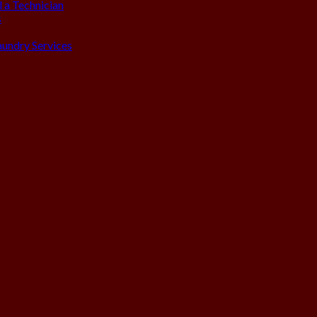
 a Technician
s
aundry Services