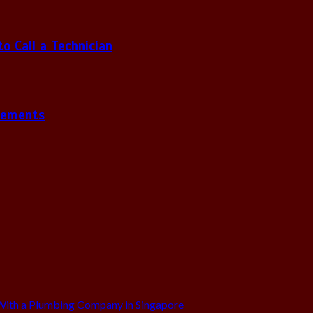
 Call a Technician
gements
ith a Plumbing Company in Singapore