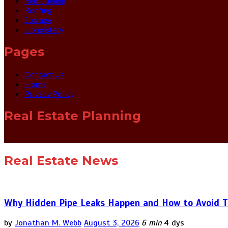
Remodeling
Roofing
Storage
Upholstery
Pages
Contact Us
Home
Privacy Policy
Real Estate Planning
Real Estate News
Why Hidden Pipe Leaks Happen and How to Avoid T
by
Jonathan M. Webb
August 3, 2026
6 min
4 dys