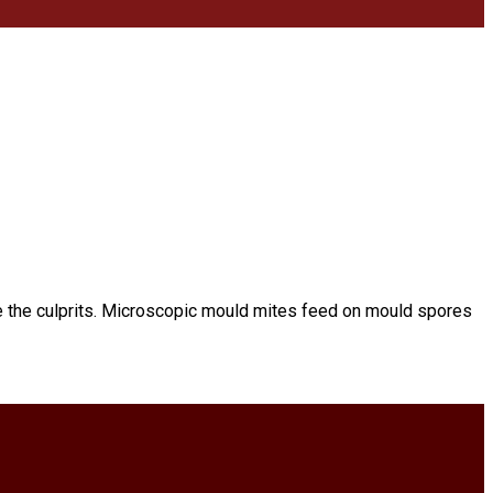
e the culprits. Microscopic mould mites feed on mould spores