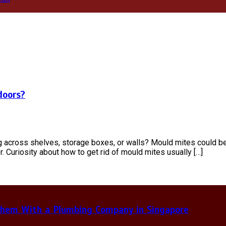
doors?
g across shelves, storage boxes, or walls? Mould mites could b
. Curiosity about how to get rid of mould mites usually […]
hem With a Plumbing Company in Singapore