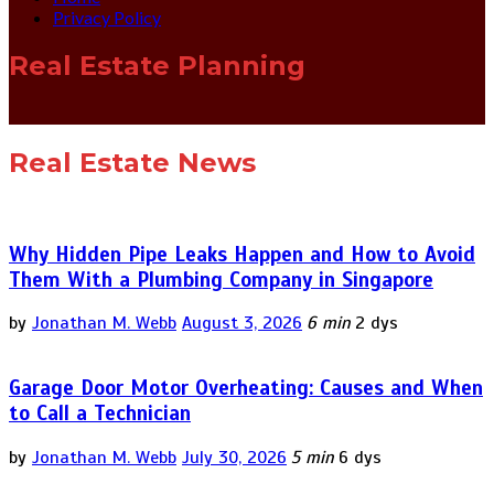
Privacy Policy
Real Estate Planning
Real Estate News
Why Hidden Pipe Leaks Happen and How to Avoid
Them With a Plumbing Company in Singapore
by
Jonathan M. Webb
August 3, 2026
6 min
2 dys
Garage Door Motor Overheating: Causes and When
to Call a Technician
by
Jonathan M. Webb
July 30, 2026
5 min
6 dys