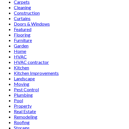
Carpets
Cleaning
Construction
Curtains
Doors & Windows
Featured
Flooring
Furniture
Garden
Home
HVAC
HVAC contractor
Kitchen
Kitchen Improvements
Landscape
Moving
Pest Control
Plumbing
Pool
Property
Real Estate
Remodeling
Roofing
Storage