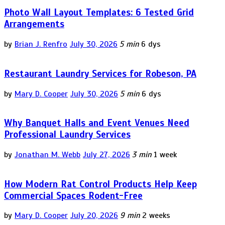
Photo Wall Layout Templates: 6 Tested Grid
Arrangements
by
Brian J. Renfro
July 30, 2026
5 min
6 dys
Restaurant Laundry Services for Robeson, PA
by
Mary D. Cooper
July 30, 2026
5 min
6 dys
Why Banquet Halls and Event Venues Need
Professional Laundry Services
by
Jonathan M. Webb
July 27, 2026
3 min
1 week
How Modern Rat Control Products Help Keep
Commercial Spaces Rodent-Free
by
Mary D. Cooper
July 20, 2026
9 min
2 weeks