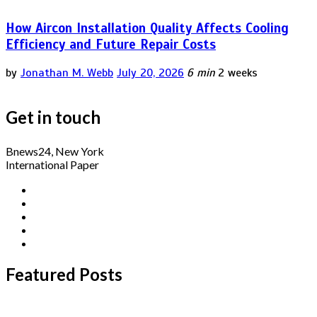
How Aircon Installation Quality Affects Cooling
Efficiency and Future Repair Costs
by
Jonathan M. Webb
July 20, 2026
6 min
2 weeks
Get in touch
Bnews24, New York
International Paper
Featured Posts