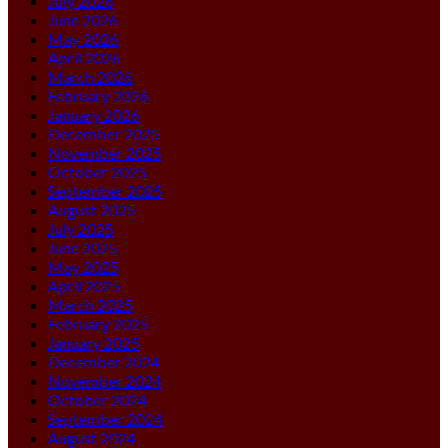
July 2026
June 2026
May 2026
April 2026
March 2026
February 2026
January 2026
December 2025
November 2025
October 2025
September 2025
August 2025
July 2025
June 2025
May 2025
April 2025
March 2025
February 2025
January 2025
December 2024
November 2024
October 2024
September 2024
August 2024