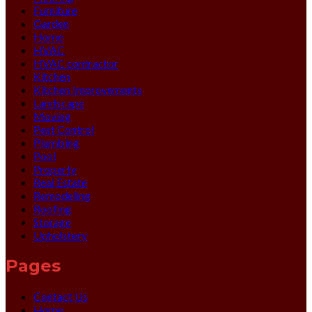
Furniture
Garden
Home
HVAC
HVAC contractor
Kitchen
Kitchen Improvements
Landscape
Moving
Pest Control
Plumbing
Pool
Property
Real Estate
Remodeling
Roofing
Storage
Upholstery
Pages
Contact Us
Home