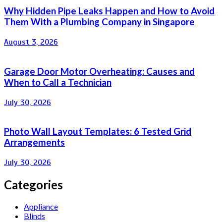
Why Hidden Pipe Leaks Happen and How to Avoid
Them With a Plumbing Company in Singapore
August 3, 2026
Garage Door Motor Overheating: Causes and
When to Call a Technician
July 30, 2026
Photo Wall Layout Templates: 6 Tested Grid
Arrangements
July 30, 2026
Categories
Appliance
Blinds