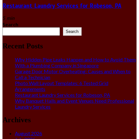
Restaurant Laundry Services for Robeson, PA
5 min
Search
Search
Recent Posts
Why Hidden Pipe Leaks Happen and How to Avoid Them
With a Plumbing Company in Singapore
Garage Door Motor Overheating: Causes and When to
Call a Technician
Photo Wall Layout Templates: 6 Tested Grid
Arrangements
Restaurant Laundry Services for Robeson, PA
Why Banquet Halls and Event Venues Need Professional
Laundry Services
Archives
August 2026