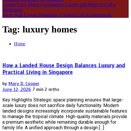
Garage Door Motor Overheating: Causes and When to Call a
Technician
Photo Wall Layout Templates: 6 Tested Grid Arrangements
Tag:
luxury homes
Home
How a Landed House Design Balances Luxury and
Practical Living in Singapore
by
Mary D. Cooper
June 12, 2026
7 min
2 mths
Key Highlights Strategic space planning ensures that large-
scale luxury does not sacrifice daily functionality. Modern
landed designs increasingly incorporate sustainable features
to manage the tropical climate. High-quality materials provide
a premium aesthetic while remaining durable enough for
family life. A unified approach through a design […]