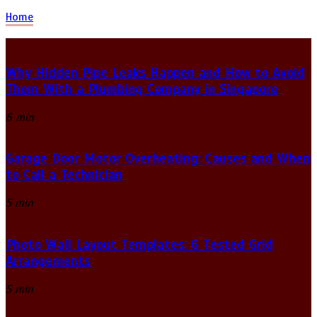
Home
Why Hidden Pipe Leaks Happen and How to Avoid
Them With a Plumbing Company in Singapore
6 min
Garage Door Motor Overheating: Causes and When
to Call a Technician
5 min
Photo Wall Layout Templates: 6 Tested Grid
Arrangements
5 min