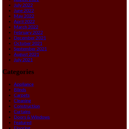
July 2022
June 2022
May 2022
April 2022
March 2022
February 2022
December 2021
October 2021
September 2021
August 2021
July 2021
Categories
Appliance
Blinds
Carpets
Cleaning
Construction
Curtains
Doors & Windows
Featured
Flooring