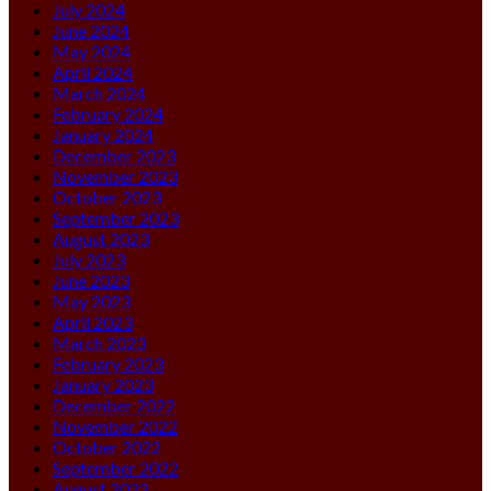
July 2024
June 2024
May 2024
April 2024
March 2024
February 2024
January 2024
December 2023
November 2023
October 2023
September 2023
August 2023
July 2023
June 2023
May 2023
April 2023
March 2023
February 2023
January 2023
December 2022
November 2022
October 2022
September 2022
August 2022