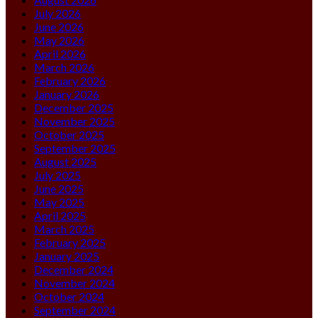
July 2026
June 2026
May 2026
April 2026
March 2026
February 2026
January 2026
December 2025
November 2025
October 2025
September 2025
August 2025
July 2025
June 2025
May 2025
April 2025
March 2025
February 2025
January 2025
December 2024
November 2024
October 2024
September 2024