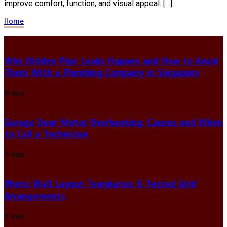
improve comfort, function, and visual appeal. […]
Home
Why Hidden Pipe Leaks Happen and How to Avoid
Them With a Plumbing Company in Singapore
6 min
Garage Door Motor Overheating: Causes and When
to Call a Technician
5 min
Photo Wall Layout Templates: 6 Tested Grid
Arrangements
5 min