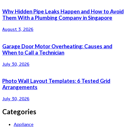
Why Hidden Pipe Leaks Happen and How to Avoid
Them With a Plumbing Company in Singapore
August 3, 2026
Garage Door Motor Overheating: Causes and
When to Call a Technician
July 30, 2026
Photo Wall Layout Templates: 6 Tested Grid
Arrangements
July 30, 2026
Categories
Appliance