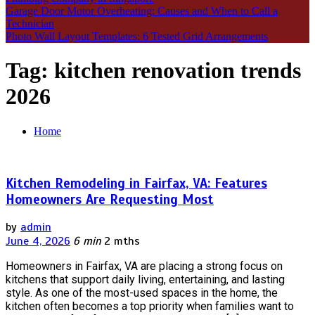
Garage Door Motor Overheating: Causes and When to Call a
Technician
Photo Wall Layout Templates: 6 Tested Grid Arrangements
Tag:
kitchen renovation trends
2026
Home
Kitchen Remodeling in Fairfax, VA: Features
Homeowners Are Requesting Most
by
admin
June 4, 2026
6 min
2 mths
Homeowners in Fairfax, VA are placing a strong focus on
kitchens that support daily living, entertaining, and lasting
style. As one of the most-used spaces in the home, the
kitchen often becomes a top priority when families want to