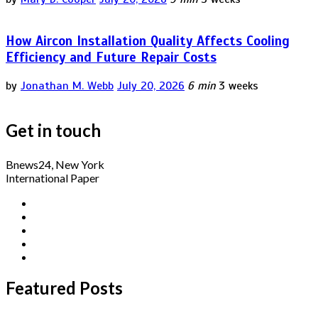
How Aircon Installation Quality Affects Cooling
Efficiency and Future Repair Costs
by
Jonathan M. Webb
July 20, 2026
6 min
3 weeks
Get in touch
Bnews24, New York
International Paper
Featured Posts