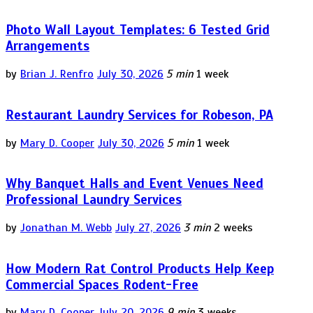
Photo Wall Layout Templates: 6 Tested Grid
Arrangements
by
Brian J. Renfro
July 30, 2026
5 min
1 week
Restaurant Laundry Services for Robeson, PA
by
Mary D. Cooper
July 30, 2026
5 min
1 week
Why Banquet Halls and Event Venues Need
Professional Laundry Services
by
Jonathan M. Webb
July 27, 2026
3 min
2 weeks
How Modern Rat Control Products Help Keep
Commercial Spaces Rodent-Free
by
Mary D. Cooper
July 20, 2026
9 min
3 weeks