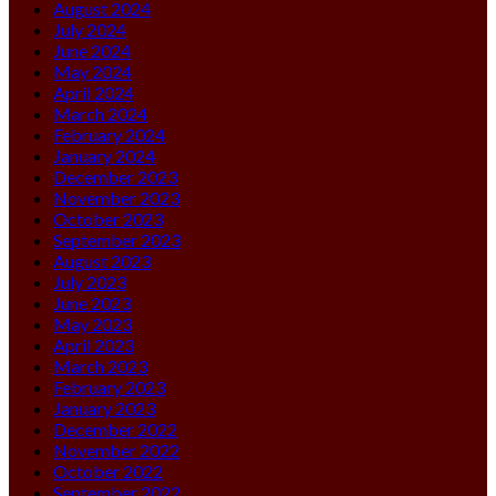
August 2024
July 2024
June 2024
May 2024
April 2024
March 2024
February 2024
January 2024
December 2023
November 2023
October 2023
September 2023
August 2023
July 2023
June 2023
May 2023
April 2023
March 2023
February 2023
January 2023
December 2022
November 2022
October 2022
September 2022