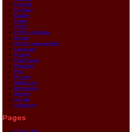
Flooring
Furniture
Garden
Home
HVAC
HVAC contractor
Kitchen
Kitchen Improvements
Landscape
Moving
Pest Control
Plumbing
Pool
Property
Real Estate
Remodeling
Roofing
Storage
Upholstery
Pages
Contact Us