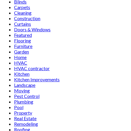
Blinds
Carpets
Cleaning
Construction
Curtains
Doors & Windows
Featured
Flooring
Furniture
Garden
Home
HVAC
HVAC contractor
Kitchen
Kitchen Improvements
Landscape
Moving
Pest Control
Plumbing
Pool
Property
Real Estate
Remodeling
Roofing