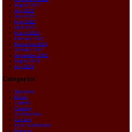
August 2022
July 2022
June 2022
May 2022
April 2022
March 2022
February 2022
December 2021
October 2021
September 2021
August 2021
July 2021
Categories
Appliance
Blinds
Carpets
Cleaning
Construction
Curtains
Doors & Windows
Featured