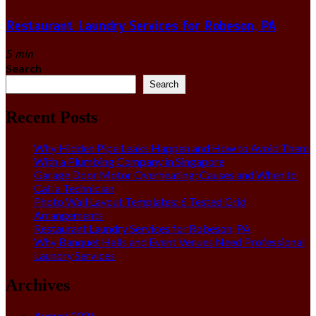
Restaurant Laundry Services for Robeson, PA
5 min
Search
Search
Recent Posts
Why Hidden Pipe Leaks Happen and How to Avoid Them
With a Plumbing Company in Singapore
Garage Door Motor Overheating: Causes and When to
Call a Technician
Photo Wall Layout Templates: 6 Tested Grid
Arrangements
Restaurant Laundry Services for Robeson, PA
Why Banquet Halls and Event Venues Need Professional
Laundry Services
Archives
August 2026