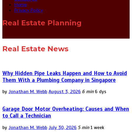
Home
Privacy Policy
Real Estate Planning
Real Estate News
Why Hidden Pipe Leaks Happen and How to Avoid
Them With a Plumbing Company in Singapore
by
Jonathan M. Webb
August 3, 2026
6 min
6 dys
Garage Door Motor Overheating: Causes and When
to Call a Technician
by
Jonathan M. Webb
July 30, 2026
5 min
1 week