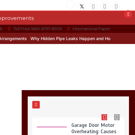
Restaurant Laundry
Services for Robeson,
PA
Improvements
5 min
rk
Toll Free 1660-6767-8909
International Paper
ents
Why Hidden Pipe Leaks Happen and How to Avoid Them With
Why Hidden Pipe
Leaks Happen and
How to Avoid Them
With a Plumbing
Company in
Singapore
6 min
Garage Door Motor
Overheating: Causes