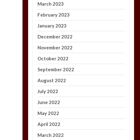
March 2023
February 2023
January 2023
December 2022
November 2022
October 2022
September 2022
August 2022
July 2022
June 2022
May 2022
April 2022
March 2022