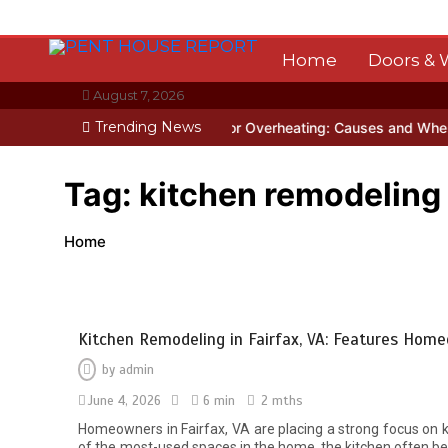
Skip
to
content
Home
Doors &
August 7, 2026
Trending News
gapore
Garage Door Motor Overheating: Causes and When to Call a
Tag:
kitchen remodeling 
Home
Kitchen Remodeling in Fairfax, VA: Features Ho
by
admin
June 4, 2026
6 min
2 mths
Homeowners in Fairfax, VA are placing a strong focus on kit
of the most-used spaces in the home, the kitchen often be