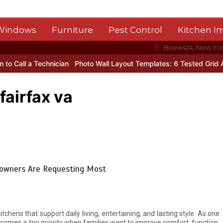
 Windows
Furniture
Pest Control
Kitchen 
Bnews24, New Yo
 Technician
Photo Wall Layout Templates: 6 Tested Grid Arrangem
fairfax va
meowners Are Requesting Most
chens that support daily living, entertaining, and lasting style. As one
comes a top priority when families want to improve comfort, function,