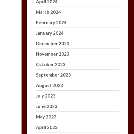
April 2024
March 2024
February 2024
January 2024
December 2023
November 2023
October 2023
September 2023
August 2023
July 2023
June 2023
May 2023
April 2023