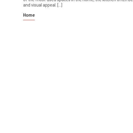
and visual appeal. […]
Home