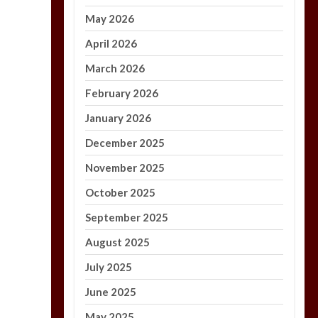
May 2026
April 2026
March 2026
February 2026
January 2026
December 2025
November 2025
October 2025
September 2025
August 2025
July 2025
June 2025
May 2025