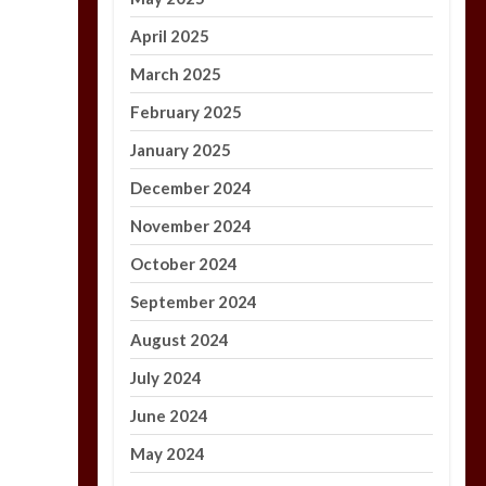
April 2025
March 2025
February 2025
January 2025
December 2024
November 2024
October 2024
September 2024
August 2024
July 2024
June 2024
May 2024