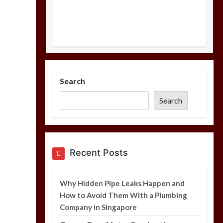
Why Hidden Pipe
Leaks Happen and
Search
How to Avoid Them
With a Plumbing
Search
Company in
Singapore
6 min
Recent Posts
Garage Door Motor
Overheating: Causes
Why Hidden Pipe Leaks Happen and
and When to Call a
How to Avoid Them With a Plumbing
Technician
Company in Singapore
5 min