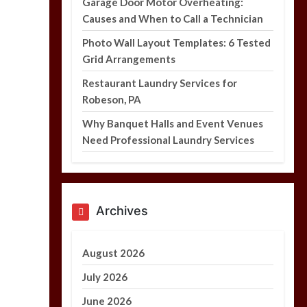
Garage Door Motor Overheating:
Causes and When to Call a Technician
Photo Wall Layout Templates: 6 Tested
Grid Arrangements
Photo Wall Layout
Templates: 6 Tested
Restaurant Laundry Services for
Grid Arrangements
Robeson, PA
5 min
Why Banquet Halls and Event Venues
Need Professional Laundry Services
Archives
August 2026
July 2026
June 2026