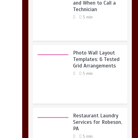
and When to Call a
Technician
5 min
Photo Wall Layout
Templates: 6 Tested
Grid Arrangements
5 min
Restaurant Laundry
Services for Robeson,
PA
5 min