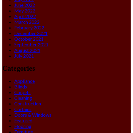
June 2022
May 2022
April 2022
March 2022
February 2022
December 2021
October 2021
September 2021
August 2021
July 2021
Categories
Appliance
Blinds
Carpets
Cleaning
Construction
Curtains
Doors & Windows
Featured
Flooring
Furniture