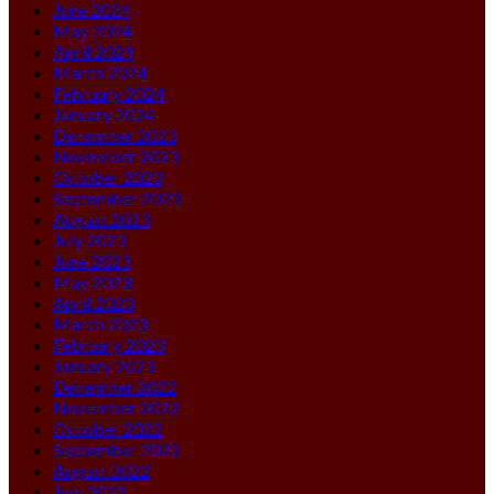
June 2024
May 2024
April 2024
March 2024
February 2024
January 2024
December 2023
November 2023
October 2023
September 2023
August 2023
July 2023
June 2023
May 2023
April 2023
March 2023
February 2023
January 2023
December 2022
November 2022
October 2022
September 2022
August 2022
July 2022