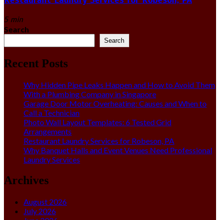
5 min
Search
Search
Recent Posts
Why Hidden Pipe Leaks Happen and How to Avoid Them
With a Plumbing Company in Singapore
Garage Door Motor Overheating: Causes and When to
Call a Technician
Photo Wall Layout Templates: 6 Tested Grid
Arrangements
Restaurant Laundry Services for Robeson, PA
Why Banquet Halls and Event Venues Need Professional
Laundry Services
Archives
August 2026
July 2026