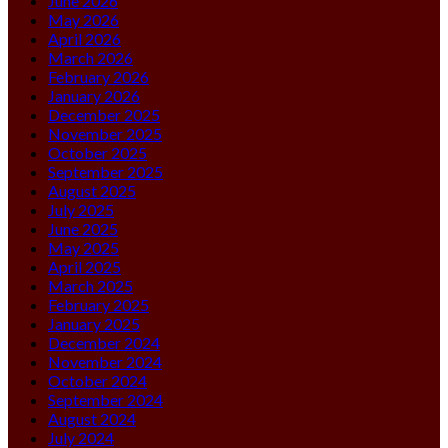
June 2026
May 2026
April 2026
March 2026
February 2026
January 2026
December 2025
November 2025
October 2025
September 2025
August 2025
July 2025
June 2025
May 2025
April 2025
March 2025
February 2025
January 2025
December 2024
November 2024
October 2024
September 2024
August 2024
July 2024