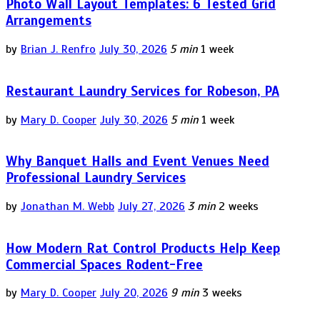
Photo Wall Layout Templates: 6 Tested Grid
Arrangements
by
Brian J. Renfro
July 30, 2026
5 min
1 week
Restaurant Laundry Services for Robeson, PA
by
Mary D. Cooper
July 30, 2026
5 min
1 week
Why Banquet Halls and Event Venues Need
Professional Laundry Services
by
Jonathan M. Webb
July 27, 2026
3 min
2 weeks
How Modern Rat Control Products Help Keep
Commercial Spaces Rodent-Free
by
Mary D. Cooper
July 20, 2026
9 min
3 weeks