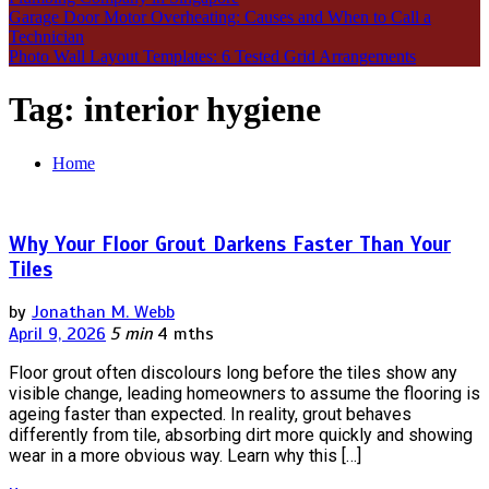
Garage Door Motor Overheating: Causes and When to Call a
Technician
Photo Wall Layout Templates: 6 Tested Grid Arrangements
Tag:
interior hygiene
Home
Why Your Floor Grout Darkens Faster Than Your
Tiles
by
Jonathan M. Webb
April 9, 2026
5 min
4 mths
Floor grout often discolours long before the tiles show any
visible change, leading homeowners to assume the flooring is
ageing faster than expected. In reality, grout behaves
differently from tile, absorbing dirt more quickly and showing
wear in a more obvious way. Learn why this […]