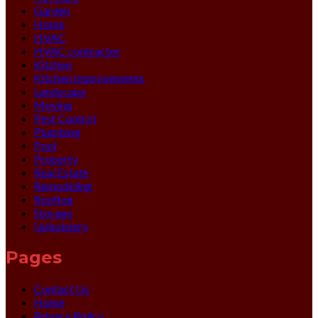
Garden
Home
HVAC
HVAC contractor
Kitchen
Kitchen Improvements
Landscape
Moving
Pest Control
Plumbing
Pool
Property
Real Estate
Remodeling
Roofing
Storage
Upholstery
Pages
Contact Us
Home
Privacy Policy