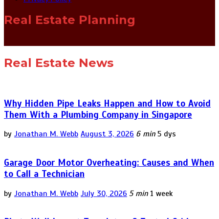
Real Estate Planning
Real Estate News
Why Hidden Pipe Leaks Happen and How to Avoid
Them With a Plumbing Company in Singapore
by
Jonathan M. Webb
August 3, 2026
6 min
5 dys
Garage Door Motor Overheating: Causes and When
to Call a Technician
by
Jonathan M. Webb
July 30, 2026
5 min
1 week