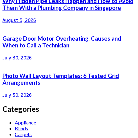
Why Hidden Pipe Leaks Happen and How to Avoid
Them With a Plumbing Company in Singapore
August 3, 2026
Garage Door Motor Overheating: Causes and
When to Call a Technician
July 30, 2026
Photo Wall Layout Templates: 6 Tested Grid
Arrangements
July 30, 2026
Categories
Appliance
Blinds
Carpets