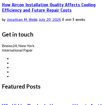
How Aircon Installation Quality Affects Cooling
Efficiency and Future Repair Costs
by
Jonathan M. Webb
July 20, 2026
6 min
3 weeks
Get in touch
Bnews24, New York
International Paper
Featured Posts