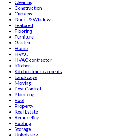
Cleaning
Construction
Curtains
Doors & Windows
Featured
Flooring
Furniture
Garden
Home
HVAC
HVAC contractor
Kitchen
Kitchen Improvements
Landscape
Moving
Pest Control
Plumbing
Pool
Property
Real Estate
Remodeling
Roofing
Storage
Upholstery