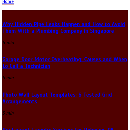
Home
Why Hidden Pipe Leaks Happen and How to Avoid
Them With a Plumbing Company in Singapore
6 min
Garage Door Motor Overheating: Causes and When
to Call a Technician
5 min
Photo Wall Layout Templates: 6 Tested Grid
Arrangements
5 min
Restaurant Laundry Services for Robeson, PA