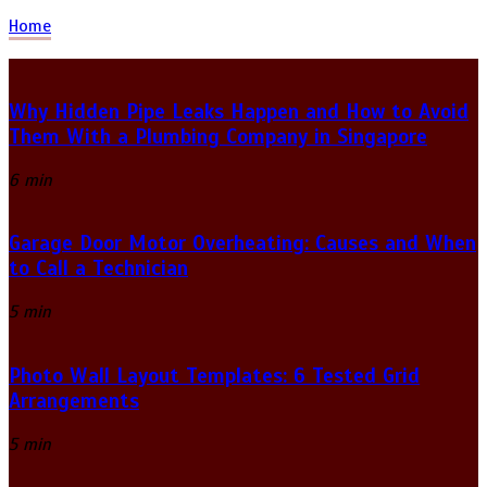
Home
Why Hidden Pipe Leaks Happen and How to Avoid
Them With a Plumbing Company in Singapore
6 min
Garage Door Motor Overheating: Causes and When
to Call a Technician
5 min
Photo Wall Layout Templates: 6 Tested Grid
Arrangements
5 min