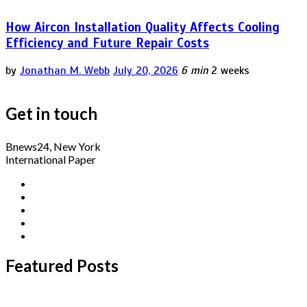
How Aircon Installation Quality Affects Cooling
Efficiency and Future Repair Costs
by
Jonathan M. Webb
July 20, 2026
6 min
2 weeks
Get in touch
Bnews24, New York
International Paper
Featured Posts