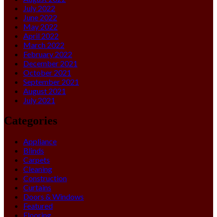
July 2022
June 2022
May 2022
April 2022
March 2022
February 2022
December 2021
October 2021
September 2021
August 2021
July 2021
Categories
Appliance
Blinds
Carpets
Cleaning
Construction
Curtains
Doors & Windows
Featured
Flooring