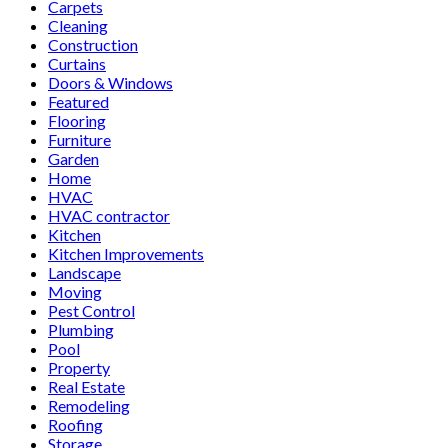
Carpets
Cleaning
Construction
Curtains
Doors & Windows
Featured
Flooring
Furniture
Garden
Home
HVAC
HVAC contractor
Kitchen
Kitchen Improvements
Landscape
Moving
Pest Control
Plumbing
Pool
Property
Real Estate
Remodeling
Roofing
Storage