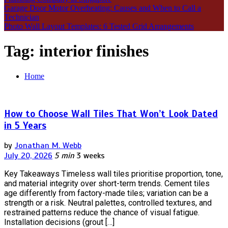
Garage Door Motor Overheating: Causes and When to Call a
Technician
Photo Wall Layout Templates: 6 Tested Grid Arrangements
Tag:
interior finishes
Home
How to Choose Wall Tiles That Won’t Look Dated
in 5 Years
by
Jonathan M. Webb
July 20, 2026
5 min
3 weeks
Key Takeaways Timeless wall tiles prioritise proportion, tone,
and material integrity over short-term trends. Cement tiles
age differently from factory-made tiles; variation can be a
strength or a risk. Neutral palettes, controlled textures, and
restrained patterns reduce the chance of visual fatigue.
Installation decisions (grout […]