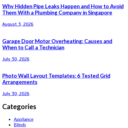
Why Hidden Pipe Leaks Happen and How to Avoid
Them With a Plumbing Company in Singapore
August 3, 2026
Garage Door Motor Overheating: Causes and
When to Call a Technician
July 30, 2026
Photo Wall Layout Templates: 6 Tested Grid
Arrangements
July 30, 2026
Categories
Appliance
Blinds