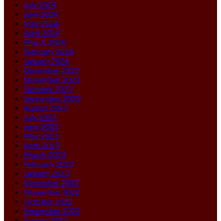
July 2024
June 2024
May 2024
April 2024
March 2024
February 2024
January 2024
December 2023
November 2023
October 2023
September 2023
August 2023
July 2023
June 2023
May 2023
April 2023
March 2023
February 2023
January 2023
December 2022
November 2022
October 2022
September 2022
August 2022