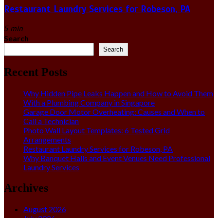
Restaurant Laundry Services for Robeson, PA
5 min
Search
Search
Recent Posts
Why Hidden Pipe Leaks Happen and How to Avoid Them
With a Plumbing Company in Singapore
Garage Door Motor Overheating: Causes and When to
Call a Technician
Photo Wall Layout Templates: 6 Tested Grid
Arrangements
Restaurant Laundry Services for Robeson, PA
Why Banquet Halls and Event Venues Need Professional
Laundry Services
Archives
August 2026