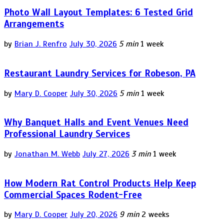
Photo Wall Layout Templates: 6 Tested Grid
Arrangements
by
Brian J. Renfro
July 30, 2026
5 min
1 week
Restaurant Laundry Services for Robeson, PA
by
Mary D. Cooper
July 30, 2026
5 min
1 week
Why Banquet Halls and Event Venues Need
Professional Laundry Services
by
Jonathan M. Webb
July 27, 2026
3 min
1 week
How Modern Rat Control Products Help Keep
Commercial Spaces Rodent-Free
by
Mary D. Cooper
July 20, 2026
9 min
2 weeks