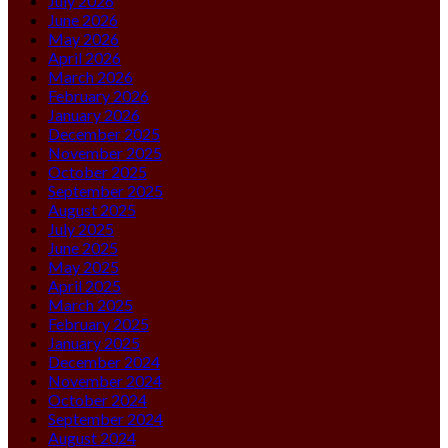
July 2026
June 2026
May 2026
April 2026
March 2026
February 2026
January 2026
December 2025
November 2025
October 2025
September 2025
August 2025
July 2025
June 2025
May 2025
April 2025
March 2025
February 2025
January 2025
December 2024
November 2024
October 2024
September 2024
August 2024