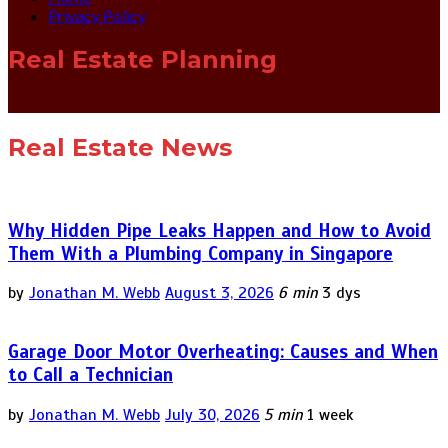
Privacy Policy
Real Estate Planning
Real Estate News
Why Hidden Pipe Leaks Happen and How to Avoid
Them With a Plumbing Company in Singapore
by
Jonathan M. Webb
August 3, 2026
6 min
3 dys
Garage Door Motor Overheating: Causes and When
to Call a Technician
by
Jonathan M. Webb
July 30, 2026
5 min
1 week