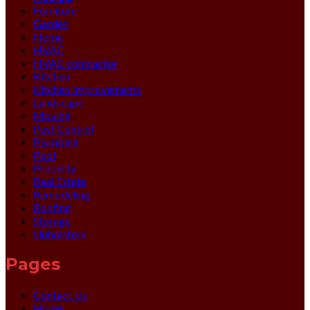
Furniture
Garden
Home
HVAC
HVAC contractor
Kitchen
Kitchen Improvements
Landscape
Moving
Pest Control
Plumbing
Pool
Property
Real Estate
Remodeling
Roofing
Storage
Upholstery
Pages
Contact Us
Home