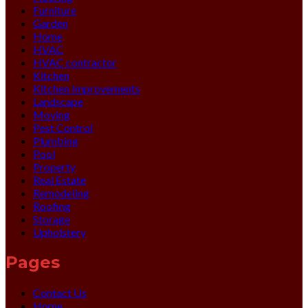
Furniture
Garden
Home
HVAC
HVAC contractor
Kitchen
Kitchen Improvements
Landscape
Moving
Pest Control
Plumbing
Pool
Property
Real Estate
Remodeling
Roofing
Storage
Upholstery
Pages
Contact Us
Home