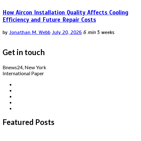
How Aircon Installation Quality Affects Cooling
Efficiency and Future Repair Costs
by
Jonathan M. Webb
July 20, 2026
6 min
3 weeks
Get in touch
Bnews24, New York
International Paper
Featured Posts