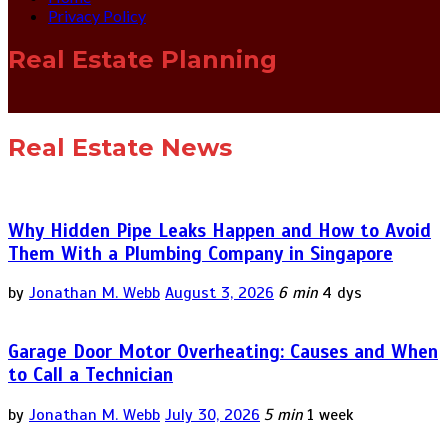
Privacy Policy
Real Estate Planning
Real Estate News
Why Hidden Pipe Leaks Happen and How to Avoid
Them With a Plumbing Company in Singapore
by
Jonathan M. Webb
August 3, 2026
6 min
4 dys
Garage Door Motor Overheating: Causes and When
to Call a Technician
by
Jonathan M. Webb
July 30, 2026
5 min
1 week