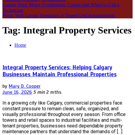
Garage Door Motor Overheating: Causes and When to Call a
Technician
Photo Wall Layout Templates: 6 Tested Grid Arrangements
Tag:
Integral Property Services
Home
Integral Property Services: Helping Calgary
Businesses Maintain Professional Properties
by
Mary D. Cooper
June 16, 2026
5 min
2 mths
In a growing city like Calgary, commercial properties face
constant pressure to remain clean, safe, organized, and
visually professional throughout every season. From office
towers and retail spaces to industrial facilities and multi-
tenant properties, businesses need dependable property
maintenance partners that understand the demands of […]