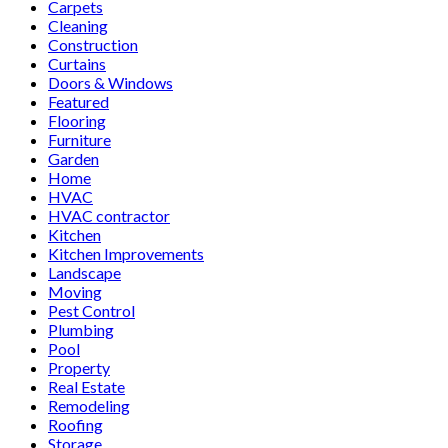
Carpets
Cleaning
Construction
Curtains
Doors & Windows
Featured
Flooring
Furniture
Garden
Home
HVAC
HVAC contractor
Kitchen
Kitchen Improvements
Landscape
Moving
Pest Control
Plumbing
Pool
Property
Real Estate
Remodeling
Roofing
Storage