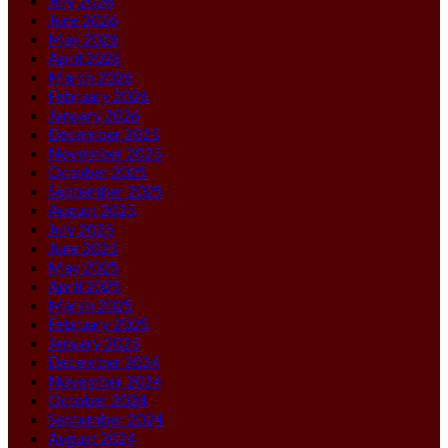
July 2026
June 2026
May 2026
April 2026
March 2026
February 2026
January 2026
December 2025
November 2025
October 2025
September 2025
August 2025
July 2025
June 2025
May 2025
April 2025
March 2025
February 2025
January 2025
December 2024
November 2024
October 2024
September 2024
August 2024