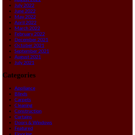
July 2022
June 2022
May 2022
April 2022
March 2022
February 2022
December 2021
October 2021
September 2021
August 2021
July 2021
Categories
Appliance
Blinds
Carpets
Cleaning
Construction
Curtains
Doors & Windows
Featured
Flooring