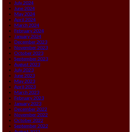
July 2024
June 2024
May 2024
April 2024
March 2024
February 2024
January 2024
December 2023
November 2023
October 2023
September 2023
August 2023
July 2023
June 2023
May 2023
April 2023
March 2023
February 2023
January 2023
December 2022
November 2022
October 2022
September 2022
August 2022