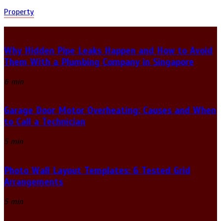
Property
Why Hidden Pipe Leaks Happen and How to Avoid
Them With a Plumbing Company in Singapore
6 min
Garage Door Motor Overheating: Causes and When
to Call a Technician
5 min
Photo Wall Layout Templates: 6 Tested Grid
Arrangements
5 min