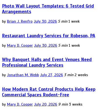
Photo Wall Layout Templates: 6 Tested Grid
Arrangements
by
Brian J. Renfro
July 30, 2026
5 min
1 week
Restaurant Laundry Services for Robeson, PA
by
Mary D. Cooper
July 30, 2026
5 min
1 week
Why Banquet Halls and Event Venues Need
Professional Laundry Services
by
Jonathan M. Webb
July 27, 2026
3 min
2 weeks
How Modern Rat Control Products Help Keep
Commercial Spaces Rodent-Free
by
Mary D. Cooper
July 20, 2026
9 min
3 weeks