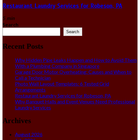
Restaurant Laundry Services for Robeson, PA
5 min
Search
Search
Recent Posts
Why Hidden Pipe Leaks Happen and How to Avoid Them
With a Plumbing Company in Singapore
Garage Door Motor Overheating: Causes and When to
Call a Technician
Photo Wall Layout Templates: 6 Tested Grid
Arrangements
Restaurant Laundry Services for Robeson, PA
Why Banquet Halls and Event Venues Need Professional
Laundry Services
Archives
August 2026