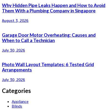
Why Hidden Pipe Leaks Happen and How to Avoid
Them With a Plumbing Company in Singapore
August 3, 2026
Garage Door Motor Overheating: Causes and
When to Call a Technician
July 30, 2026
Photo Wall Layout Templates: 6 Tested Grid
Arrangements
July 30, 2026
Categories
Appliance
Blinds