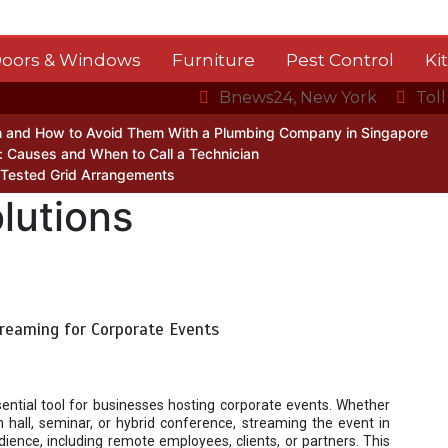
oors & Windows
Furniture
Pest Control
Ki
Bnews24, New York
Tol
 and How to Avoid Them With a Plumbing Company in Singapore
 Causes and When to Call a Technician
 Tested Grid Arrangements
lutions
treaming for Corporate Events
ntial tool for businesses hosting corporate events. Whether
 hall, seminar, or hybrid conference, streaming the event in
dience, including remote employees, clients, or partners. This