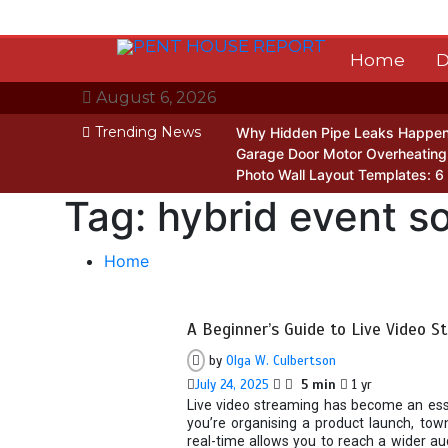
Skip
to
content
Home
D
August 6, 2026
Trending News
Why Hidden Pipe Leaks Happen
Garage Door Motor Overheating:
Photo Wall Layout Templates: 6
Tag:
hybrid event so
Home
A Beginner’s Guide to Live Video S
by
Olga W. Culbertson
July 24, 2025
5 min
1 yr
Live video streaming has become an esse
you’re organising a product launch, town
real-time allows you to reach a wider au