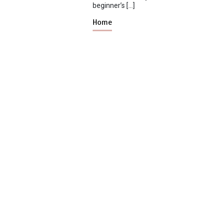
beginner’s […]
Home