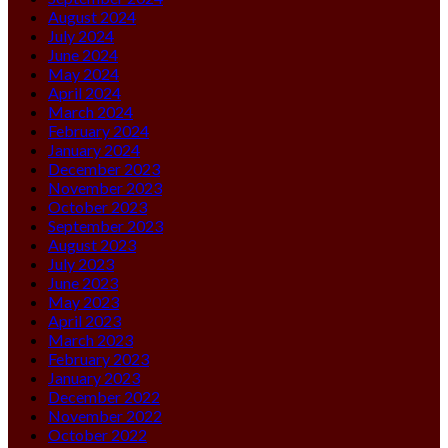
August 2024
July 2024
June 2024
May 2024
April 2024
March 2024
February 2024
January 2024
December 2023
November 2023
October 2023
September 2023
August 2023
July 2023
June 2023
May 2023
April 2023
March 2023
February 2023
January 2023
December 2022
November 2022
October 2022