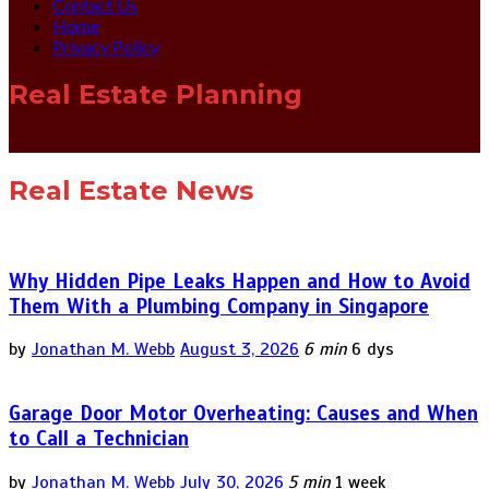
Contact Us
Home
Privacy Policy
Real Estate Planning
Real Estate News
Why Hidden Pipe Leaks Happen and How to Avoid
Them With a Plumbing Company in Singapore
by
Jonathan M. Webb
August 3, 2026
6 min
6 dys
Garage Door Motor Overheating: Causes and When
to Call a Technician
by
Jonathan M. Webb
July 30, 2026
5 min
1 week