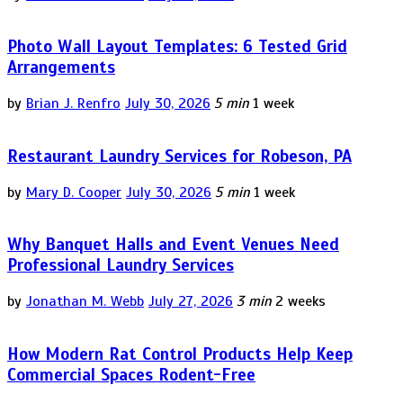
Photo Wall Layout Templates: 6 Tested Grid
Arrangements
by
Brian J. Renfro
July 30, 2026
5 min
1 week
Restaurant Laundry Services for Robeson, PA
by
Mary D. Cooper
July 30, 2026
5 min
1 week
Why Banquet Halls and Event Venues Need
Professional Laundry Services
by
Jonathan M. Webb
July 27, 2026
3 min
2 weeks
How Modern Rat Control Products Help Keep
Commercial Spaces Rodent-Free