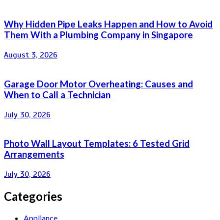
Why Hidden Pipe Leaks Happen and How to Avoid
Them With a Plumbing Company in Singapore
August 3, 2026
Garage Door Motor Overheating: Causes and
When to Call a Technician
July 30, 2026
Photo Wall Layout Templates: 6 Tested Grid
Arrangements
July 30, 2026
Categories
Appliance