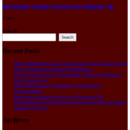
Restaurant Laundry Services for Robeson, PA
5 min
Search
Search
Recent Posts
Why Hidden Pipe Leaks Happen and How to Avoid Them
With a Plumbing Company in Singapore
Garage Door Motor Overheating: Causes and When to
Call a Technician
Photo Wall Layout Templates: 6 Tested Grid
Arrangements
Restaurant Laundry Services for Robeson, PA
Why Banquet Halls and Event Venues Need Professional
Laundry Services
Archives