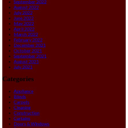
September 2022
August 2022
July 2022
June 2022
May 2022
April 2022
March 2022
February 2022
December 2021
October 2021
September 2021
August 2021
July 2021
Categories
Appliance
Blinds
Carpets
Cleaning
Construction
Curtains
Doors & Windows