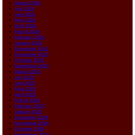
August 2026
July 2026
June 2026
May 2026
April 2026
March 2026
February 2026
January 2026
December 2025
November 2025
October 2025
September 2025
August 2025
July 2025
June 2025
May 2025
April 2025
March 2025
February 2025
January 2025
December 2024
November 2024
October 2024
September 2024