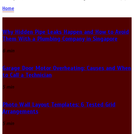
Home
Why Hidden Pipe Leaks Happen and How to Avoid
Them With a Plumbing Company in Singapore
6 min
Garage Door Motor Overheating: Causes and When
to Call a Technician
5 min
Photo Wall Layout Templates: 6 Tested Grid
Arrangements
5 min