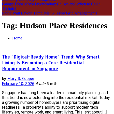
Garage Door Motor Overheating: Causes and When to Call a
Technician
Photo Wall Layout Templates: 6 Tested Grid Arrangements
Tag:
Hudson Place Residences
Home
The “Digital-Ready Home” Trend: Why Smart
Living Is Becoming a Core Residential
Requirement in Singapore
by
Mary D. Cooper
February 10, 2026
4 min
6 mths
Singapore has long been a leader in smart city planning, and
this trend is now extending into the residential market. Today,
a growing number of homebuyers are prioritising digital
readiness—a property’s ability to support modern tech
lifestyles, remote work, and smart living. This isn’t about […]