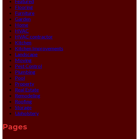
Featured
Flooring
Furniture
Garden
Home
HVAC
HVAC contractor
Kitchen
Kitchen Improvements
Landscape
Moving
Pest Control
Plumbing
Pool
Property
Real Estate
Remodeling
Roofing
Storage
Upholstery
Pages