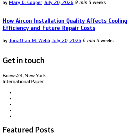
by
Mary D. Cooper
July 20, 2026
9 min
3 weeks
How Aircon Installation Quality Affects Cooling
Efficiency and Future Repair Costs
by
Jonathan M. Webb
July 20, 2026
6 min
3 weeks
Get in touch
Bnews24, New York
International Paper
Featured Posts