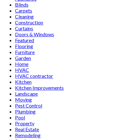
Blinds
Carpets
Cleaning
Construction
Curtains
Doors & Windows
Featured
Flooring
Furniture
Garden
Home
HVAC
HVAC contractor
Kitchen
Kitchen Improvements
Landscape
Moving
Pest Control
Plumbing
Pool
Property
Real Estate
Remodeling