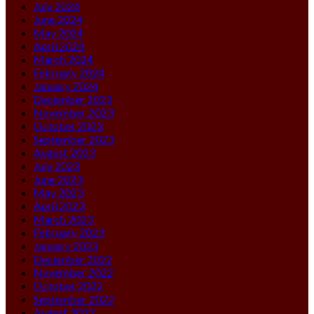
July 2024
June 2024
May 2024
April 2024
March 2024
February 2024
January 2024
December 2023
November 2023
October 2023
September 2023
August 2023
July 2023
June 2023
May 2023
April 2023
March 2023
February 2023
January 2023
December 2022
November 2022
October 2022
September 2022
August 2022