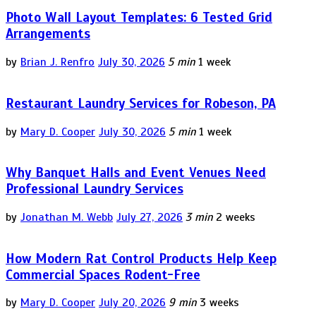
Photo Wall Layout Templates: 6 Tested Grid
Arrangements
by
Brian J. Renfro
July 30, 2026
5 min
1 week
Restaurant Laundry Services for Robeson, PA
by
Mary D. Cooper
July 30, 2026
5 min
1 week
Why Banquet Halls and Event Venues Need
Professional Laundry Services
by
Jonathan M. Webb
July 27, 2026
3 min
2 weeks
How Modern Rat Control Products Help Keep
Commercial Spaces Rodent-Free
by
Mary D. Cooper
July 20, 2026
9 min
3 weeks