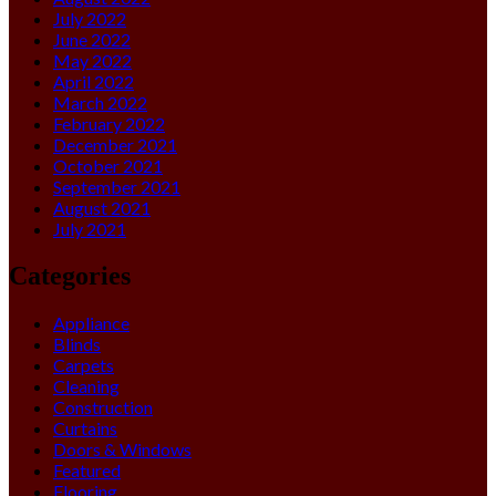
July 2022
June 2022
May 2022
April 2022
March 2022
February 2022
December 2021
October 2021
September 2021
August 2021
July 2021
Categories
Appliance
Blinds
Carpets
Cleaning
Construction
Curtains
Doors & Windows
Featured
Flooring