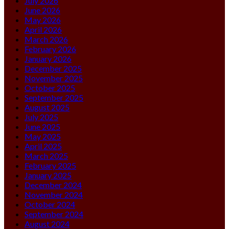
July 2026
June 2026
May 2026
April 2026
March 2026
February 2026
January 2026
December 2025
November 2025
October 2025
September 2025
August 2025
July 2025
June 2025
May 2025
April 2025
March 2025
February 2025
January 2025
December 2024
November 2024
October 2024
September 2024
August 2024