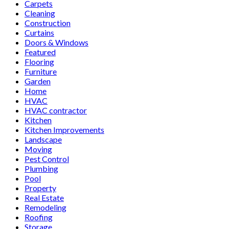
Carpets
Cleaning
Construction
Curtains
Doors & Windows
Featured
Flooring
Furniture
Garden
Home
HVAC
HVAC contractor
Kitchen
Kitchen Improvements
Landscape
Moving
Pest Control
Plumbing
Pool
Property
Real Estate
Remodeling
Roofing
Storage