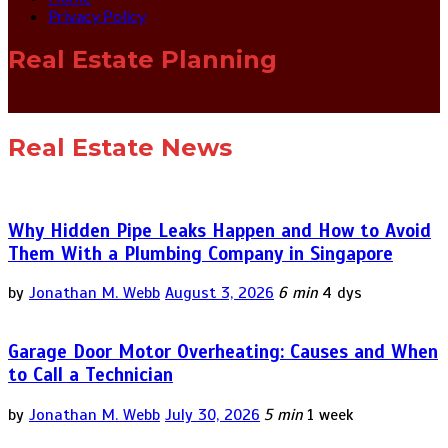
Privacy Policy
Real Estate Planning
Real Estate News
Why Hidden Pipe Leaks Happen and How to Avoid
Them With a Plumbing Company in Singapore
by
Jonathan M. Webb
August 3, 2026
6 min
4 dys
Garage Door Motor Overheating: Causes and When
to Call a Technician
by
Jonathan M. Webb
July 30, 2026
5 min
1 week