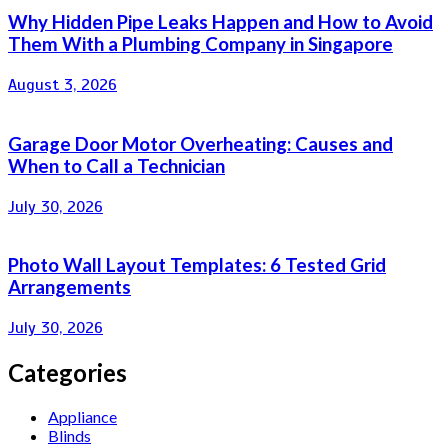
Why Hidden Pipe Leaks Happen and How to Avoid
Them With a Plumbing Company in Singapore
August 3, 2026
Garage Door Motor Overheating: Causes and
When to Call a Technician
July 30, 2026
Photo Wall Layout Templates: 6 Tested Grid
Arrangements
July 30, 2026
Categories
Appliance
Blinds