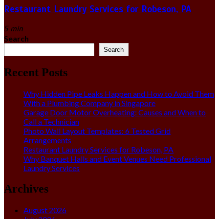
Restaurant Laundry Services for Robeson, PA
5 min
Search
Search
Recent Posts
Why Hidden Pipe Leaks Happen and How to Avoid Them
With a Plumbing Company in Singapore
Garage Door Motor Overheating: Causes and When to
Call a Technician
Photo Wall Layout Templates: 6 Tested Grid
Arrangements
Restaurant Laundry Services for Robeson, PA
Why Banquet Halls and Event Venues Need Professional
Laundry Services
Archives
August 2026