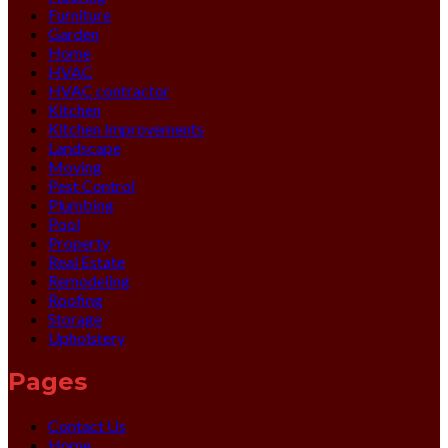
Furniture
Garden
Home
HVAC
HVAC contractor
Kitchen
Kitchen Improvements
Landscape
Moving
Pest Control
Plumbing
Pool
Property
Real Estate
Remodeling
Roofing
Storage
Upholstery
Pages
Contact Us
Home