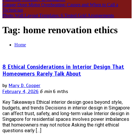
Garage Door Motor Overheating: Causes and When to Call a
Technician
Photo Wall Layout Templates: 6 Tested Grid Arrangements
Tag:
home renovation ethics
Home
8 Ethical Considerations in Interior Design That
Homeowners Rarely Talk About
by
Mary D. Cooper
February 4, 2026
6 min
6 mths
Key Takeaways Ethical interior design goes beyond style,
budgets, and trends Decisions in interior design in Singapore
can affect trust, safety, and long-term value Interior design in
Singapore for residential spaces involves power imbalances
that homeowners may not notice Asking the right ethical
questions early […]