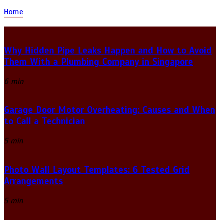
Home
Why Hidden Pipe Leaks Happen and How to Avoid
Them With a Plumbing Company in Singapore
6 min
Garage Door Motor Overheating: Causes and When
to Call a Technician
5 min
Photo Wall Layout Templates: 6 Tested Grid
Arrangements
5 min