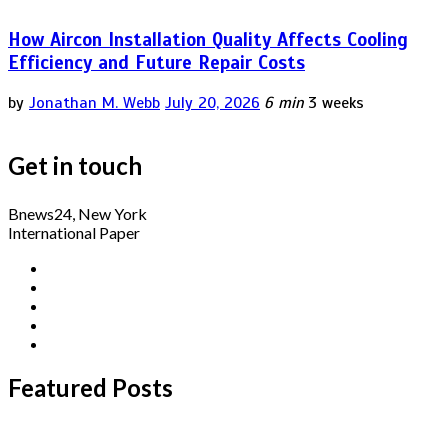
How Aircon Installation Quality Affects Cooling
Efficiency and Future Repair Costs
by
Jonathan M. Webb
July 20, 2026
6 min
3 weeks
Get in touch
Bnews24, New York
International Paper
Featured Posts