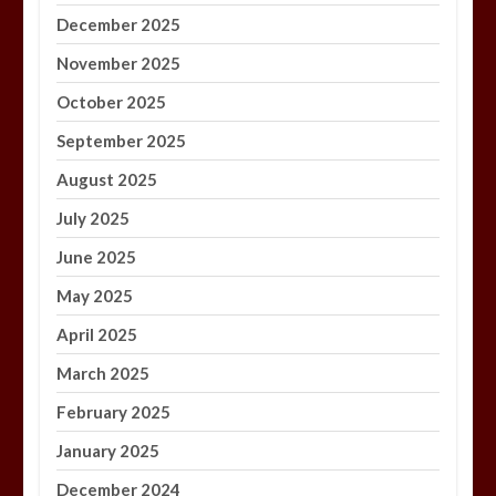
December 2025
November 2025
October 2025
September 2025
August 2025
July 2025
June 2025
May 2025
April 2025
March 2025
February 2025
January 2025
December 2024