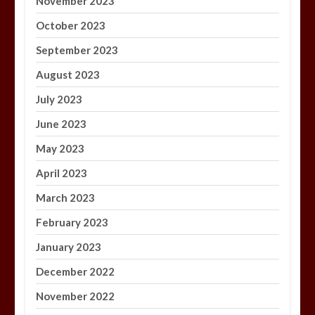
November 2023
October 2023
September 2023
August 2023
July 2023
June 2023
May 2023
April 2023
March 2023
February 2023
January 2023
December 2022
November 2022