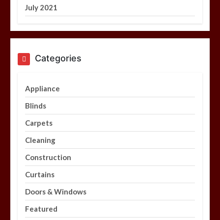
July 2021
Categories
Appliance
Blinds
Carpets
Cleaning
Construction
Curtains
Doors & Windows
Featured