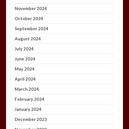
November 2024
October 2024
September 2024
August 2024
July 2024
June 2024
May 2024
April 2024
March 2024
February 2024
January 2024
December 2023