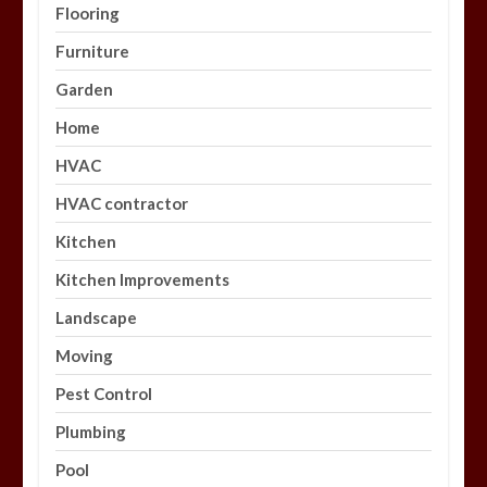
Flooring
Furniture
Garden
Home
HVAC
HVAC contractor
Kitchen
Kitchen Improvements
Landscape
Moving
Pest Control
Plumbing
Pool