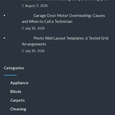
August 3, 2026
Garage Door Motor Overheating: Causes
and When to Call a Technician
July 30, 2026
Photo Wall Layout Templates: 6 Tested Grid
Arrangements
July 30, 2026
Categories
Appliance
Blinds
Carpets
Cleaning