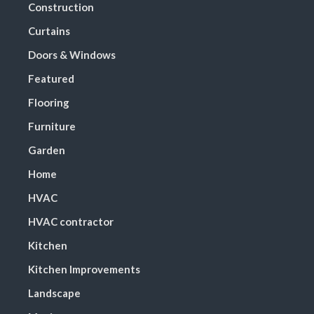
Construction
Curtains
Doors & Windows
Featured
Flooring
Furniture
Garden
Home
HVAC
HVAC contractor
Kitchen
Kitchen Improvements
Landscape