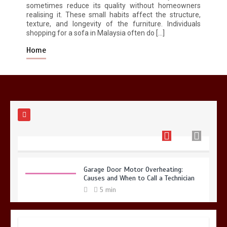
sometimes reduce its quality without homeowners
realising it. These small habits affect the structure,
Restaurant Laundry Services for
texture, and longevity of the furniture. Individuals
Robeson, PA
shopping for a sofa in Malaysia often do […]
5 min
Home
Why Hidden Pipe Leaks Happen and
How to Avoid Them With a Plumbing
Company in Singapore
6 min
Garage Door Motor Overheating:
Causes and When to Call a Technician
5 min