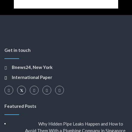
Get in touch
Bnews24, New York
International Paper
Featured Posts
Why Hidden Pipe Leaks Happen and How to
Avoid Them With a Plumbing Company in Singapore