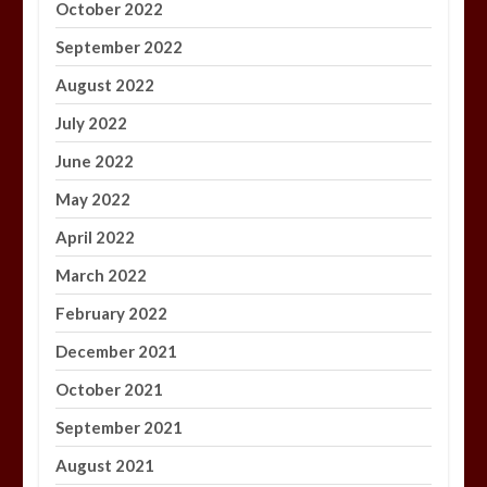
October 2022
September 2022
August 2022
July 2022
June 2022
May 2022
April 2022
March 2022
February 2022
December 2021
October 2021
September 2021
August 2021