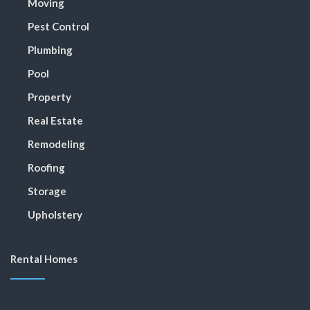
Moving
Pest Control
Plumbing
Pool
Property
Real Estate
Remodeling
Roofing
Storage
Upholstery
Rental Homes