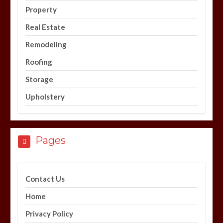
Property
Real Estate
Remodeling
Roofing
Storage
Upholstery
Pages
Contact Us
Home
Privacy Policy