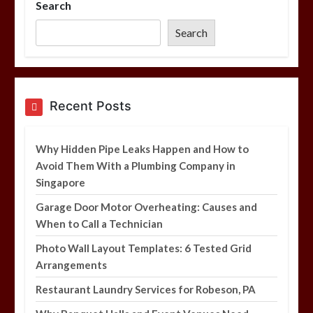
Search
Photo Wall Layout Templates: 6
Tested Grid Arrangements
Search
5 min
Restaurant Laundry Services for
Recent Posts
Robeson, PA
5 min
Why Hidden Pipe Leaks Happen and How to
Avoid Them With a Plumbing Company in
Singapore
Why Hidden Pipe Leaks Happen and
How to Avoid Them With a Plumbing
Garage Door Motor Overheating: Causes and
Company in Singapore
When to Call a Technician
6 min
Photo Wall Layout Templates: 6 Tested Grid
Arrangements
Restaurant Laundry Services for Robeson, PA