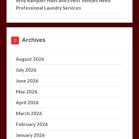
Why Banquet Halls and Event Venues Need
Professional Laundry Services
Archives
August 2026
July 2026
June 2026
May 2026
April 2026
March 2026
February 2026
January 2026