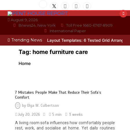
Skip
to
content
August 9, 2026
Bnews24, New York
Toll Free 1660-6767-8909
International Paper
Trending News
cian
Photo Wall Layout Templates: 6 Tested Grid Arrangements
W
Tag:
home furniture care
Home
7 Mistakes People Make That Reduce Their Sofa’s
Comfort
by
Olga W. Culbertson
July 20, 2026
5 min
3 weeks
A living room sofa influences how comfortably people
rest, work, and socialise at home. Yet daily routines