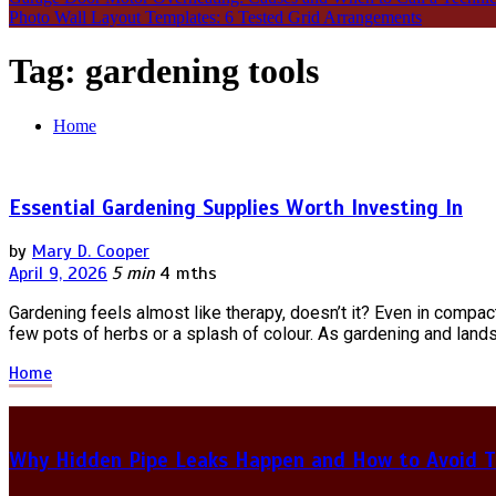
Photo Wall Layout Templates: 6 Tested Grid Arrangements
Tag:
gardening tools
Home
Essential Gardening Supplies Worth Investing In
by
Mary D. Cooper
April 9, 2026
5 min
4 mths
Gardening feels almost like therapy, doesn’t it? Even in compa
few pots of herbs or a splash of colour. As gardening and land
Home
Why Hidden Pipe Leaks Happen and How to Avoid T