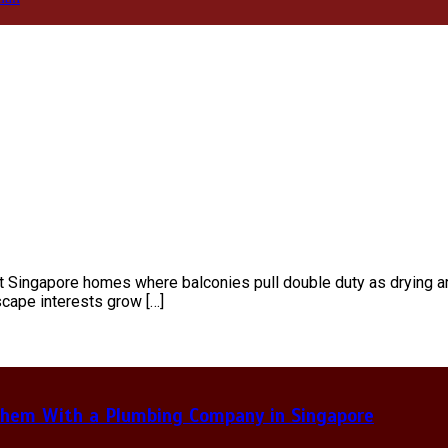
ct Singapore homes where balconies pull double duty as drying ar
scape interests grow […]
hem With a Plumbing Company in Singapore