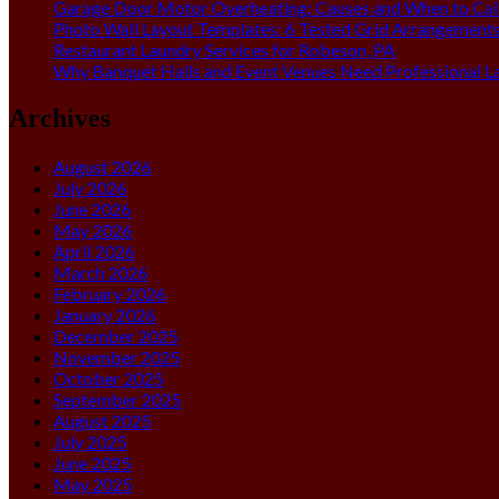
Garage Door Motor Overheating: Causes and When to Call
Photo Wall Layout Templates: 6 Tested Grid Arrangement
Restaurant Laundry Services for Robeson, PA
Why Banquet Halls and Event Venues Need Professional L
Archives
August 2026
July 2026
June 2026
May 2026
April 2026
March 2026
February 2026
January 2026
December 2025
November 2025
October 2025
September 2025
August 2025
July 2025
June 2025
May 2025