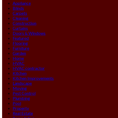
Appliance
Blinds
Carpets
Cleaning
Construction
Curtains
Doors & Windows
Featured
Flooring
Furniture
Garden
Home
HVAC
HVAC contractor
Kitchen
Kitchen Improvements
Landscape
Moving
Pest Control
Plumbing
Pool
Property
Real Estate