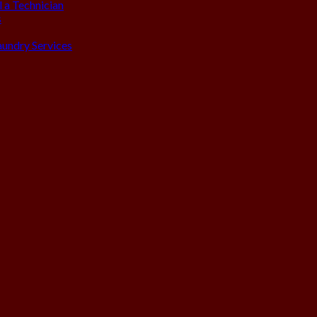
 a Technician
s
aundry Services