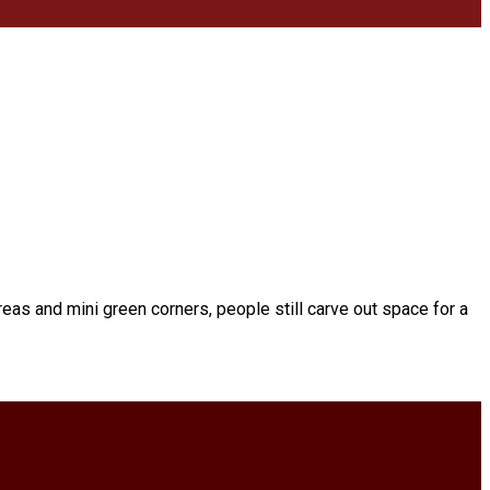
eas and mini green corners, people still carve out space for a