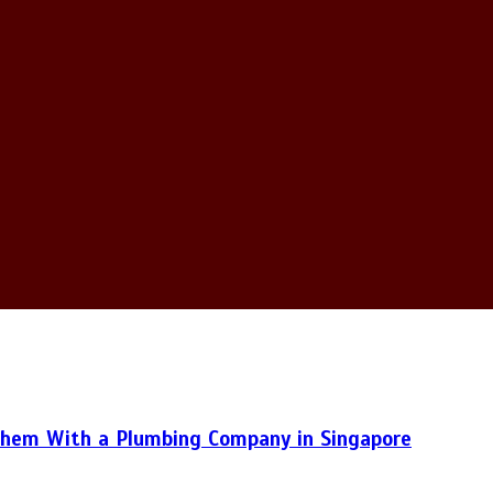
hem With a Plumbing Company in Singapore