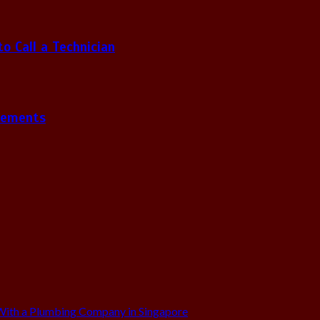
 Call a Technician
gements
ith a Plumbing Company in Singapore