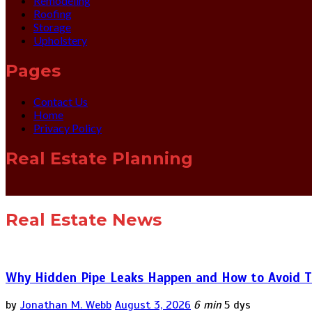
Remodeling
Roofing
Storage
Upholstery
Pages
Contact Us
Home
Privacy Policy
Real Estate Planning
Real Estate News
Why Hidden Pipe Leaks Happen and How to Avoid T
by
Jonathan M. Webb
August 3, 2026
6 min
5 dys