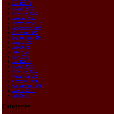
April 2023
March 2023
February 2023
January 2023
December 2022
November 2022
October 2022
September 2022
August 2022
July 2022
June 2022
May 2022
April 2022
March 2022
February 2022
December 2021
October 2021
September 2021
August 2021
July 2021
Categories