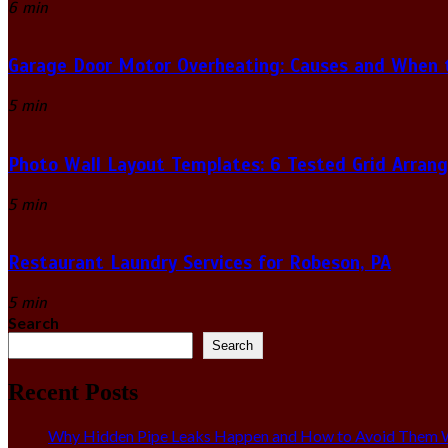
6 min
Garage Door Motor Overheating: Causes and When to
5 min
Photo Wall Layout Templates: 6 Tested Grid Arran
5 min
Restaurant Laundry Services for Robeson, PA
5 min
Search
Search
Recent Posts
Why Hidden Pipe Leaks Happen and How to Avoid Them W