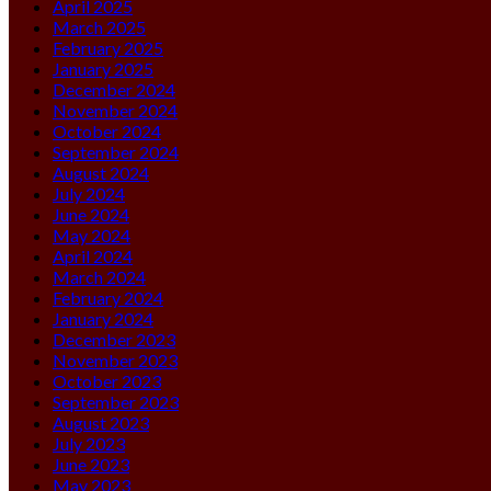
April 2025
March 2025
February 2025
January 2025
December 2024
November 2024
October 2024
September 2024
August 2024
July 2024
June 2024
May 2024
April 2024
March 2024
February 2024
January 2024
December 2023
November 2023
October 2023
September 2023
August 2023
July 2023
June 2023
May 2023