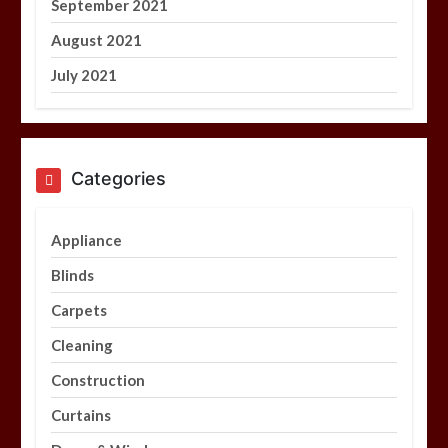
September 2021
August 2021
July 2021
Categories
Appliance
Blinds
Carpets
Cleaning
Construction
Curtains