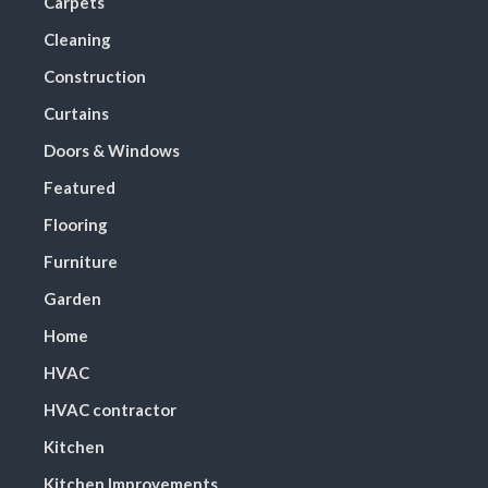
Carpets
Cleaning
Construction
Curtains
Doors & Windows
Featured
Flooring
Furniture
Garden
Home
HVAC
HVAC contractor
Kitchen
Kitchen Improvements