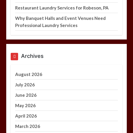
Restaurant Laundry Services for Robeson, PA
Why Banquet Halls and Event Venues Need
Professional Laundry Services
Archives
August 2026
July 2026
June 2026
May 2026
April 2026
March 2026