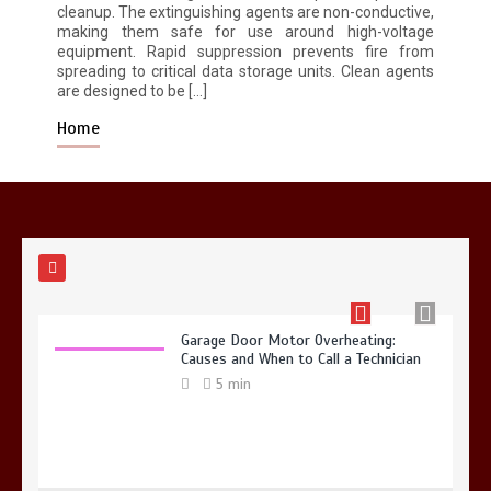
5 min
cleanup. The extinguishing agents are non-conductive,
making them safe for use around high-voltage
equipment. Rapid suppression prevents fire from
spreading to critical data storage units. Clean agents
are designed to be […]
Home
Why Hidden Pipe Leaks Happen and
How to Avoid Them With a Plumbing
Company in Singapore
6 min
Garage Door Motor Overheating:
Causes and When to Call a Technician
5 min