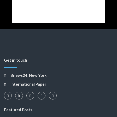
Get in touch
Bnews24, New York
International Paper
Featured Posts