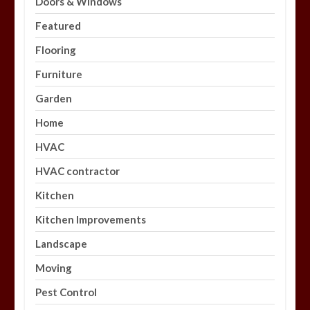
Doors & Windows
Featured
Flooring
Furniture
Garden
Home
HVAC
HVAC contractor
Kitchen
Kitchen Improvements
Landscape
Moving
Pest Control