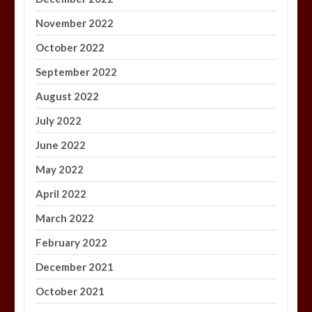
November 2022
October 2022
September 2022
August 2022
July 2022
June 2022
May 2022
April 2022
March 2022
February 2022
December 2021
October 2021