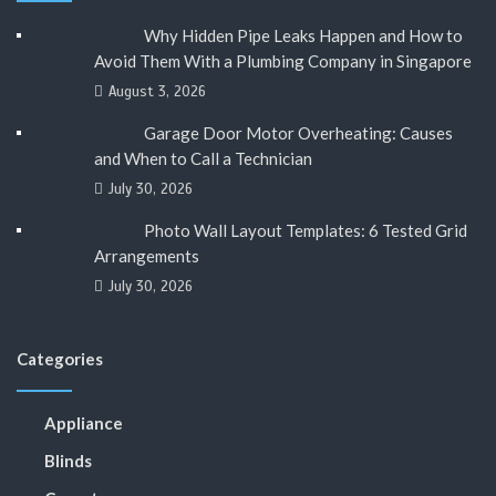
Why Hidden Pipe Leaks Happen and How to
Avoid Them With a Plumbing Company in Singapore
August 3, 2026
Garage Door Motor Overheating: Causes
and When to Call a Technician
July 30, 2026
Photo Wall Layout Templates: 6 Tested Grid
Arrangements
July 30, 2026
Categories
Appliance
Blinds