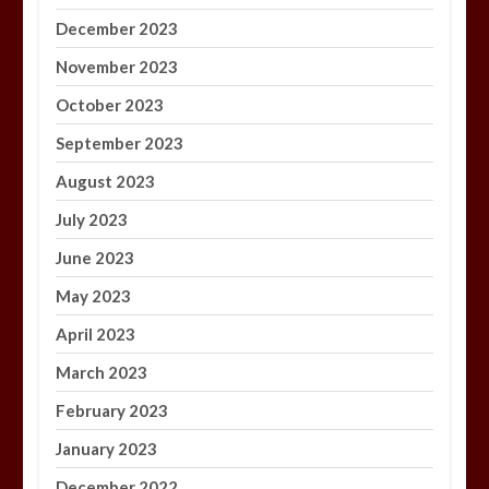
December 2023
November 2023
October 2023
September 2023
August 2023
July 2023
June 2023
May 2023
April 2023
March 2023
February 2023
January 2023
December 2022