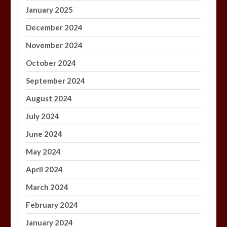
January 2025
December 2024
November 2024
October 2024
September 2024
August 2024
July 2024
June 2024
May 2024
April 2024
March 2024
February 2024
January 2024