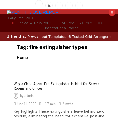
Skip
to
content
August 9, 2026
Bnews24, New York
Toll Free 1660-6767-8909
International Paper
Trending News
n
Photo Wall Layout Templates: 6 Tested Grid Arrangements
Why 
Tag:
fire extinguisher types
Home
Why a Clean Agent Fire Extinguisher Is Ideal for Server
Rooms and Offices
by
admin
June 11, 2026
7 min
2 mths
Restaurant Laundry Services for
Key Highlights These extinguishers leave behind zero
Robeson, PA
residue, eliminating the need for expensive post-fire