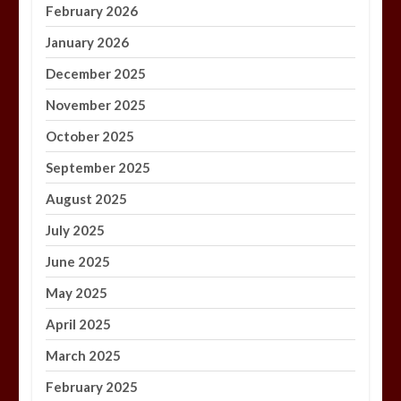
February 2026
January 2026
December 2025
November 2025
October 2025
September 2025
August 2025
July 2025
June 2025
May 2025
April 2025
March 2025
February 2025