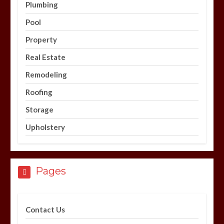
Plumbing
Pool
Property
Real Estate
Remodeling
Roofing
Storage
Upholstery
Pages
Contact Us