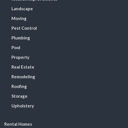
Landscape
Moving
Pest Control
Plumbing
Pool
Property
Real Estate
Remodeling
Roofing
Storage
Upholstery
Rental Homes