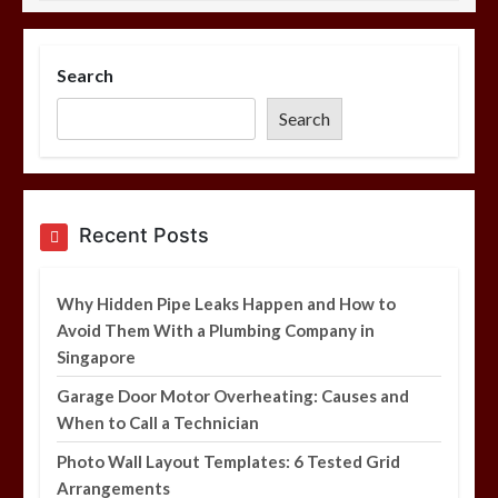
Photo Wall Layout Templates: 6
Tested Grid Arrangements
Search
5 min
Search
Restaurant Laundry Services for
Recent Posts
Robeson, PA
5 min
Why Hidden Pipe Leaks Happen and How to
Avoid Them With a Plumbing Company in
Singapore
Garage Door Motor Overheating: Causes and
Why Hidden Pipe Leaks Happen and
When to Call a Technician
How to Avoid Them With a Plumbing
Company in Singapore
Photo Wall Layout Templates: 6 Tested Grid
6 min
Arrangements