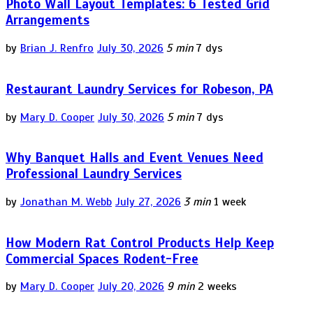
Photo Wall Layout Templates: 6 Tested Grid
Arrangements
by
Brian J. Renfro
July 30, 2026
5 min
7 dys
Restaurant Laundry Services for Robeson, PA
by
Mary D. Cooper
July 30, 2026
5 min
7 dys
Why Banquet Halls and Event Venues Need
Professional Laundry Services
by
Jonathan M. Webb
July 27, 2026
3 min
1 week
How Modern Rat Control Products Help Keep
Commercial Spaces Rodent-Free
by
Mary D. Cooper
July 20, 2026
9 min
2 weeks