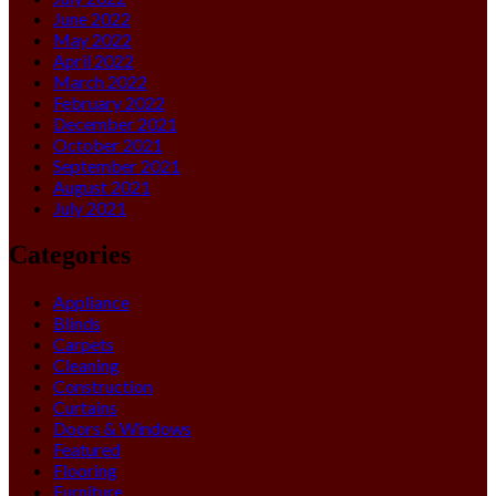
June 2022
May 2022
April 2022
March 2022
February 2022
December 2021
October 2021
September 2021
August 2021
July 2021
Categories
Appliance
Blinds
Carpets
Cleaning
Construction
Curtains
Doors & Windows
Featured
Flooring
Furniture