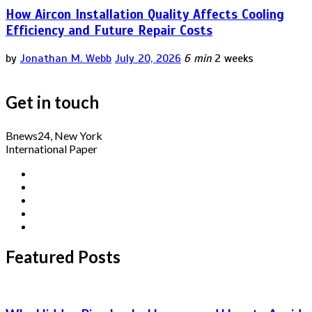
How Aircon Installation Quality Affects Cooling
Efficiency and Future Repair Costs
by
Jonathan M. Webb
July 20, 2026
6 min
2 weeks
Get in touch
Bnews24, New York
International Paper
Featured Posts