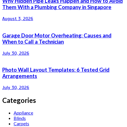
Why Hidden Pipe Leaks Happen and How to Avoid
Them With a Plumbing Company in Singapore
August 3, 2026
Garage Door Motor Overheating: Causes and
When to Call a Technician
July 30, 2026
Photo Wall Layout Templates: 6 Tested Grid
Arrangements
July 30, 2026
Categories
Appliance
Blinds
Carpets