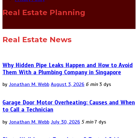
Real Estate Planning
Real Estate News
Why Hidden Pipe Leaks Happen and How to Avoid
Them With a Plumbing Company in Singapore
by
Jonathan M. Webb
August 3, 2026
6 min
3 dys
Garage Door Motor Overheating: Causes and When
to Call a Technician
by
Jonathan M. Webb
July 30, 2026
5 min
7 dys