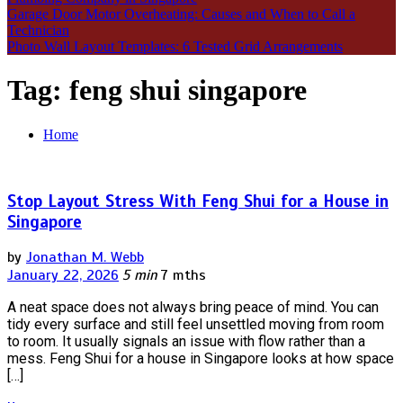
Garage Door Motor Overheating: Causes and When to Call a
Technician
Photo Wall Layout Templates: 6 Tested Grid Arrangements
Tag:
feng shui singapore
Home
Stop Layout Stress With Feng Shui for a House in
Singapore
by
Jonathan M. Webb
January 22, 2026
5 min
7 mths
A neat space does not always bring peace of mind. You can
tidy every surface and still feel unsettled moving from room
to room. It usually signals an issue with flow rather than a
mess. Feng Shui for a house in Singapore looks at how space
[…]