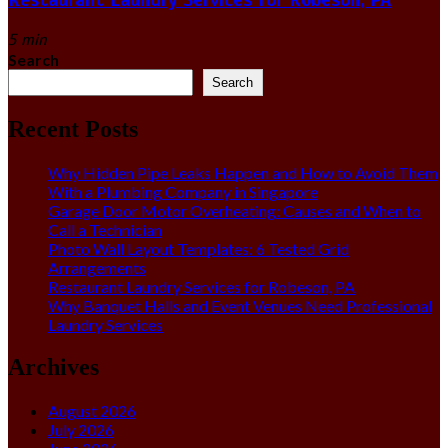
5 min
Search
Search
Recent Posts
Why Hidden Pipe Leaks Happen and How to Avoid Them
With a Plumbing Company in Singapore
Garage Door Motor Overheating: Causes and When to
Call a Technician
Photo Wall Layout Templates: 6 Tested Grid
Arrangements
Restaurant Laundry Services for Robeson, PA
Why Banquet Halls and Event Venues Need Professional
Laundry Services
Archives
August 2026
July 2026