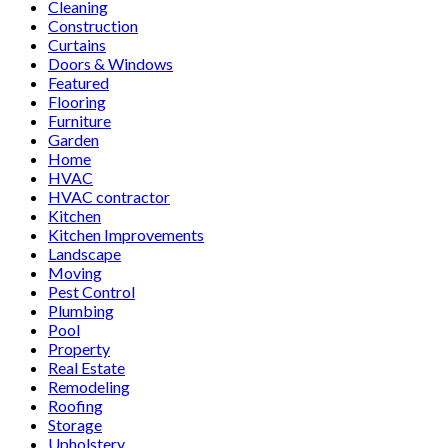
Cleaning
Construction
Curtains
Doors & Windows
Featured
Flooring
Furniture
Garden
Home
HVAC
HVAC contractor
Kitchen
Kitchen Improvements
Landscape
Moving
Pest Control
Plumbing
Pool
Property
Real Estate
Remodeling
Roofing
Storage
Upholstery