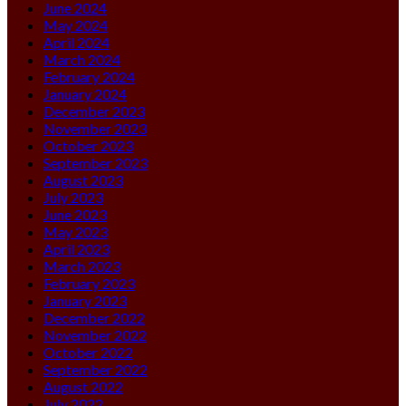
June 2024
May 2024
April 2024
March 2024
February 2024
January 2024
December 2023
November 2023
October 2023
September 2023
August 2023
July 2023
June 2023
May 2023
April 2023
March 2023
February 2023
January 2023
December 2022
November 2022
October 2022
September 2022
August 2022
July 2022