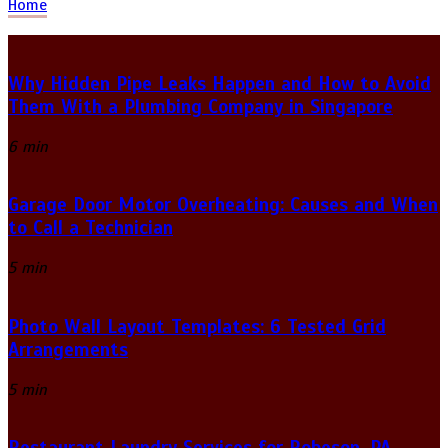
Home
Why Hidden Pipe Leaks Happen and How to Avoid
Them With a Plumbing Company in Singapore
6 min
Garage Door Motor Overheating: Causes and When
to Call a Technician
5 min
Photo Wall Layout Templates: 6 Tested Grid
Arrangements
5 min
Restaurant Laundry Services for Robeson, PA