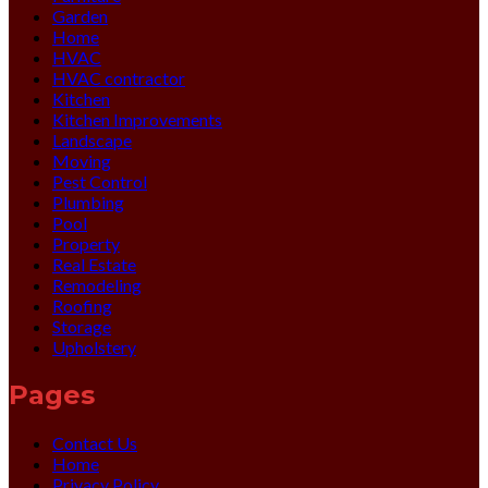
Garden
Home
HVAC
HVAC contractor
Kitchen
Kitchen Improvements
Landscape
Moving
Pest Control
Plumbing
Pool
Property
Real Estate
Remodeling
Roofing
Storage
Upholstery
Pages
Contact Us
Home
Privacy Policy