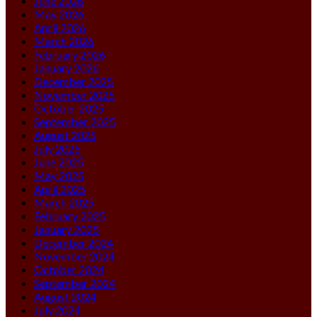
June 2026
May 2026
April 2026
March 2026
February 2026
January 2026
December 2025
November 2025
October 2025
September 2025
August 2025
July 2025
June 2025
May 2025
April 2025
March 2025
February 2025
January 2025
December 2024
November 2024
October 2024
September 2024
August 2024
July 2024