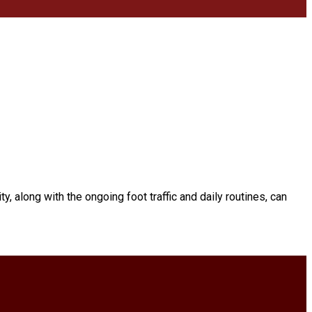
 along with the ongoing foot traffic and daily routines, can