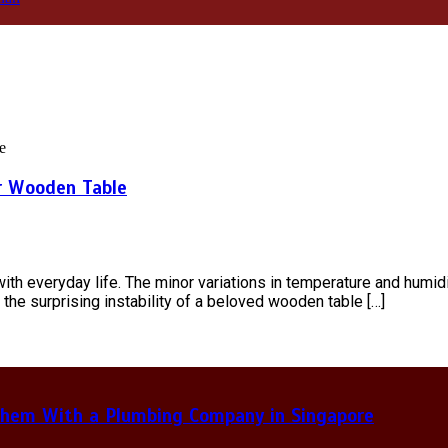
r Wooden Table
 everyday life. The minor variations in temperature and humidity,
 the surprising instability of a beloved wooden table […]
hem With a Plumbing Company in Singapore