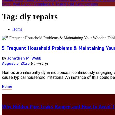
Photo Wall Layout Templates: 6 Tested Grid Arrangements
Tag:
diy repairs
Home
5 Frequent Household Problems & Maintaining You
by
Jonathan M. Webb
August 5, 2025
6 min
1 yr
Homes are inherently dynamic spaces, continuously engaging with
cause typical household irritations. An instance of this could be
Home
Why Hidden Pipe Leaks Happen and How to Avoid T