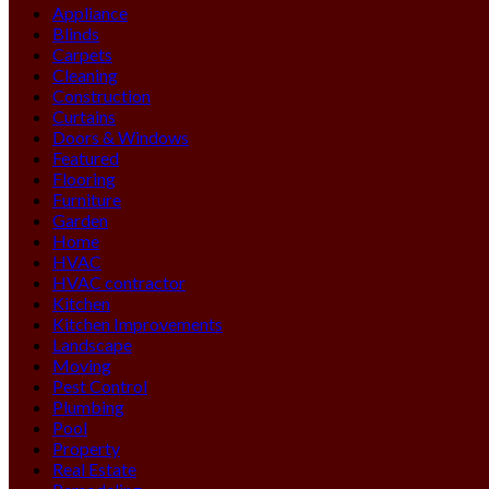
Appliance
Blinds
Carpets
Cleaning
Construction
Curtains
Doors & Windows
Featured
Flooring
Furniture
Garden
Home
HVAC
HVAC contractor
Kitchen
Kitchen Improvements
Landscape
Moving
Pest Control
Plumbing
Pool
Property
Real Estate