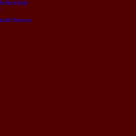
 a Technician
s
aundry Services