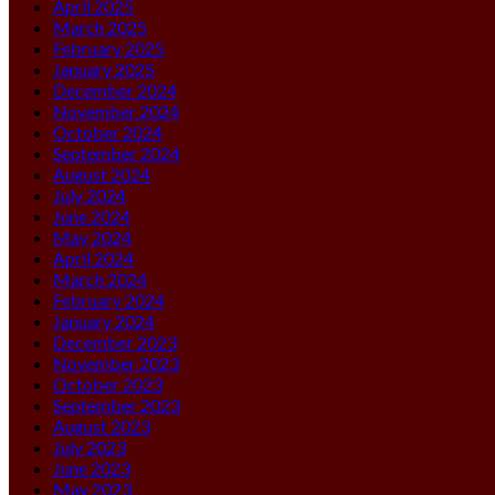
April 2025
March 2025
February 2025
January 2025
December 2024
November 2024
October 2024
September 2024
August 2024
July 2024
June 2024
May 2024
April 2024
March 2024
February 2024
January 2024
December 2023
November 2023
October 2023
September 2023
August 2023
July 2023
June 2023
May 2023