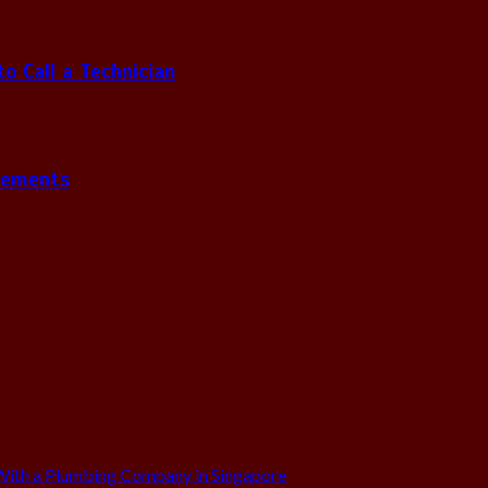
 Call a Technician
gements
ith a Plumbing Company in Singapore