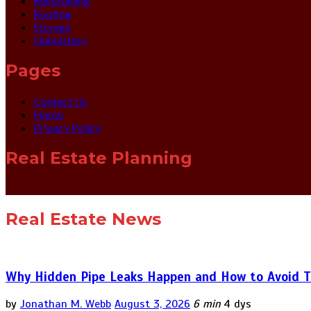
Remodeling
Roofing
Storage
Upholstery
Pages
Contact Us
Home
Privacy Policy
Real Estate Planning
Real Estate News
Why Hidden Pipe Leaks Happen and How to Avoid T
by
Jonathan M. Webb
August 3, 2026
6 min
4 dys