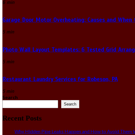
6 min
Garage Door Motor Overheating: Causes and When to
5 min
Photo Wall Layout Templates: 6 Tested Grid Arran
5 min
Restaurant Laundry Services for Robeson, PA
5 min
Search
Search
Recent Posts
Why Hidden Pipe Leaks Happen and How to Avoid Them W