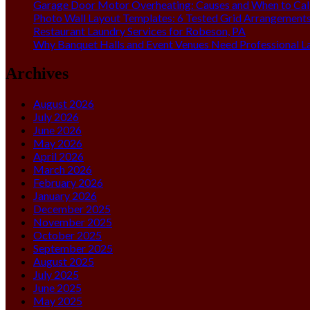
Garage Door Motor Overheating: Causes and When to Call
Photo Wall Layout Templates: 6 Tested Grid Arrangement
Restaurant Laundry Services for Robeson, PA
Why Banquet Halls and Event Venues Need Professional L
Archives
August 2026
July 2026
June 2026
May 2026
April 2026
March 2026
February 2026
January 2026
December 2025
November 2025
October 2025
September 2025
August 2025
July 2025
June 2025
May 2025