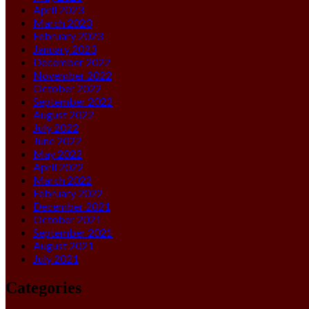
April 2023
March 2023
February 2023
January 2023
December 2022
November 2022
October 2022
September 2022
August 2022
July 2022
June 2022
May 2022
April 2022
March 2022
February 2022
December 2021
October 2021
September 2021
August 2021
July 2021
Categories