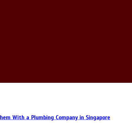
hem With a Plumbing Company in Singapore