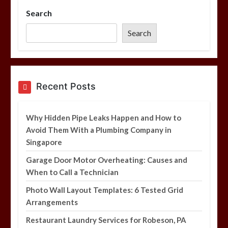
Search
Photo Wall Layout Templates: 6
Tested Grid Arrangements
Search
5 min
Restaurant Laundry Services for
Recent Posts
Robeson, PA
5 min
Why Hidden Pipe Leaks Happen and How to
Avoid Them With a Plumbing Company in
Singapore
Why Hidden Pipe Leaks Happen and
How to Avoid Them With a Plumbing
Garage Door Motor Overheating: Causes and
Company in Singapore
When to Call a Technician
6 min
Photo Wall Layout Templates: 6 Tested Grid
Arrangements
Restaurant Laundry Services for Robeson, PA