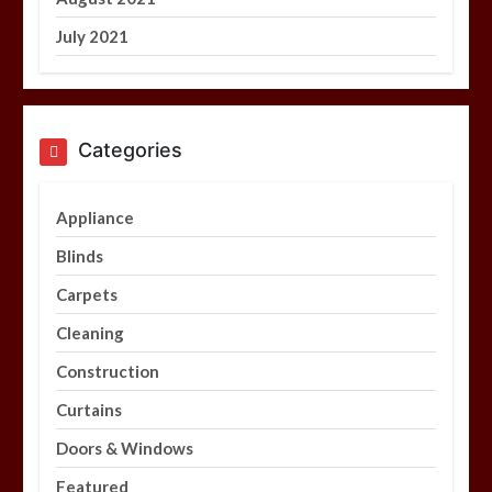
July 2021
Categories
Appliance
Blinds
Carpets
Cleaning
Construction
Curtains
Doors & Windows
Featured