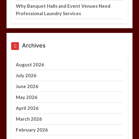
Why Banquet Halls and Event Venues Need
Professional Laundry Services
Archives
August 2026
July 2026
June 2026
May 2026
April 2026
March 2026
February 2026