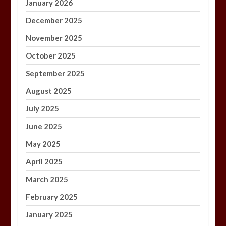
January 2026
December 2025
November 2025
October 2025
September 2025
August 2025
July 2025
June 2025
May 2025
April 2025
March 2025
February 2025
January 2025