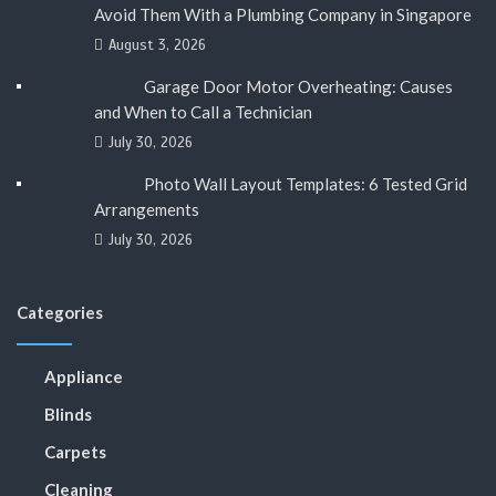
Avoid Them With a Plumbing Company in Singapore
August 3, 2026
Garage Door Motor Overheating: Causes
and When to Call a Technician
July 30, 2026
Photo Wall Layout Templates: 6 Tested Grid
Arrangements
July 30, 2026
Categories
Appliance
Blinds
Carpets
Cleaning