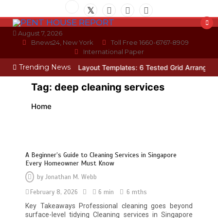
Skip
to
content
August 7, 2026
Bnews24, New York
Toll Free 1660-6767-8909
International Paper
Trending News
cian
Photo Wall Layout Templates: 6 Tested Grid Arrangements
W
Tag:
deep cleaning services
Home
A Beginner’s Guide to Cleaning Services in Singapore
Every Homeowner Must Know
by
Jonathan M. Webb
February 8, 2026
6 min
6 mths
Key Takeaways Professional cleaning goes beyond
surface-level tidying Cleaning services in Singapore