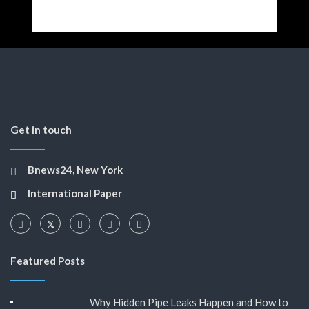
Get in touch
Bnews24, New York
International Paper
Featured Posts
Why Hidden Pipe Leaks Happen and How to