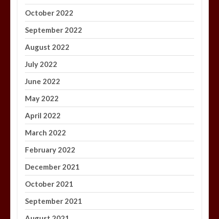
October 2022
September 2022
August 2022
July 2022
June 2022
May 2022
April 2022
March 2022
February 2022
December 2021
October 2021
September 2021
August 2021