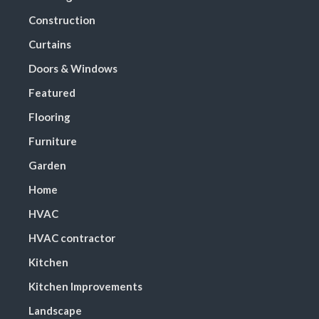
Construction
Curtains
Doors & Windows
Featured
Flooring
Furniture
Garden
Home
HVAC
HVAC contractor
Kitchen
Kitchen Improvements
Landscape