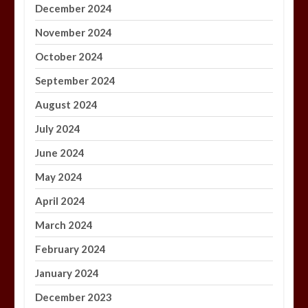
December 2024
November 2024
October 2024
September 2024
August 2024
July 2024
June 2024
May 2024
April 2024
March 2024
February 2024
January 2024
December 2023