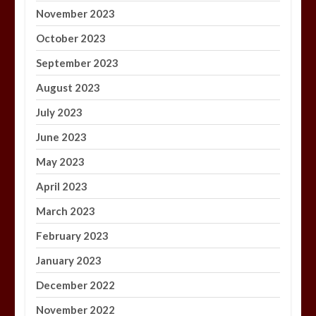
November 2023
October 2023
September 2023
August 2023
July 2023
June 2023
May 2023
April 2023
March 2023
February 2023
January 2023
December 2022
November 2022