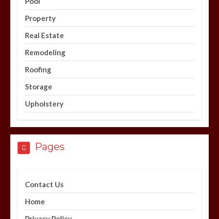
Pool
Property
Real Estate
Remodeling
Roofing
Storage
Upholstery
Pages
Contact Us
Home
Privacy Policy