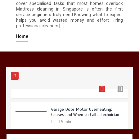
cover specialised tasks that most homes overlook
Mattress cleaning in Singapore is often the first
service beginners truly need Knowing what to expect
Restaurant Laundry Services for
helps you avoid wasted money and effort Hiring
Robeson, PA
professional cleaners […]
5 min
Home
Why Hidden Pipe Leaks Happen and
How to Avoid Them With a Plumbing
Company in Singapore
6 min
Garage Door Motor Overheating:
Causes and When to Call a Technician
5 min