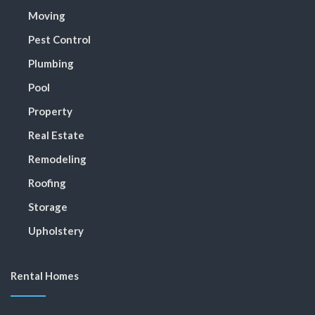
Moving
Pest Control
Plumbing
Pool
Property
Real Estate
Remodeling
Roofing
Storage
Upholstery
Rental Homes