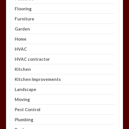
Flooring
Furniture
Garden
Home
HVAC
HVAC contractor
Kitchen
Kitchen Improvements
Landscape
Moving
Pest Control
Plumbing