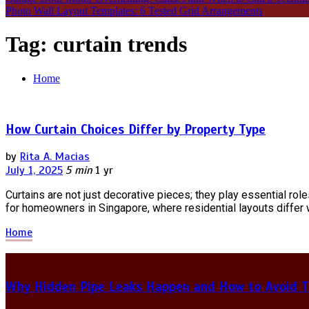
Photo Wall Layout Templates: 6 Tested Grid Arrangements
Tag:
curtain trends
Home
How Curtain Choices Differ by Property Type
by
Rita A. Macias
July 1, 2025
5 min
1 yr
Curtains are not just decorative pieces; they play essential roles
for homeowners in Singapore, where residential layouts differ
Home
Why Hidden Pipe Leaks Happen and How to Avoid T