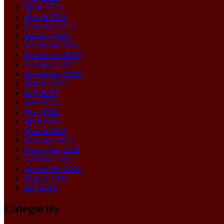
April 2023
March 2023
February 2023
January 2023
December 2022
November 2022
October 2022
September 2022
August 2022
July 2022
June 2022
May 2022
April 2022
March 2022
February 2022
December 2021
October 2021
September 2021
August 2021
July 2021
Categories