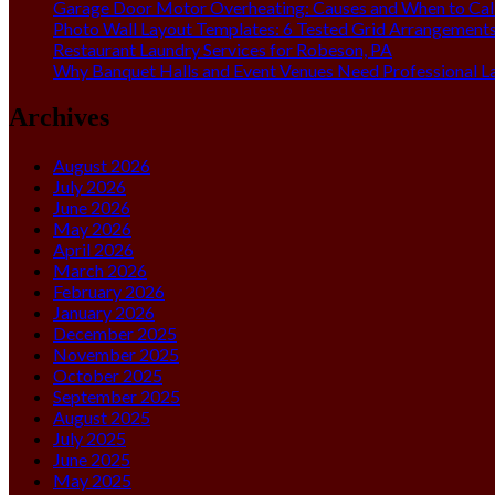
Garage Door Motor Overheating: Causes and When to Call
Photo Wall Layout Templates: 6 Tested Grid Arrangement
Restaurant Laundry Services for Robeson, PA
Why Banquet Halls and Event Venues Need Professional L
Archives
August 2026
July 2026
June 2026
May 2026
April 2026
March 2026
February 2026
January 2026
December 2025
November 2025
October 2025
September 2025
August 2025
July 2025
June 2025
May 2025