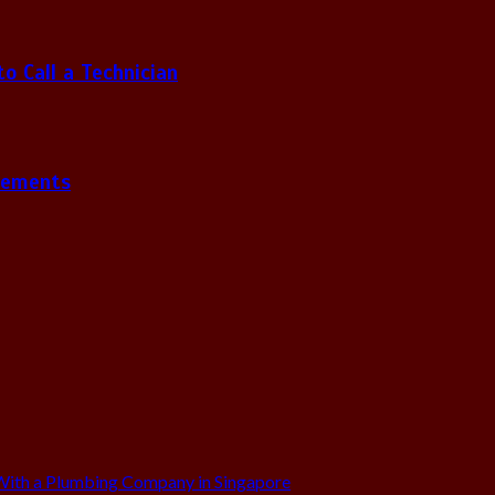
 Call a Technician
gements
ith a Plumbing Company in Singapore