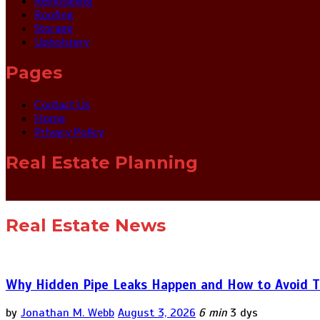
Remodeling
Roofing
Storage
Upholstery
Pages
Contact Us
Home
Privacy Policy
Real Estate Planning
Real Estate News
Why Hidden Pipe Leaks Happen and How to Avoid T
by
Jonathan M. Webb
August 3, 2026
6 min
3 dys