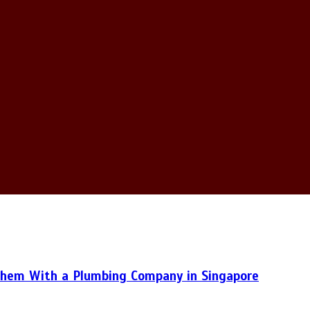
hem With a Plumbing Company in Singapore