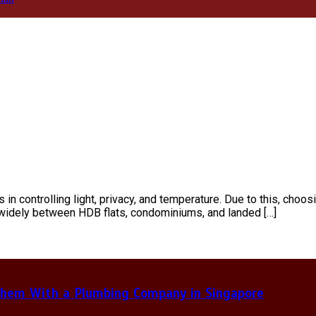
 in controlling light, privacy, and temperature. Due to this, choos
 widely between HDB flats, condominiums, and landed […]
hem With a Plumbing Company in Singapore