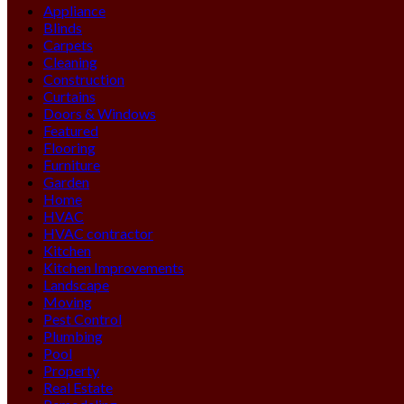
Appliance
Blinds
Carpets
Cleaning
Construction
Curtains
Doors & Windows
Featured
Flooring
Furniture
Garden
Home
HVAC
HVAC contractor
Kitchen
Kitchen Improvements
Landscape
Moving
Pest Control
Plumbing
Pool
Property
Real Estate