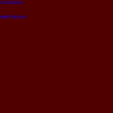
 a Technician
s
aundry Services