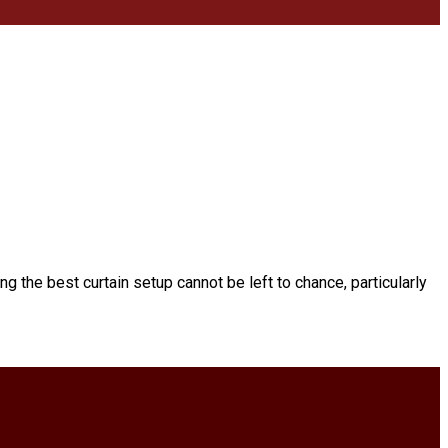
ing the best curtain setup cannot be left to chance, particularly