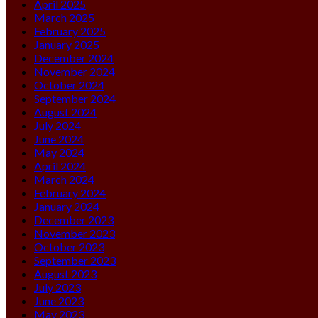
April 2025
March 2025
February 2025
January 2025
December 2024
November 2024
October 2024
September 2024
August 2024
July 2024
June 2024
May 2024
April 2024
March 2024
February 2024
January 2024
December 2023
November 2023
October 2023
September 2023
August 2023
July 2023
June 2023
May 2023