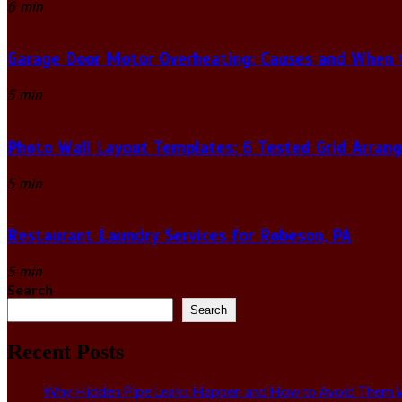
6 min
Garage Door Motor Overheating: Causes and When to
5 min
Photo Wall Layout Templates: 6 Tested Grid Arran
5 min
Restaurant Laundry Services for Robeson, PA
5 min
Search
Search
Recent Posts
Why Hidden Pipe Leaks Happen and How to Avoid Them W